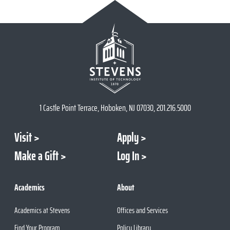
1 Castle Point Terrace, Hoboken, NJ 07030, 201.216.5000
Visit
Apply
Make a Gift
Log In
Academics
About
Academics at Stevens
Offices and Services
Find Your Program
Policy Library