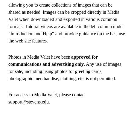
allowing you to create collections of images that can be
shared as needed. Images can be cropped directly in Media
Valet when downloaded and exported in various common
formats. Tutorial videos are available in the left column under
"Introduction and Help" and provide guidance on the best use
the web site features.
Photos in Media Valet have been
approved for
communications and advertising only
. Any use of images
for sale, including using photos for greeting cards,
photographic merchandise, clothing, etc. is not permitted.
For access to Media Valet, please contact
support@stevens.edu.