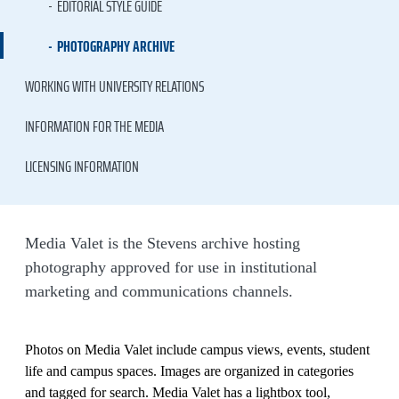
EDITORIAL STYLE GUIDE
PHOTOGRAPHY ARCHIVE
WORKING WITH UNIVERSITY RELATIONS
INFORMATION FOR THE MEDIA
LICENSING INFORMATION
Media Valet is the Stevens archive hosting
photography approved for use in institutional
marketing and communications channels.
Photos on Media Valet include campus views, events, student
life and campus spaces. Images are organized in categories
and tagged for search. Media Valet has a lightbox tool,