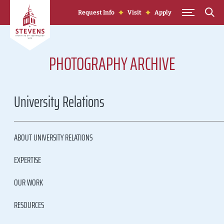
Skip to Content
Request Info
Visit
Apply
PHOTOGRAPHY ARCHIVE
University Relations
ABOUT UNIVERSITY RELATIONS
EXPERTISE
OUR WORK
RESOURCES