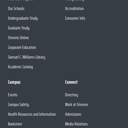
Our Schools
Accreditation
Undergraduate Study
Consumer Info
Graduate Study
Stevens Online
Corporate Education
Samuel C. Williams Library
Academic Catalog
Campus
Connect
Events
Directory
Campus Safety
Work at Stevens
Health Resources and Information
Admissions
Bookstore
Media Relations