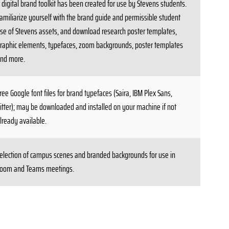
 digital brand toolkit has been created for use by Stevens students.
amiliarize yourself with the brand guide and permissible student
se of Stevens assets, and download research poster templates,
raphic elements, typefaces, zoom backgrounds, poster templates
nd more.
ree Google font files for brand typefaces (Saira, IBM Plex Sans,
itter); may be downloaded and installed on your machine if not
lready available.
election of campus scenes and branded backgrounds for use in
oom and Teams meetings.