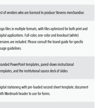
ist of vendors who are licensed to produce Stevens merchandise.
ogo files in multiple formats, with files optimized for both print and
igital applications. Full-color, one-color and knockout (white)
ersions are included. Please consult the brand guide for specific
sage guidelines.
randed PowerPoint templates, pared-down instructional
emplates, and the institutional source deck of slides
igital stationery with pre-loaded second sheet template; document
ith Wordmark header to use for forms.