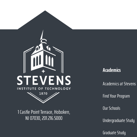
Academics
Academics at Stevens
Find Your Program
Our Schools
1 Castle Point Terrace, Hoboken,
NJ 07030, 201.216.5000
Undergraduate Study
Graduate Study