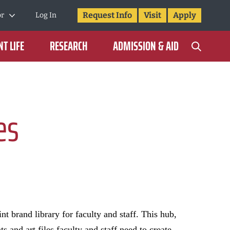
Request Info
Visit
Apply
or
Log In
T LIFE
RESEARCH
ADMISSION & AID
es
nt brand library for faculty and staff. This hub,
 and art files faculty and staff need to create