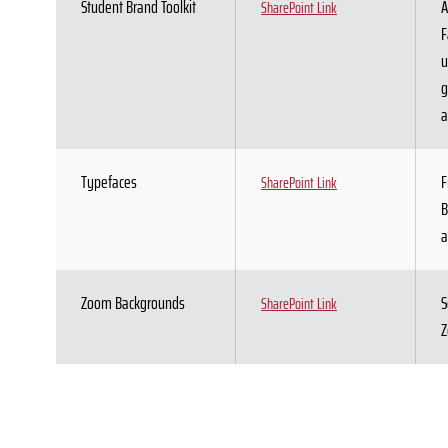
Student Brand Toolkit
A
SharePoint Link
F
u
g
a
Typefaces
F
SharePoint Link
B
a
Zoom Backgrounds
S
SharePoint Link
Z