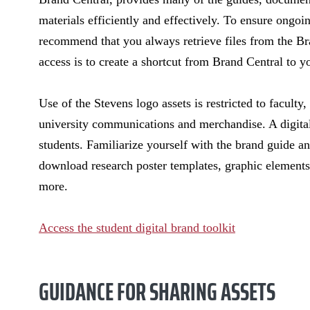
materials efficiently and effectively. To ensure ongoi
recommend that you always retrieve files from the Br
access is to create a shortcut from Brand Central to 
Use of the Stevens logo assets is restricted to faculty,
university communications and merchandise. A digital
students. Familiarize yourself with the brand guide an
download research poster templates, graphic elements
more.
Access the student digital brand toolkit
GUIDANCE FOR SHARING ASSETS