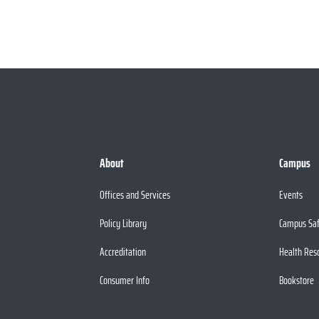
About
Campus
Offices and Services
Events
Policy Library
Campus Sa
Accreditation
Health Res
Consumer Info
Bookstore