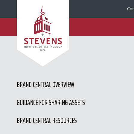
Skip to Content
Cor
BRAND CENTRAL OVERVIEW
GUIDANCE FOR SHARING ASSETS
BRAND CENTRAL RESOURCES