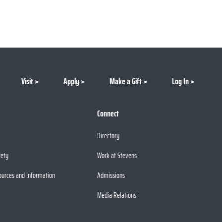
Visit
Apply
Make a Gift
Log In
Connect
Directory
fety
Work at Stevens
ources and Information
Admissions
Media Relations