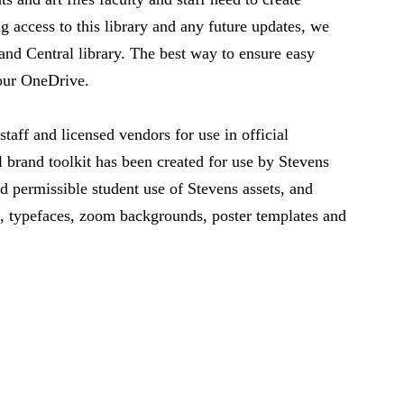
ng access to this library and any future updates, we
and Central library. The best way to ensure easy
your OneDrive.
 staff and licensed vendors for use in official
 brand toolkit has been created for use by Stevens
d permissible student use of Stevens assets, and
, typefaces, zoom backgrounds, poster templates and