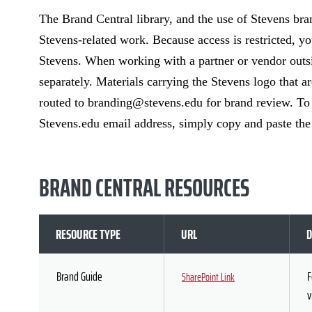
The Brand Central library, and the use of Stevens brand
Stevens-related work. Because access is restricted, yo
Stevens. When working with a partner or vendor outsi
separately. Materials carrying the Stevens logo that 
routed to branding@stevens.edu for brand review. To s
Stevens.edu email address, simply copy and paste t
BRAND CENTRAL RESOURCES
RESOURCE TYPE
URL
D
Brand Guide
F
SharePoint Link
v