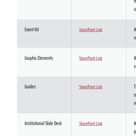
m
i
Event Kit
A
SharePoint Link
n
Graphic Elements
A
SharePoint Link
v
Guides
T
SharePoint Link
o
n
Institutional Slide Deck
A
SharePoint Link
p