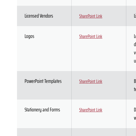
Licensed Vendors
L
SharePoint Link
Logos
L
SharePoint Link
d
v
u
PowerPoint Templates
B
SharePoint Link
t
Stationery and Forms
D
SharePoint Link
w