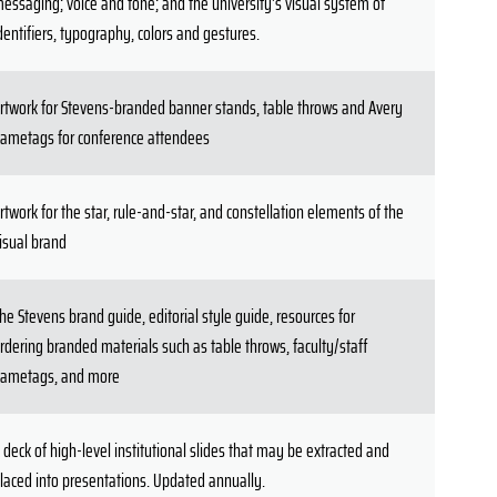
essaging; voice and tone; and the university's visual system of
dentifiers, typography, colors and gestures.
rtwork for Stevens-branded banner stands, table throws and Avery
ametags for conference attendees
rtwork for the star, rule-and-star, and constellation elements of the
isual brand
he Stevens brand guide, editorial style guide, resources for
rdering branded materials such as table throws, faculty/staff
ametags, and more
 deck of high-level institutional slides that may be extracted and
laced into presentations. Updated annually.