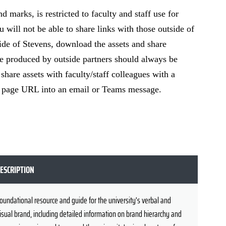
 marks, is restricted to faculty and staff use for
u will not be able to share links with those outside of
de of Stevens, download the assets and share
are produced by outside partners should always be
hare assets with faculty/staff colleagues with a
he page URL into an email or Teams message.
ESCRIPTION
oundational resource and guide for the university's verbal and
isual brand, including detailed information on brand hierarchy and