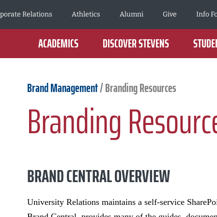
porate Relations
Athletics
Alumni
Give
Info F
ACADEMICS
DISCOVER STEVENS
STUDEN
Brand Management
/
Branding Resources
Branding Resourc
BRAND CENTRAL OVERVIEW
University Relations maintains a self-service SharePoi
Brand Central, provides many of the guides, documents