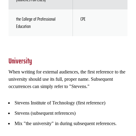
the College of Professional
CPE
Education
University
When writing for external audiences, the first reference to the
university should use its full, proper name. Subsequent
occurrences can simply refer to "Stevens."
Stevens Institute of Technology (first reference)
Stevens (subsequent references)
Mix "the university" in during subsequent references.