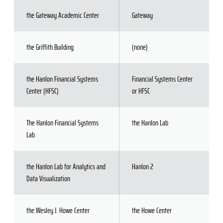
the Gateway Academic Center
Gateway
the Griffith Building
(none)
the Hanlon Financial Systems
Financial Systems Center
Center (HFSC)
or HFSC
The Hanlon Financial Systems
the Hanlon Lab
Lab
the Hanlon Lab for Analytics and
Hanlon 2
Data Visualization
the Wesley J. Howe Center
the Howe Center