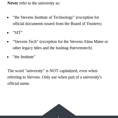
Never
refer to the university as:
"the Stevens Institute of Technology" (exception for
official documents issued from the Board of Trustees)
"SIT"
"Stevens Tech" (exception for the Stevens Alma Mater or
other legacy titles and the hashtag #stevenstech)
"the Institute"
The word "university" is NOT capitalized, even when
referring to Stevens. Only use when part of a university's
official name.