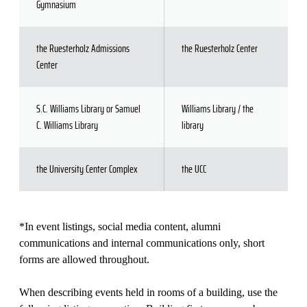
Gymnasium
the Ruesterholz Admissions
the Ruesterholz Center
Center
S.C. Williams Library or Samuel
Williams Library / the
C. Williams Library
library
the University Center Complex
the UCC
*In event listings, social media content, alumni
communications and internal communications only, short
forms are allowed throughout.
When describing events held in rooms of a building, use the