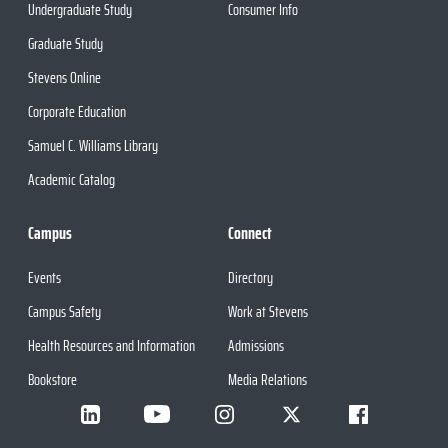
Undergraduate Study
Consumer Info
Graduate Study
Stevens Online
Corporate Education
Samuel C. Williams Library
Academic Catalog
Campus
Connect
Events
Directory
Campus Safety
Work at Stevens
Health Resources and Information
Admissions
Bookstore
Media Relations