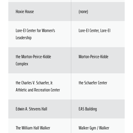
Hoxie House
(none)
Lore-El Center for Women's
Lore-El Center, Lore-El
Leadership
the Morton-Peirce-Kidde
Morton-Peirce-Kidde
Complex
the Charles V. Schaefer, Jr.
the Schaefer Center
Athletic and Recreation Center
Edwin A. Stevens Hall
EAS Building
The William Hall Walker
Walker Gym / Walker