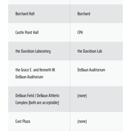
Burchard Hall
Burchard
Castle Point Hall
CPH
the Davidson Laboratory
the Davidson Lab
the Grace E. and Kenneth W.
DeBaun Auditorium
DeBaun Auditorium
DeBaun Field / DeBaun Athletic
(none)
Complex [both are acceptable]
East Plaza
(none)