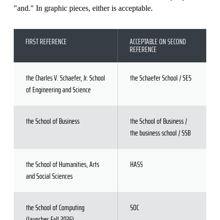
"and." In graphic pieces, either is acceptable.
FIRST REFERENCE
ACCEPTABLE ON SECOND
REFERENCE
the Charles V. Schaefer, Jr. School
the Schaefer School / SES
of Engineering and Science
the School of Business
the School of Business /
the business school / SSB
the School of Humanities, Arts
HASS
and Social Sciences
the School of Computing
SOC
(launches Fall 2026)