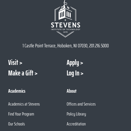
1 Castle Point Terrace, Hoboken, NJ 07030, 201.216.5000
Visit
Apply
Make a Gift
Log In
Academics
About
Academics at Stevens
Offices and Services
Find Your Program
Policy Library
Our Schools
Accreditation