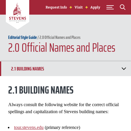
Skip to Content
Request Info
Visit
Apply
Editorial Style Guide
/
2.0 Official Names and Places
2.0 Official Names and Places
2.1 BUILDING NAMES
2.2 CAMPUS EVENTS
2.1 BUILDING NAMES
2.3 DEPARTMENTS, SCHOOLS AND ACADEMIC PROGRAMS
Always consult the following website for the correct official
spellings and capitalization of Stevens building names:
tour.stevens.edu
(primary reference)