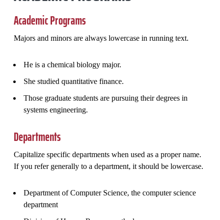
Academic Programs
Majors and minors are always lowercase in running text.
He is a chemical biology major.
She studied quantitative finance.
Those graduate students are pursuing their degrees in
systems engineering.
Departments
Capitalize specific departments when used as a proper name.
If you refer generally to a department, it should be lowercase.
Department of Computer Science, the computer science
department