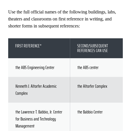
Use the full official names of the following buildings, labs,
theaters and classrooms on first reference in writing, and
shorter forms in subsequent references:
FIRST REFERENCE*
SECOND/SUBSEQUENT
REFERENCES CAN USE
the ABS Engineering Center
the ABS center
Kenneth J. Altorfer Academic
the Altorfer Complex
Complex
the Lawrence T. Babbio, Jr. Center
the Babbio Center
for Business and Technology
Management