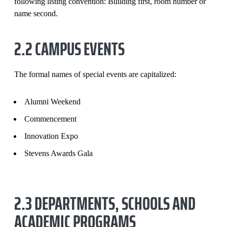
following listing convention: Building first, room number or
name second.
2.2 CAMPUS EVENTS
The formal names of special events are capitalized:
Alumni Weekend
Commencement
Innovation Expo
Stevens Awards Gala
2.3 DEPARTMENTS, SCHOOLS AND
ACADEMIC PROGRAMS