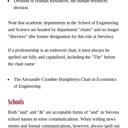
Division of Human Resources, the human resources
division
Note that academic departments in the School of Engineering
and Science are headed by department "chairs" and no longer
"directors" (the former designation for this role at Stevens).
If a professorship is an endowed chair, it must always be
spelled out fully and capitalized, including the "The" before
the chair name:
The Alexander Crombie Humphreys Chair in Economics
of Engineering
Schools
Both "and" and "&" are acceptable forms of "and" in Stevens
school names in some communications. When writing news
stories and formal communications, however, always spell out