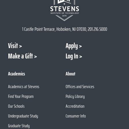
1 Castle Point Terrace, Hoboken, NJ 07030, 201.216.5000
Visit
Apply
Make a Gift
Log In
Academics
About
Academics at Stevens
Offices and Services
Find Your Program
Policy Library
Our Schools
Accreditation
Undergraduate Study
Consumer Info
Graduate Study