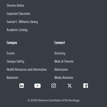
Stevens Online
Corporate Education
Samuel C. Williams Library
Academic Catalog
Campus
Connect
Events
Directory
Campus Safety
Work at Stevens
Health Resources and Information
Admissions
Bookstore
Media Relations
©
2026
Stevens Institute of Technology