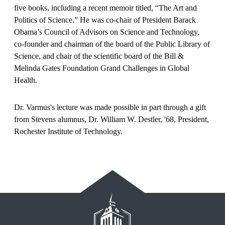
five books, including a recent memoir titled, “The Art and
Politics of Science.” He was co-chair of President Barack
Obama’s Council of Advisors on Science and Technology,
co-founder and chairman of the board of the Public Library of
Science, and chair of the scientific board of the Bill &
Melinda Gates Foundation Grand Challenges in Global
Health.
Dr. Varmus's lecture was made possible in part through a gift
from Stevens alumnus, Dr. William W. Destler, '68, President,
Rochester Institute of Technology.