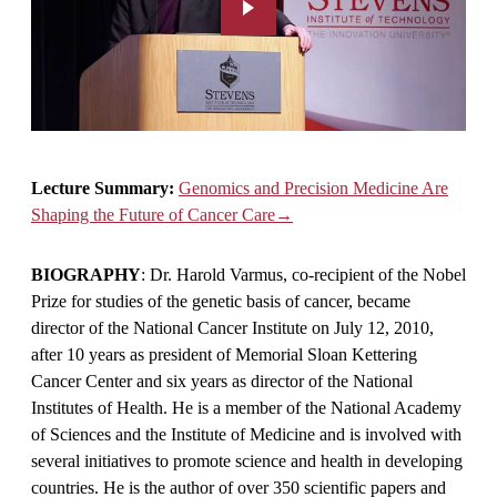
Lecture Summary:
Genomics and Precision Medicine Are
Shaping the Future of Cancer Care→
BIOGRAPHY
: Dr. Harold Varmus, co-recipient of the Nobel
Prize for studies of the genetic basis of cancer, became
director of the National Cancer Institute on July 12, 2010,
after 10 years as president of Memorial Sloan Kettering
Cancer Center and six years as director of the National
Institutes of Health. He is a member of the National Academy
of Sciences and the Institute of Medicine and is involved with
several initiatives to promote science and health in developing
countries. He is the author of over 350 scientific papers and