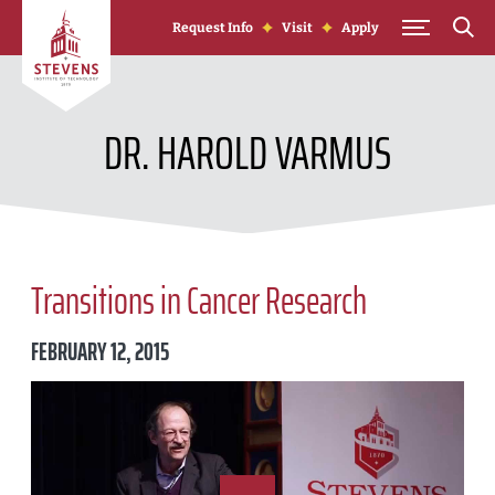
Skip to Content
Request Info
Visit
Apply
DR. HAROLD VARMUS
Transitions in Cancer Research
FEBRUARY 12, 2015