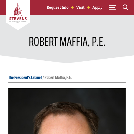
Skip to Content
Request Info
Visit
Apply
ROBERT MAFFIA, P.E.
The President's Cabinet
/
Robert Maffia, P.E.