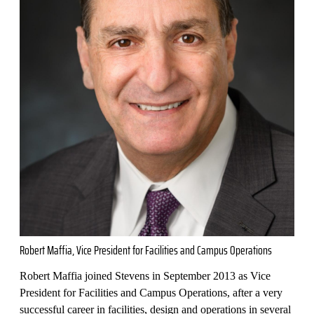
Robert Maffia, Vice President for Facilities and Campus Operations
Robert Maffia joined Stevens in September 2013 as Vice
President for Facilities and Campus Operations, after a very
successful career in facilities, design and operations in several