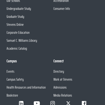
Our Schools
Accreditation
Undergraduate Study
Consumer Info
Graduate Study
Stevens Online
Corporate Education
Samuel C. Williams Library
Academic Catalog
Campus
Connect
Events
Directory
Campus Safety
Work at Stevens
Health Resources and Information
Admissions
Bookstore
Media Relations