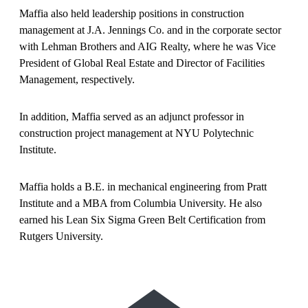
Maffia also held leadership positions in construction
management at J.A. Jennings Co. and in the corporate sector
with Lehman Brothers and AIG Realty, where he was Vice
President of Global Real Estate and Director of Facilities
Management, respectively.
In addition, Maffia served as an adjunct professor in
construction project management at NYU Polytechnic
Institute.
Maffia holds a B.E. in mechanical engineering from Pratt
Institute and a MBA from Columbia University. He also
earned his Lean Six Sigma Green Belt Certification from
Rutgers University.