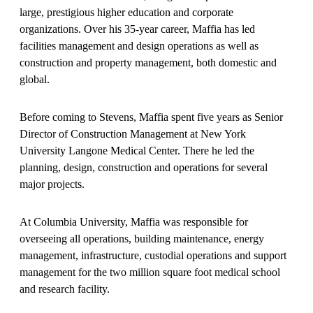
large, prestigious higher education and corporate
organizations. Over his 35-year career, Maffia has led
facilities management and design operations as well as
construction and property management, both domestic and
global.
Before coming to Stevens, Maffia spent five years as Senior
Director of Construction Management at New York
University Langone Medical Center. There he led the
planning, design, construction and operations for several
major projects.
At Columbia University, Maffia was responsible for
overseeing all operations, building maintenance, energy
management, infrastructure, custodial operations and support
management for the two million square foot medical school
and research facility.