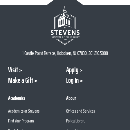
1 Castle Point Terrace, Hoboken, NJ 07030, 201.216.5000
Visit
Apply
Make a Gift
Log In
Academics
About
Academics at Stevens
Offices and Services
Find Your Program
Policy Library