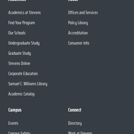
Academics at Stevens
Offices and Services
Find Your Program
Policy Library
Our Schools
Accreditation
Undergraduate Study
Consumer Info
Graduate Study
Stevens Online
Corporate Education
Samuel C. Williams Library
Academic Catalog
Campus
Connect
Events
Directory
Campus Safety
Work at Stevens