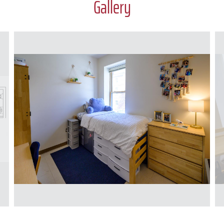
Gallery