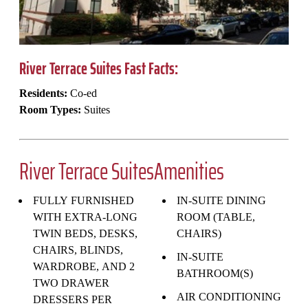
River Terrace Suites Fast Facts:
Residents:
Co-ed
Room Types:
Suites
River Terrace SuitesAmenities
FULLY FURNISHED
IN-SUITE DINING
WITH EXTRA-LONG
ROOM (TABLE,
TWIN BEDS, DESKS,
CHAIRS)
CHAIRS, BLINDS,
IN-SUITE
WARDROBE, AND 2
BATHROOM(S)
TWO DRAWER
AIR CONDITIONING
DRESSERS PER