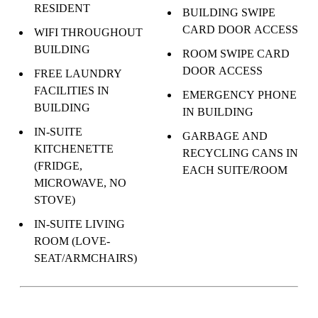
RESIDENT
BUILDING SWIPE
CARD DOOR ACCESS
WIFI THROUGHOUT
BUILDING
ROOM SWIPE CARD
DOOR ACCESS
FREE LAUNDRY
FACILITIES IN
EMERGENCY PHONE
BUILDING
IN BUILDING
IN-SUITE
GARBAGE AND
KITCHENETTE
RECYCLING CANS IN
(FRIDGE,
EACH SUITE/ROOM
MICROWAVE, NO
STOVE)
IN-SUITE LIVING
ROOM (LOVE-
SEAT/ARMCHAIRS)