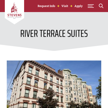
Skip to Content
Request Info
Visit
Apply
RIVER TERRACE SUITES