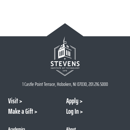
1 Castle Point Terrace, Hoboken, NJ 07030, 201.216.5000
Visit
Apply
Make a Gift
Log In
Academics
About