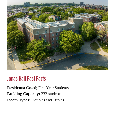
Jonas Hall Fast Facts
Residents:
Co-ed; First Year Students
Building Capacity:
232 students
Room Types:
Doubles and Triples