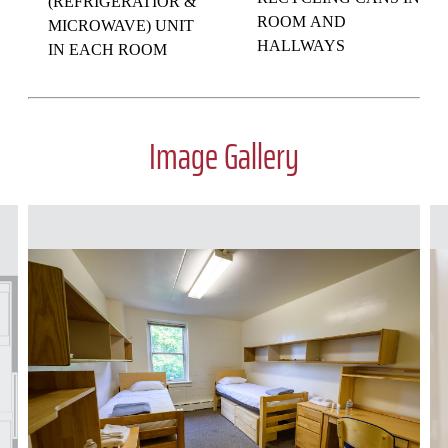
(REFRIGERATIOR &
ROOM AND
MICROWAVE) UNIT
HALLWAYS
IN EACH ROOM
Image Gallery