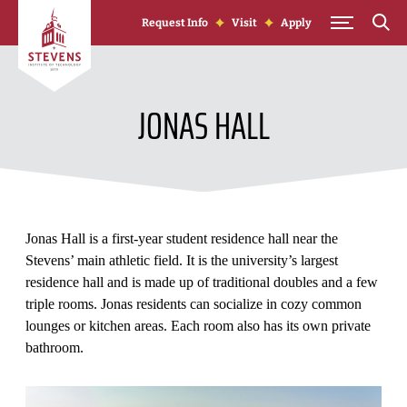
Skip to Content
Request Info
Visit
Apply
JONAS HALL
Jonas Hall is a first-year student residence hall near the
Stevens’ main athletic field. It is the university’s largest
residence hall and is made up of traditional doubles and a few
triple rooms. Jonas residents can socialize in cozy common
lounges or kitchen areas. Each room also has its own private
bathroom.