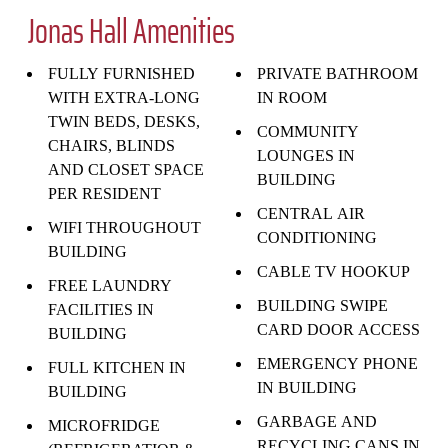
Jonas Hall Amenities
FULLY FURNISHED
PRIVATE BATHROOM
WITH EXTRA-LONG
IN ROOM
TWIN BEDS, DESKS,
COMMUNITY
CHAIRS, BLINDS
LOUNGES IN
AND CLOSET SPACE
BUILDING
PER RESIDENT
CENTRAL AIR
WIFI THROUGHOUT
CONDITIONING
BUILDING
CABLE TV HOOKUP
FREE LAUNDRY
BUILDING SWIPE
FACILITIES IN
CARD DOOR ACCESS
BUILDING
EMERGENCY PHONE
FULL KITCHEN IN
IN BUILDING
BUILDING
GARBAGE AND
MICROFRIDGE
RECYCLING CANS IN