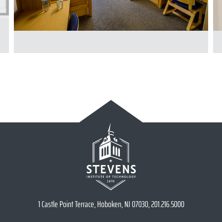
1 Castle Point Terrace, Hoboken, NJ 07030, 201.216.5000