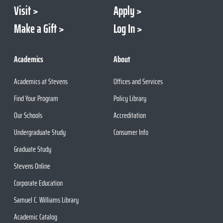
Visit
Apply
Make a Gift
Log In
Academics
About
Academics at Stevens
Offices and Services
Find Your Program
Policy Library
Our Schools
Accreditation
Undergraduate Study
Consumer Info
Graduate Study
Stevens Online
Corporate Education
Samuel C. Williams Library
Academic Catalog