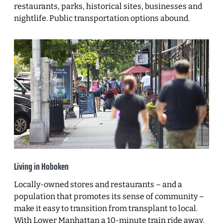
restaurants, parks, historical sites, businesses and
nightlife. Public transportation options abound.
Living in Hoboken
Locally-owned stores and restaurants – and a
population that promotes its sense of community –
make it easy to transition from transplant to local.
With Lower Manhattan a 10-minute train ride away,