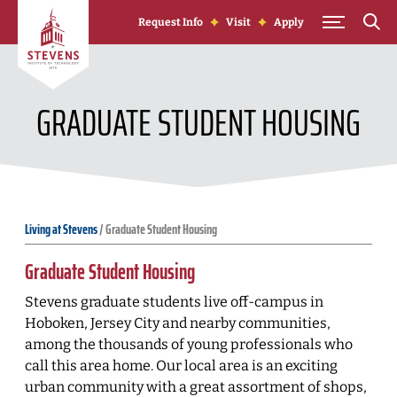
Skip to Content
Request Info
Visit
Apply
GRADUATE STUDENT HOUSING
Living at Stevens
/
Graduate Student Housing
Graduate Student Housing
Stevens graduate students live off-campus in
Hoboken, Jersey City and nearby communities,
among the thousands of young professionals who
call this area home. Our local area is an exciting
urban community with a great assortment of shops,