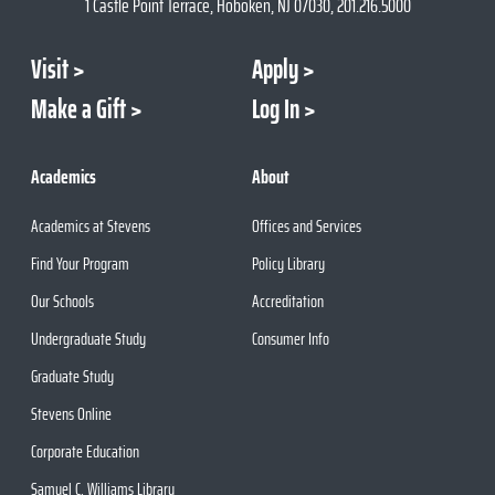
1 Castle Point Terrace, Hoboken, NJ 07030, 201.216.5000
Visit
Apply
Make a Gift
Log In
Academics
About
Academics at Stevens
Offices and Services
Find Your Program
Policy Library
Our Schools
Accreditation
Undergraduate Study
Consumer Info
Graduate Study
Stevens Online
Corporate Education
Samuel C. Williams Library