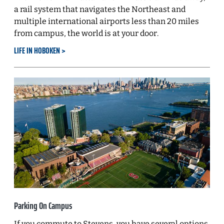
a rail system that navigates the Northeast and
multiple international airports less than 20 miles
from campus, the world is at your door.
LIFE IN HOBOKEN
Parking On Campus
If you commute to Stevens, you have several options