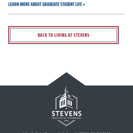
LEARN MORE ABOUT GRADUATE STUDENT LIFE
BACK TO LIVING AT STEVENS