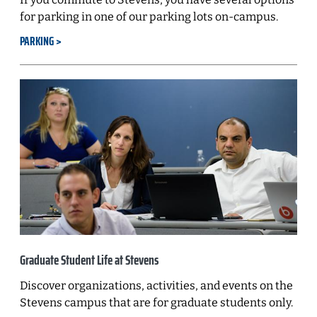
for parking in one of our parking lots on-campus.
PARKING
Graduate Student Life at Stevens
Discover organizations, activities, and events on the
Stevens campus that are for graduate students only.