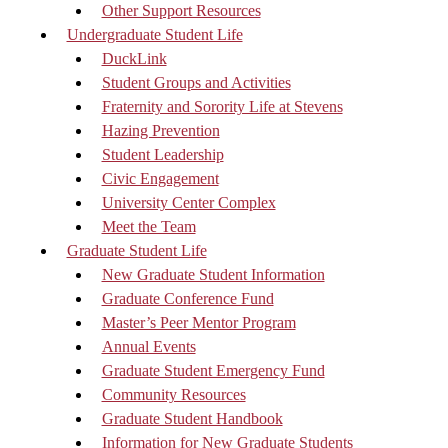
Other Support Resources
Undergraduate Student Life
DuckLink
Student Groups and Activities
Fraternity and Sorority Life at Stevens
Hazing Prevention
Student Leadership
Civic Engagement
University Center Complex
Meet the Team
Graduate Student Life
New Graduate Student Information
Graduate Conference Fund
Master’s Peer Mentor Program
Annual Events
Graduate Student Emergency Fund
Community Resources
Graduate Student Handbook
Information for New Graduate Students