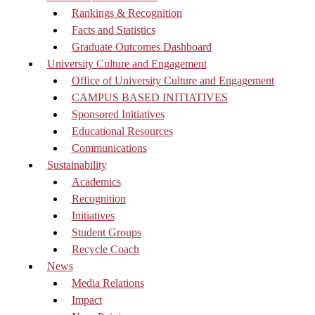
Rankings & Recognition
Facts and Statistics
Graduate Outcomes Dashboard
University Culture and Engagement
Office of University Culture and Engagement
CAMPUS BASED INITIATIVES
Sponsored Initiatives
Educational Resources
Communications
Sustainability
Academics
Recognition
Initiatives
Student Groups
Recycle Coach
News
Media Relations
Impact