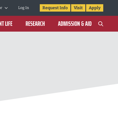
Request Info
Visit
Apply
or
Log In
T LIFE
RESEARCH
ADMISSION & AID