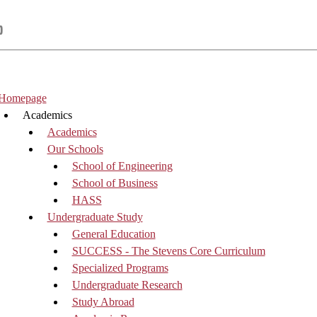
p
Homepage
Academics
Academics
Our Schools
School of Engineering
School of Business
HASS
Undergraduate Study
General Education
SUCCESS - The Stevens Core Curriculum
Specialized Programs
Undergraduate Research
Study Abroad