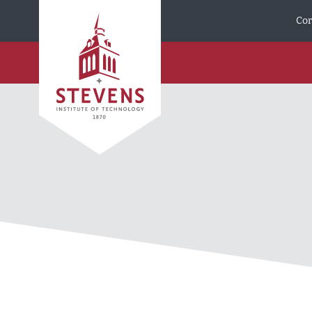
Skip to Content
Cor