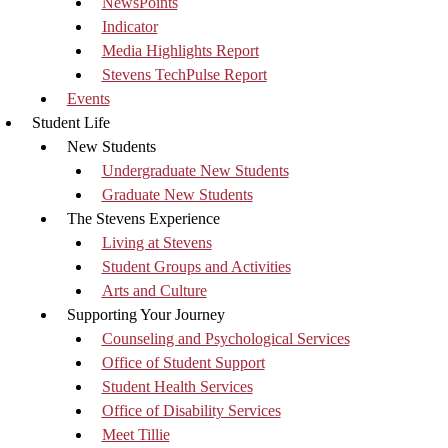
NewsPoints
Indicator
Media Highlights Report
Stevens TechPulse Report
Events
Student Life
New Students
Undergraduate New Students
Graduate New Students
The Stevens Experience
Living at Stevens
Student Groups and Activities
Arts and Culture
Supporting Your Journey
Counseling and Psychological Services
Office of Student Support
Student Health Services
Office of Disability Services
Meet Tillie