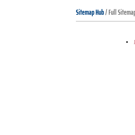
Sitemap Hub
/
Full Sitema