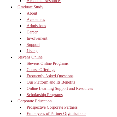
Academic Resources
Graduate Study
About
Academics
Admissions
Career
Involvement
Support
Living
Stevens Online
Stevens Online Programs
Course Offerings
Frequently Asked Questions
Our Platform and Its Benefits
Online Learning Support and Resources
Scholarship Programs
Corporate Education
Prospective Corporate Partners
Employees of Partner Organizations