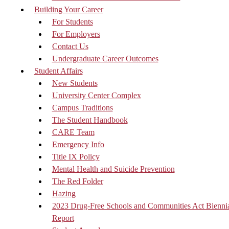
Building Your Career
For Students
For Employers
Contact Us
Undergraduate Career Outcomes
Student Affairs
New Students
University Center Complex
Campus Traditions
The Student Handbook
CARE Team
Emergency Info
Title IX Policy
Mental Health and Suicide Prevention
The Red Folder
Hazing
2023 Drug-Free Schools and Communities Act Bienni
Report