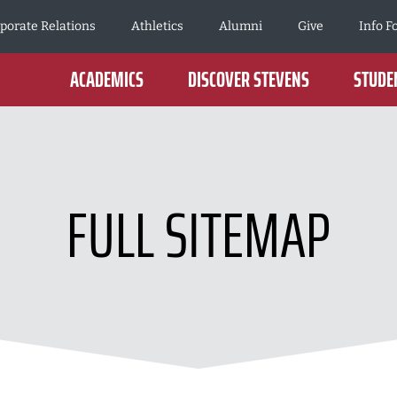
porate Relations
Athletics
Alumni
Give
Info F
ACADEMICS
DISCOVER STEVENS
STUDEN
FULL SITEMAP