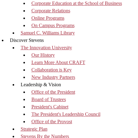
Corporate Education at the School of Business
Corporate Relations
Online Programs
On Campus Programs
Samuel C. Williams Library
Discover Stevens
The Innovation University
Our History
Learn More About CRAFT
Collaboration is Key
New Industry Partners
Leadership & Vision
Office of the President
Board of Trustees
President's Cabinet
The President's Leadership Council
Office of the Provost
Strategic Plan
Stevens By the Numbers