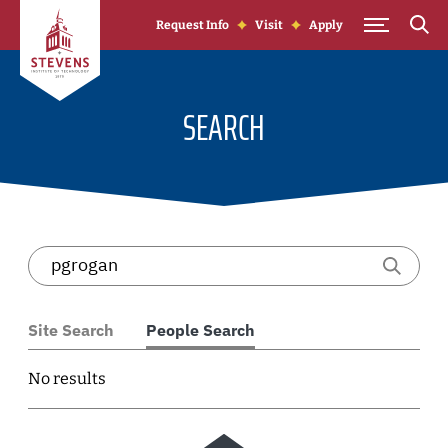
Skip to Content
Request Info
Visit
Apply
SEARCH
Site Search
People Search
No results