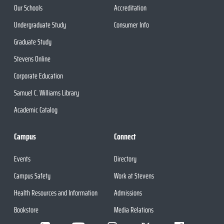
Our Schools
Accreditation
Undergraduate Study
Consumer Info
Graduate Study
Stevens Online
Corporate Education
Samuel C. Williams Library
Academic Catalog
Campus
Connect
Events
Directory
Campus Safety
Work at Stevens
Health Resources and Information
Admissions
Bookstore
Media Relations