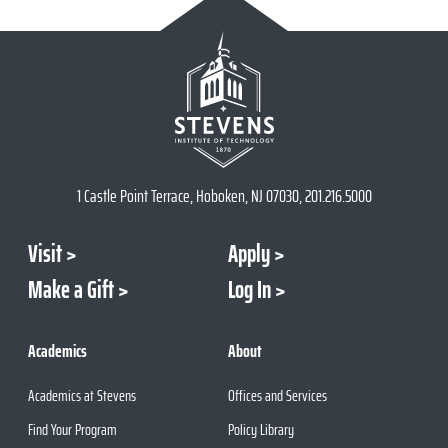
1 Castle Point Terrace, Hoboken, NJ 07030, 201.216.5000
Visit
Apply
Make a Gift
Log In
Academics
About
Academics at Stevens
Offices and Services
Find Your Program
Policy Library