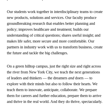
Our students work together in interdisciplinary teams to create
new products, solutions and services. Our faculty produce
groundbreaking research that enables better planning and
policy; improves healthcare and treatment; builds our
understanding of critical questions; shares useful insight; and
makes life safer, more secure and more comfortable. Our
partners in industry work with us to transform business, create
the future and tackle the big challenges.
On a green hilltop campus, just the right size and right across
the river from New York City, we teach the next generations
of leaders and thinkers — the dreamers
and
doers — to
explore with their minds but also to follow their hearts. We
teach them to innovate, anticipate, collaborate. We prepare
them for careers and further education, prepare them to arrive
and thrive in the real world. And they do thrive, spectacularly.