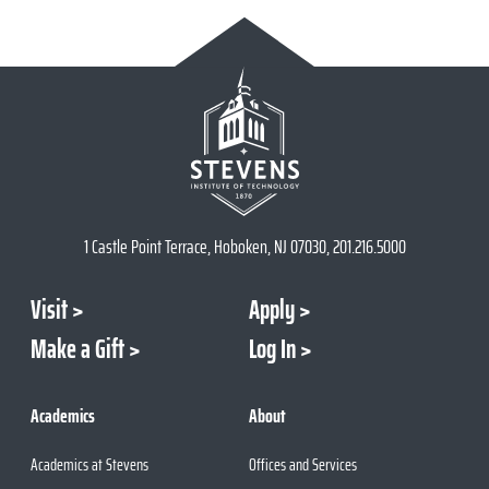
1 Castle Point Terrace, Hoboken, NJ 07030, 201.216.5000
Visit
Apply
Make a Gift
Log In
Academics
About
Academics at Stevens
Offices and Services