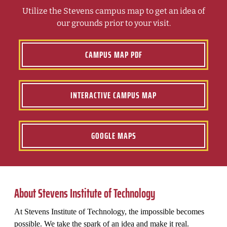
Utilize the Stevens campus map to get an idea of
our grounds prior to your visit.
CAMPUS MAP PDF
INTERACTIVE CAMPUS MAP
GOOGLE MAPS
About Stevens Institute of Technology
At Stevens Institute of Technology, the impossible becomes
possible. We take the spark of an idea and make it real.