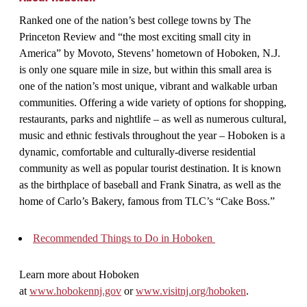
Ranked one of the nation’s best college towns by The
Princeton Review and “the most exciting small city in
America” by Movoto, Stevens’ hometown of Hoboken, N.J.
is only one square mile in size, but within this small area is
one of the nation’s most unique, vibrant and walkable urban
communities. Offering a wide variety of options for shopping,
restaurants, parks and nightlife – as well as numerous cultural,
music and ethnic festivals throughout the year – Hoboken is a
dynamic, comfortable and culturally-diverse residential
community as well as popular tourist destination. It is known
as the birthplace of baseball and Frank Sinatra, as well as the
home of Carlo’s Bakery, famous from TLC’s “Cake Boss.”
Recommended Things to Do in Hoboken
Learn more about Hoboken
at
www.hobokennj.gov
or
www.visitnj.org/hoboken
.