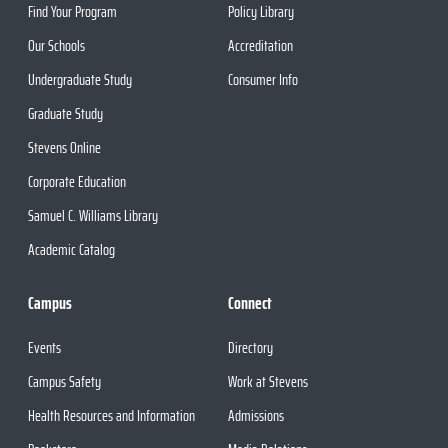
Find Your Program
Policy Library
Our Schools
Accreditation
Undergraduate Study
Consumer Info
Graduate Study
Stevens Online
Corporate Education
Samuel C. Williams Library
Academic Catalog
Campus
Connect
Events
Directory
Campus Safety
Work at Stevens
Health Resources and Information
Admissions