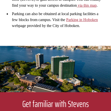
find your way to your campus destination
via this map
.
Parking can also be obtained at local parking facilities a
few blocks from campus. Visit the
Parking in Hoboken
webpage provided by the City of Hoboken.
Get familiar with Stevens