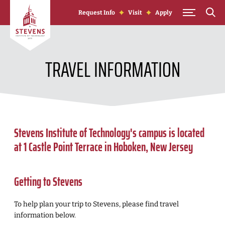
Skip to Content
Request Info
Visit
Apply
TRAVEL INFORMATION
Stevens Institute of Technology's campus is located
at 1 Castle Point Terrace in Hoboken, New Jersey
Getting to Stevens
To help plan your trip to Stevens, please find travel
information below.