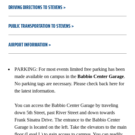
DRIVING DIRECTIONS TO STEVENS
PUBLIC TRANSPORTATION TO STEVENS
AIRPORT INFORMATION
PARKING: For most events limited free parking has been
made available on campus in the
Babbio Center Garage
.
No parking tags are necessary. Please check back here for
the latest information.
You can access the Babbio Center Garage by traveling
down 5th Street, past River Street and down towards
Frank Sinatra Drive. The entrance to the Babbio Center
Garage is located on the left. Take the elevators to the main
floor (Level L) to gain access to campus. You can readily