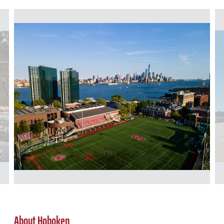
About Hoboken