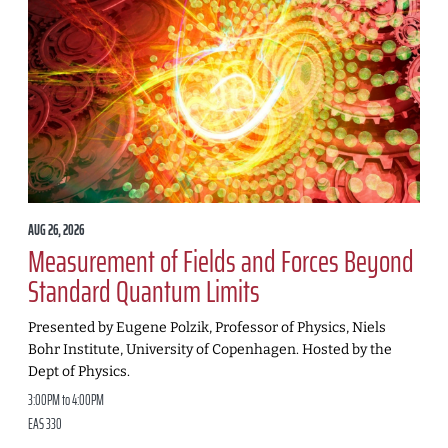
AUG 26, 2026
Measurement of Fields and Forces Beyond
Standard Quantum Limits
Presented by Eugene Polzik, Professor of Physics, Niels
Bohr Institute, University of Copenhagen. Hosted by the
Dept of Physics.
3:00PM to 4:00PM
EAS 330