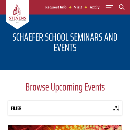
Skip to Content
Request Info
Visit
Apply
SCHAEFER SCHOOL SEMINARS AND
EVENTS
Browse Upcoming Events
FILTER