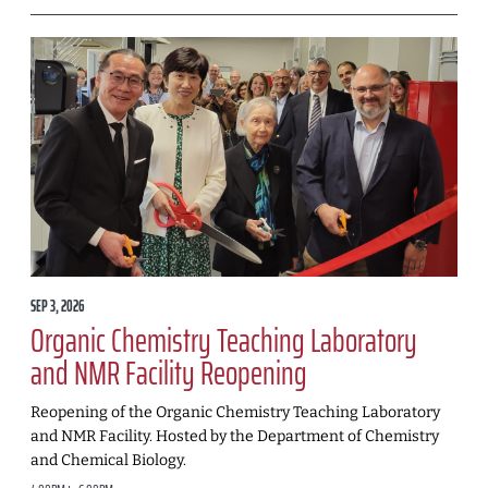
SEP 3, 2026
Organic Chemistry Teaching Laboratory
and NMR Facility Reopening
Reopening of the Organic Chemistry Teaching Laboratory
and NMR Facility. Hosted by the Department of Chemistry
and Chemical Biology.