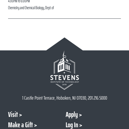
4:00PM to 6:00PM
Chemistry and Chemical Biology, Dept. of
1 Castle Point Terrace, Hoboken, NJ 07030, 201.216.5000
Visit
Apply
Make a Gift
Log In