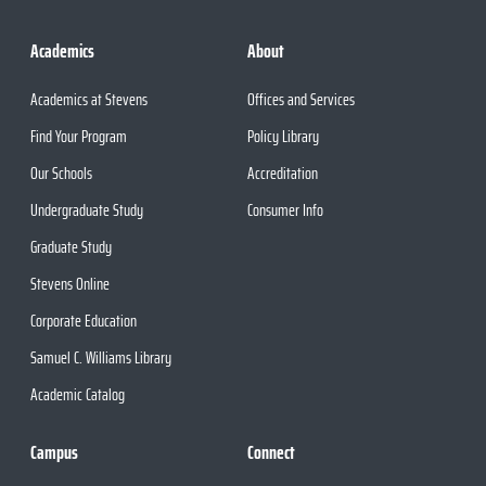
Academics
About
Academics at Stevens
Offices and Services
Find Your Program
Policy Library
Our Schools
Accreditation
Undergraduate Study
Consumer Info
Graduate Study
Stevens Online
Corporate Education
Samuel C. Williams Library
Academic Catalog
Campus
Connect