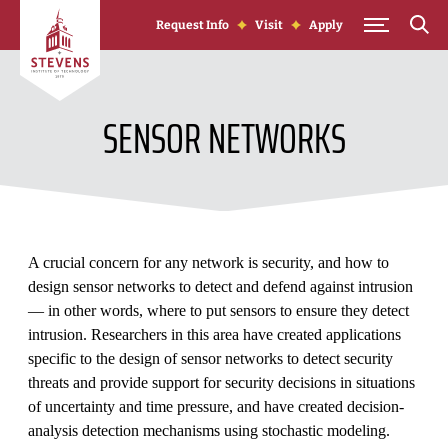
Skip to Content
Request Info
Visit
Apply
SENSOR NETWORKS
A crucial concern for any network is security, and how to
design sensor networks to detect and defend against intrusion
— in other words, where to put sensors to ensure they detect
intrusion. Researchers in this area have created applications
specific to the design of sensor networks to detect security
threats and provide support for security decisions in situations
of uncertainty and time pressure, and have created decision-
analysis detection mechanisms using stochastic modeling.