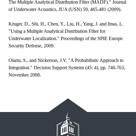
The Multiple Analytical Distribution Filter (MADF)." Journal
of Underwater Acoustics, JUA (USN) 59, 465-481 (2009).
Kruger, D., Shi, H., Chen, Y., Liu, H., Yang, J. and Imas, L.
"Using a Multiple Analytical Distribution Filter for
Underwater Localization." Proceedings of the SPIE Europe
Security Defense, 2009.
Olariu, S., and Nickerson, J.V. "A Probabilistic Approach to
Integration." Decision Support Systems (45: 4), pp. 746-763,
November 2008.