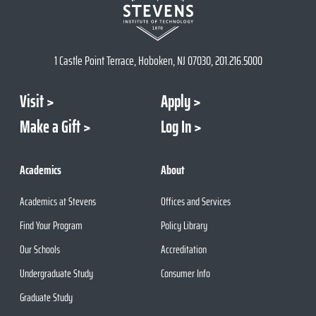
1 Castle Point Terrace, Hoboken, NJ 07030, 201.216.5000
Visit
Apply
Make a Gift
Log In
Academics
About
Academics at Stevens
Offices and Services
Find Your Program
Policy Library
Our Schools
Accreditation
Undergraduate Study
Consumer Info
Graduate Study