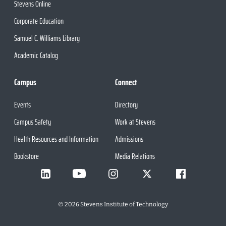
Stevens Online
Corporate Education
Samuel C. Williams Library
Academic Catalog
Campus
Connect
Events
Directory
Campus Safety
Work at Stevens
Health Resources and Information
Admissions
Bookstore
Media Relations
©
2026
Stevens Institute of Technology