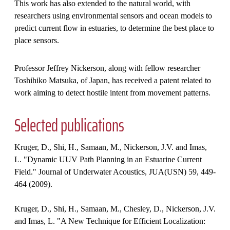
This work has also extended to the natural world, with
researchers using environmental sensors and ocean models to
predict current flow in estuaries, to determine the best place to
place sensors.
Professor Jeffrey Nickerson, along with fellow researcher
Toshihiko Matsuka, of Japan, has received a patent related to
work aiming to detect hostile intent from movement patterns.
Selected publications
Kruger, D., Shi, H., Samaan, M., Nickerson, J.V. and Imas,
L. "Dynamic UUV Path Planning in an Estuarine Current
Field." Journal of Underwater Acoustics, JUA(USN) 59, 449-
464 (2009).
Kruger, D., Shi, H., Samaan, M., Chesley, D., Nickerson, J.V.
and Imas, L. "A New Technique for Efficient Localization: