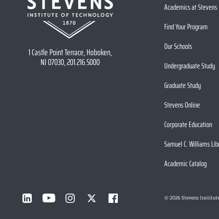
Academics at Stevens
Find Your Program
Our Schools
1 Castle Point Terrace, Hoboken,
NJ 07030, 201.216.5000
Undergraduate Study
Graduate Study
Stevens Online
Corporate Education
Samuel C. Williams Lib
Academic Catalog
©
2026
Stevens Institut