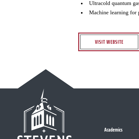
Ultracold quantum ga
Machine learning for 
VISIT WEBSITE
Academics