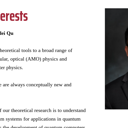
erests
lei Qu
heoretical tools to a broad range of
cular, optical (AMO) physics and
er physics.
e are always conceptually new and
 our theoretical research is to understand
um systems for applications in quantum
as the development of quantum computers,