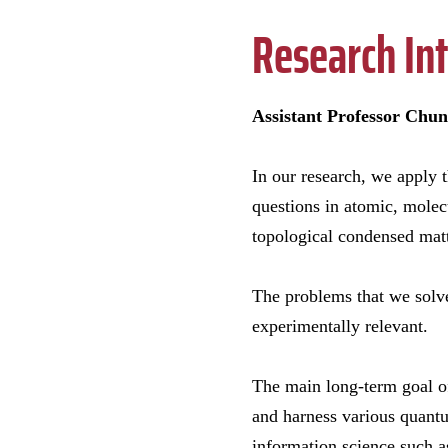
Research Int
Assistant Professor Chun
In our research, we apply t
questions in atomic, mole
topological condensed matt
The problems that we solv
experimentally relevant.
The main long-term goal of
and harness various quant
information science such 