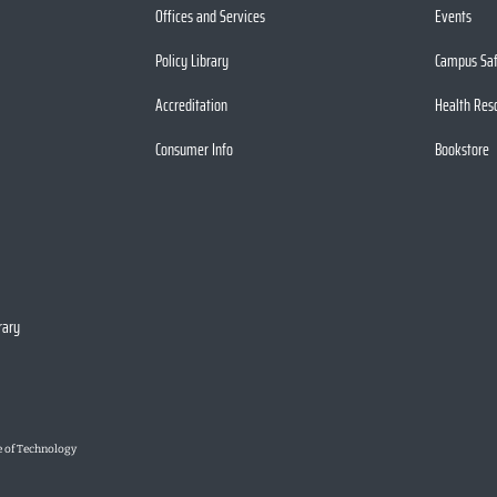
Offices and Services
Events
Policy Library
Campus Sa
Accreditation
Health Res
Consumer Info
Bookstore
rary
e of Technology