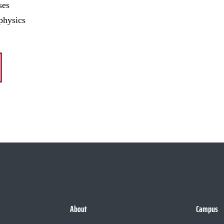
ses
physics
About
Campus