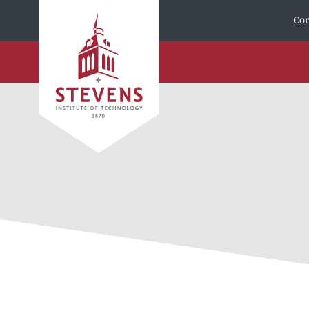
Skip to Content
Cor