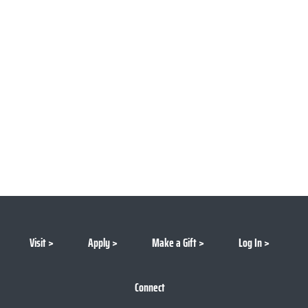
Visit
Apply
Make a Gift
Log In
Connect