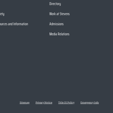
Directory
fety
Work at Stevens
ources and Information
Admissions
Media Relations
Sitemap
Privacy Notice
Title IX Policy
Emergency Info