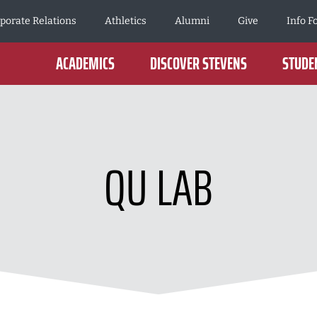
porate Relations
Athletics
Alumni
Give
Info F
ACADEMICS
DISCOVER STEVENS
STUDEN
QU LAB