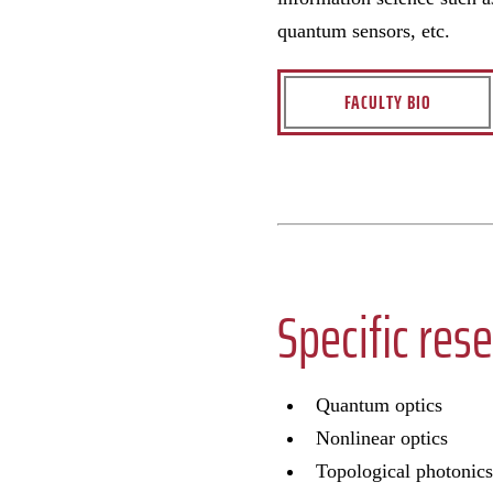
quantum sensors, etc.
FACULTY BIO
Specific rese
Quantum optics
Nonlinear optics
Topological photonics