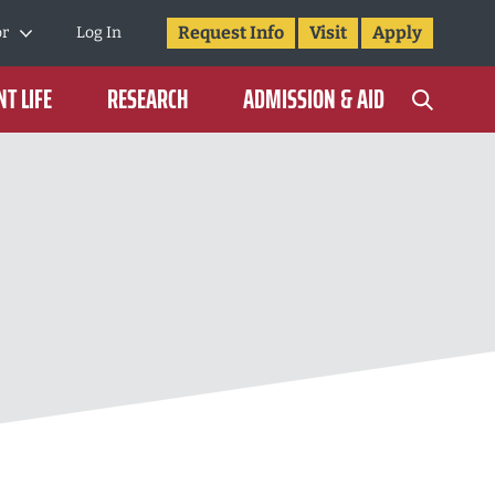
Request Info
Visit
Apply
or
Log In
T LIFE
RESEARCH
ADMISSION & AID