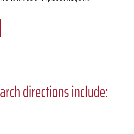
arch directions include: