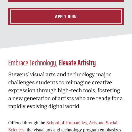
APPLY NOW
Embrace Technology,
Elevate Artistry
Stevens’ visual arts and technology major
challenges students to reimagine creative
expression through high-tech tools, fostering
a new generation of artists who are ready for a
rapidly evolving digital world.
Offered through the
School of Humanities, Arts and Social
Sciences
, the visual arts and technology program emphasizes