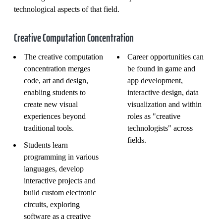
technological aspects of that field.
Creative Computation Concentration
The creative computation
Career opportunities can
concentration merges
be found in game and
code, art and design,
app development,
enabling students to
interactive design, data
create new visual
visualization and within
experiences beyond
roles as "creative
traditional tools.
technologists" across
fields.
Students learn
programming in various
languages, develop
interactive projects and
build custom electronic
circuits, exploring
software as a creative