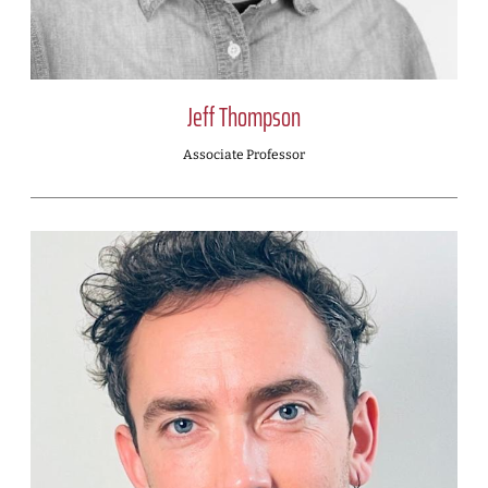
Jeff Thompson
Associate Professor