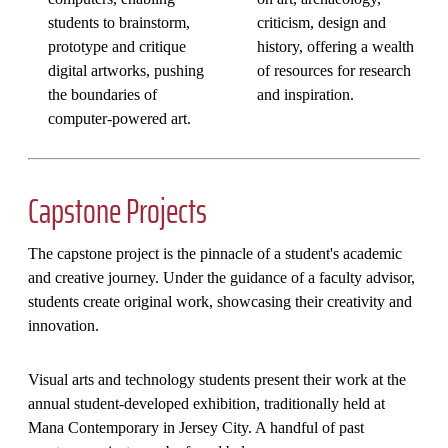
students to brainstorm,
criticism, design and
prototype and critique
history, offering a wealth
digital artworks, pushing
of resources for research
the boundaries of
and inspiration.
computer-powered art.
Capstone Projects
The capstone project is the pinnacle of a student's academic
and creative journey. Under the guidance of a faculty advisor,
students create original work, showcasing their creativity and
innovation.
Visual arts and technology students present their work at the
annual student-developed exhibition, traditionally held at
Mana Contemporary in Jersey City. A handful of past