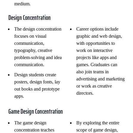
medium.
Design Concentration
The design concentration
Career options include
focuses on visual
graphic and web design,
communication,
with opportunities to
typography, creative
work on interactive
problem-solving and idea
projects like apps and
communication.
games. Graduates can
also join teams in
Design students create
advertising and marketing
posters, design fonts, lay
or work as creative
out books and prototype
directors.
apps.
Game Design Concentration
The game design
By exploring the entire
concentration teaches
scope of game design,