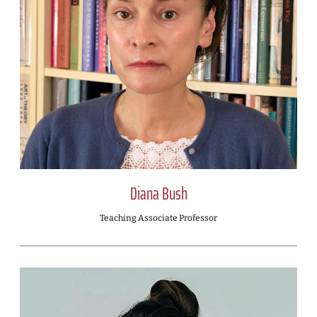
Diana Bush
Teaching Associate Professor