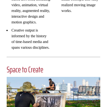
video, animation, virtual
realized moving image
reality, augmented reality,
works.
interactive design and
motion graphics.
Creative output is
informed by the history
of time-based media and
spans various disciplines.
Space to Create