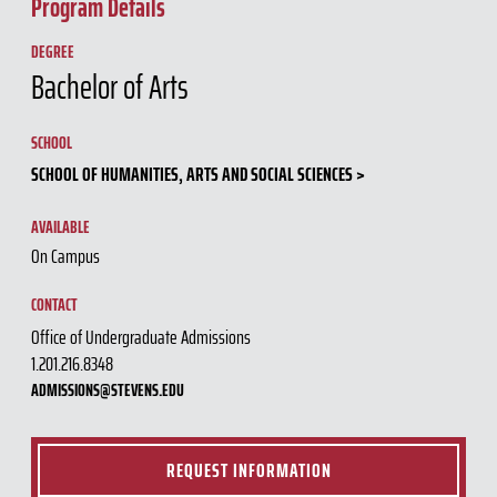
Program Details
DEGREE
Bachelor of Arts
SCHOOL
SCHOOL OF HUMANITIES, ARTS AND SOCIAL SCIENCES
AVAILABLE
On Campus
CONTACT
Office of Undergraduate Admissions
1.201.216.8348
ADMISSIONS@STEVENS.EDU
REQUEST INFORMATION