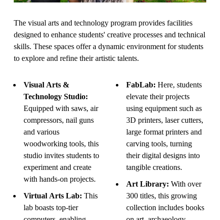
The visual arts and technology program provides facilities
designed to enhance students' creative processes and technical
skills. These spaces offer a dynamic environment for students
to explore and refine their artistic talents.
Visual Arts &
FabLab:
Here, students
Technology Studio:
elevate their projects
Equipped with saws, air
using equipment such as
compressors, nail guns
3D printers, laser cutters,
and various
large format printers and
woodworking tools, this
carving tools, turning
studio invites students to
their digital designs into
experiment and create
tangible creations.
with hands-on projects.
Art Library:
With over
Virtual Arts Lab:
This
300 titles, this growing
lab boasts top-tier
collection includes books
computers, enabling
on art, archaeology,