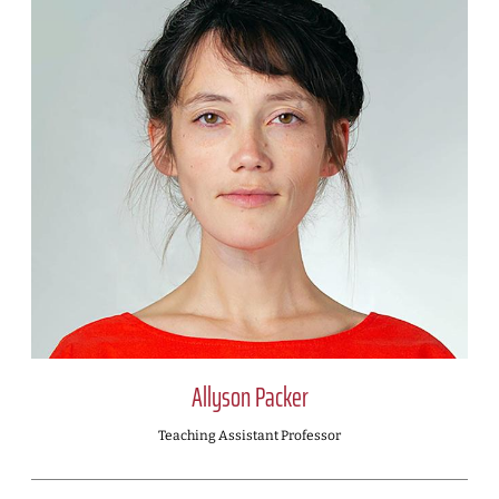
Allyson Packer
Teaching Assistant Professor