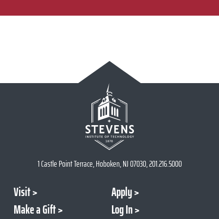
1 Castle Point Terrace, Hoboken, NJ 07030, 201.216.5000
Visit
Apply
Make a Gift
Log In