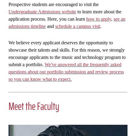
Prospective students are encouraged to visit the
Undergraduate Admissions website
to learn more about the
application process. Here, you can learn
how to apply
,
see an
admissions timeline
and
schedule a campus visit
.
We believe every applicant deserves the opportunity to
showcase their talents and skills. For this reason, we strongly
encourage applicants to the music and technology program to
submit a portfolio.
We've answered all the frequently asked
questions about our portfolio submission and review process
so you can know what to expect.
Meet the Faculty