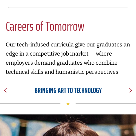
Careers of Tomorrow
Our tech-infused curricula give our graduates an
edge in a competitive job market — where
employers demand graduates who combine
technical skills and humanistic perspectives.
BRINGING ART TO TECHNOLOGY