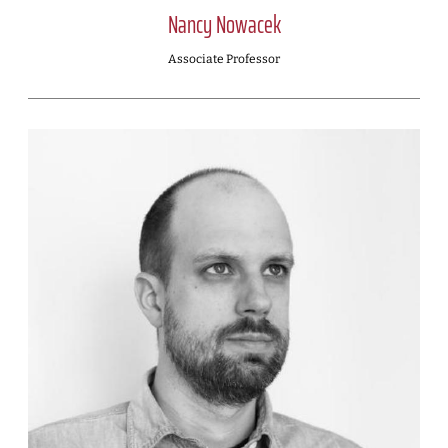
Nancy Nowacek
Associate Professor