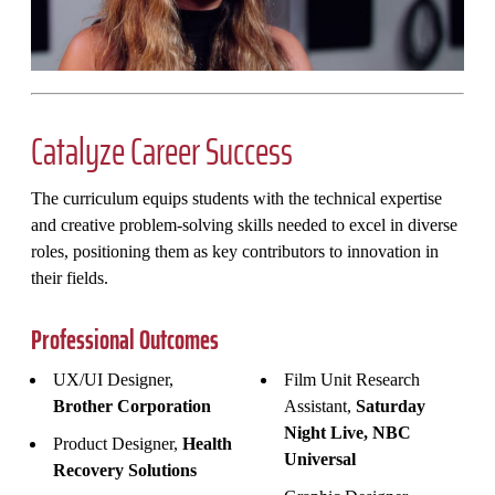
Catalyze Career Success
The curriculum equips students with the technical expertise
and creative problem-solving skills needed to excel in diverse
roles, positioning them as key contributors to innovation in
their fields.
Professional Outcomes
UX/UI Designer,
Film Unit Research
Brother Corporation
Assistant,
Saturday
Night Live, NBC
Product Designer,
Health
Universal
Recovery Solutions