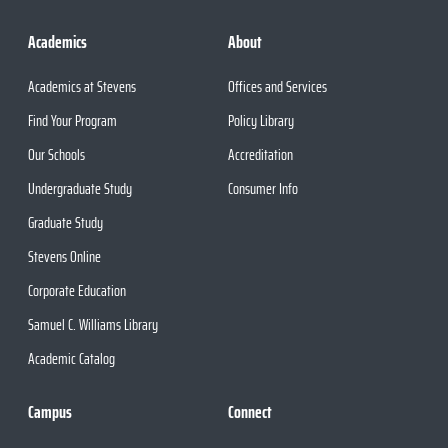
Academics
About
Academics at Stevens
Offices and Services
Find Your Program
Policy Library
Our Schools
Accreditation
Undergraduate Study
Consumer Info
Graduate Study
Stevens Online
Corporate Education
Samuel C. Williams Library
Academic Catalog
Campus
Connect