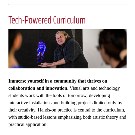
Tech-Powered Curriculum
Immerse yourself in a community that thrives on
collaboration and innovation
. Visual arts and technology
students work with the tools of tomorrow, developing
interactive installations and building projects limited only by
their creativity. Hands-on practice is central to the curriculum,
with studio-based lessons emphasizing both artistic theory and
practical application.