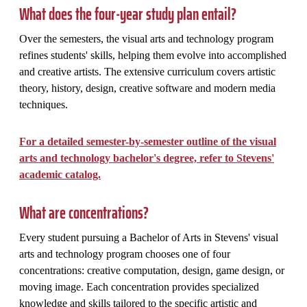
What does the four-year study plan entail?
Over the semesters, the visual arts and technology program
refines students' skills, helping them evolve into accomplished
and creative artists. The extensive curriculum covers artistic
theory, history, design, creative software and modern media
techniques.
For a detailed semester-by-semester outline of the visual
arts and technology bachelor's degree, refer to Stevens'
academic catalog.
What are concentrations?
Every student pursuing a Bachelor of Arts in Stevens' visual
arts and technology program chooses one of four
concentrations: creative computation, design, game design, or
moving image. Each concentration provides specialized
knowledge and skills tailored to the specific artistic and