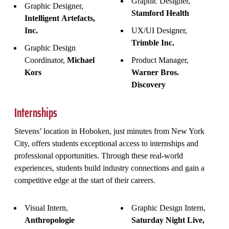
Graphic Designer,
Graphic Designer,
Stamford Health
Intelligent Artefacts,
Inc.
UX/UI Designer,
Trimble Inc.
Graphic Design
Coordinator,
Michael
Product Manager,
Kors
Warner Bros.
Discovery
Internships
Stevens’ location in Hoboken, just minutes from New York
City, offers students exceptional access to internships and
professional opportunities. Through these real-world
experiences, students build industry connections and gain a
competitive edge at the start of their careers.
Visual Intern,
Graphic Design Intern,
Anthropologie
Saturday Night Live,