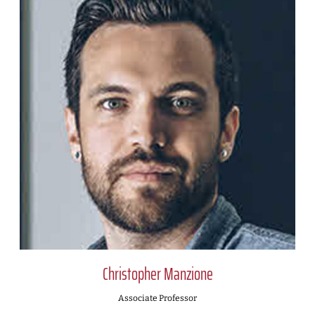
Christopher Manzione
Associate Professor