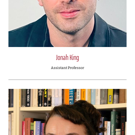
Jonah King
Assistant Professor