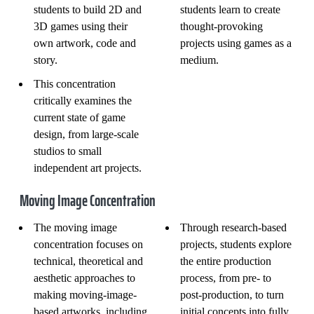
students to build 2D and
students learn to create
3D games using their
thought-provoking
own artwork, code and
projects using games as a
story.
medium.
This concentration
critically examines the
current state of game
design, from large-scale
studios to small
independent art projects.
Moving Image Concentration
The moving image
Through research-based
concentration focuses on
projects, students explore
technical, theoretical and
the entire production
aesthetic approaches to
process, from pre- to
making moving-image-
post-production, to turn
based artworks, including
initial concepts into fully