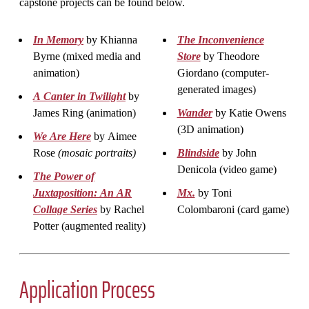
capstone projects can be found below.
In Memory
by Khianna
The Inconvenience
Byrne (mixed media and
Store
by Theodore
animation)
Giordano (computer-
generated images)
A Canter in Twilight
by
James Ring (animation)
Wander
by Katie Owens
(3D animation)
We Are Here
by Aimee
Rose
(mosaic portraits)
Blindside
by John
Denicola (video game)
The Power of
Juxtaposition: An AR
Mx.
by Toni
Collage Series
by Rachel
Colombaroni (card game)
Potter (augmented reality)
Application Process