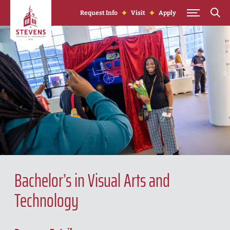
Skip to Content
Request Info
Visit
Apply
Bachelor’s in Visual Arts and
Technology