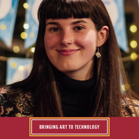
Don’t take this time for granted. Make the most of the
resources available to you and push yourself to get
what you want out of each class.
Kelly McGowan ’19
BRINGING ART TO TECHNOLOGY