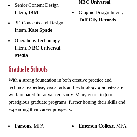
NBC Universal
Senior Content Design
Intern,
IBM
Graphic Design Intern,
Tuff City Records
3D Concepts and Design
Intern,
Kate Spade
Operations Technology
Intern,
NBC Universal
Media
Graduate Schools
With a strong foundation in both creative practice and
technical expertise, visual arts and technology graduates are
well-prepared for advanced study. Many go on to join
prestigious graduate programs, further honing their skills and
expanding their career prospects.
Parsons
, MFA
Emerson College
, MFA