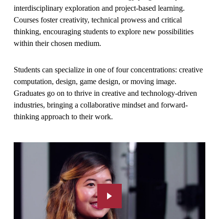
interdisciplinary exploration and project-based learning.
Courses foster creativity, technical prowess and critical
thinking, encouraging students to explore new possibilities
within their chosen medium.
Students can specialize in one of four concentrations: creative
computation, design, game design, or moving image.
Graduates go on to thrive in creative and technology-driven
industries, bringing a collaborative mindset and forward-
thinking approach to their work.