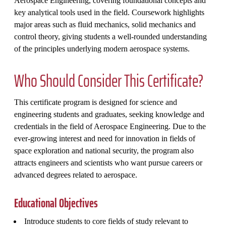
Aerospace Engineering, covering foundational concepts and
key analytical tools used in the field. Coursework highlights
major areas such as fluid mechanics, solid mechanics and
control theory, giving students a well‑rounded understanding
of the principles underlying modern aerospace systems.
Who Should Consider This Certificate?
This certificate program is designed for science and
engineering students and graduates, seeking knowledge and
credentials in the field of Aerospace Engineering. Due to the
ever-growing interest and need for innovation in fields of
space exploration and national security, the program also
attracts engineers and scientists who want pursue careers or
advanced degrees related to aerospace.
Educational Objectives
Introduce students to core fields of study relevant to