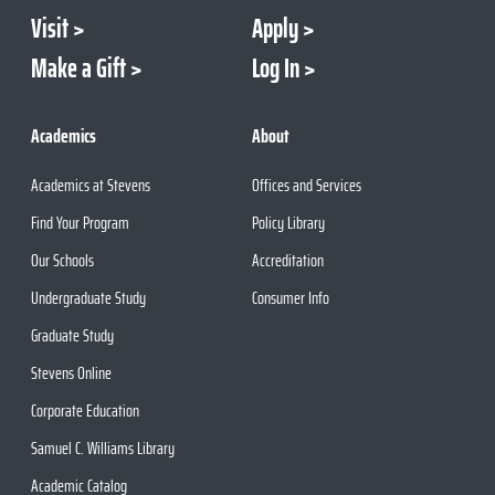
Visit
Apply
Make a Gift
Log In
Academics
About
Academics at Stevens
Offices and Services
Find Your Program
Policy Library
Our Schools
Accreditation
Undergraduate Study
Consumer Info
Graduate Study
Stevens Online
Corporate Education
Samuel C. Williams Library
Academic Catalog