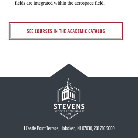
fields are integrated within the aerospace field.
SEE COURSES IN THE ACADEMIC CATALOG
1 Castle Point Terrace, Hoboken, NJ 07030, 201.216.5000