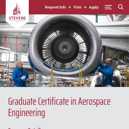
Skip to Content
Request Info
Visit
Apply
Graduate Certificate in Aerospace
Engineering