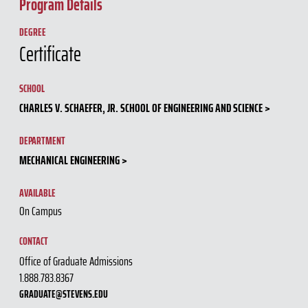
Program Details
DEGREE
Certificate
SCHOOL
CHARLES V. SCHAEFER, JR. SCHOOL OF ENGINEERING AND SCIENCE
DEPARTMENT
MECHANICAL ENGINEERING
AVAILABLE
On Campus
CONTACT
Office of Graduate Admissions
1.888.783.8367
GRADUATE@STEVENS.EDU