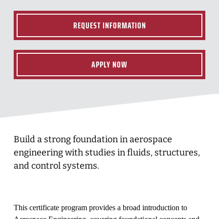
REQUEST INFORMATION
APPLY NOW
Build a strong foundation in aerospace
engineering with studies in fluids, structures,
and control systems.
This certificate program provides a broad introduction to