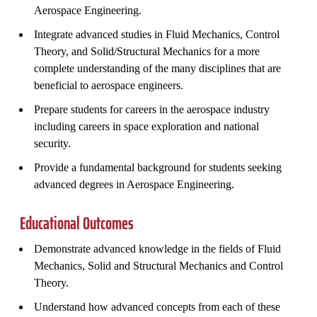
Aerospace Engineering.
Integrate advanced studies in Fluid Mechanics, Control
Theory, and Solid/Structural Mechanics for a more
complete understanding of the many disciplines that are
beneficial to aerospace engineers.
Prepare students for careers in the aerospace industry
including careers in space exploration and national
security.
Provide a fundamental background for students seeking
advanced degrees in Aerospace Engineering.
Educational Outcomes
Demonstrate advanced knowledge in the fields of Fluid
Mechanics, Solid and Structural Mechanics and Control
Theory.
Understand how advanced concepts from each of these