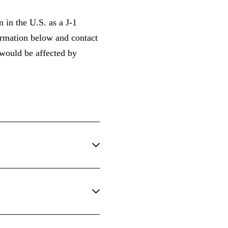
 in the U.S. as a J-1
formation below and contact
 would be affected by