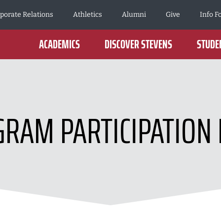
porate Relations
Athletics
Alumni
Give
Info F
ACADEMICS
DISCOVER STEVENS
STUDEN
RAM PARTICIPATION