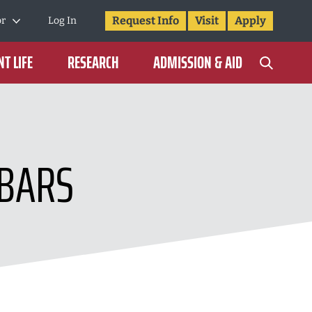
Request Info
Visit
Apply
or
Log In
T LIFE
RESEARCH
ADMISSION & AID
 BARS