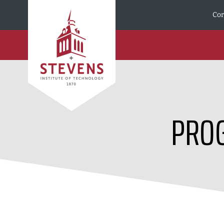
Skip to Content
Cor
PROG