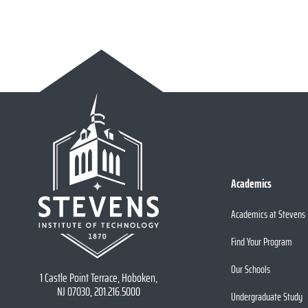
Academics
Academics at Stevens
Find Your Program
Our Schools
1 Castle Point Terrace, Hoboken,
NJ 07030, 201.216.5000
Undergraduate Study