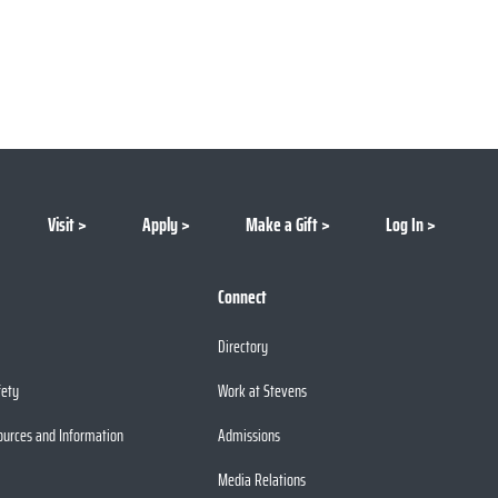
Visit
Apply
Make a Gift
Log In
Connect
Directory
fety
Work at Stevens
ources and Information
Admissions
Media Relations