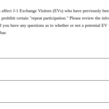
affect J-1 Exchange Visitors (EVs) who have previously been
 prohibit certain "repeat participation." Please review the in
f you have any questions as to whether or not a potential EV
bar.