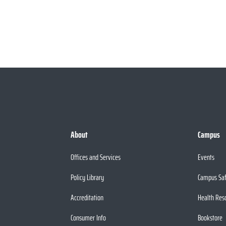
About
Campus
Offices and Services
Events
Policy Library
Campus Sa
Accreditation
Health Res
Consumer Info
Bookstore