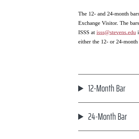
The 12- and 24-month bars 
Exchange Visitor. The bars
ISSS at
isss@stevens.edu
i
either the 12- or 24-month 
12-Month Bar
24-Month Bar