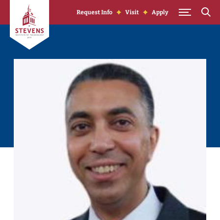
Skip to Content
Request Info
Visit
Apply