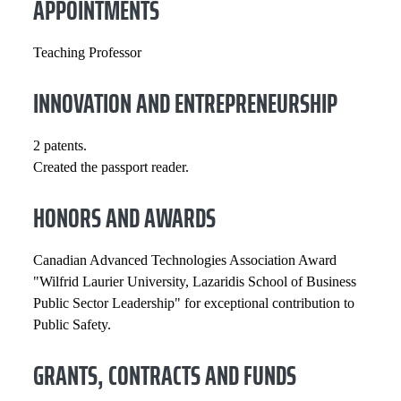
APPOINTMENTS
Teaching Professor
INNOVATION AND ENTREPRENEURSHIP
2 patents.
Created the passport reader.
HONORS AND AWARDS
Canadian Advanced Technologies Association Award
"Wilfrid Laurier University, Lazaridis School of Business
Public Sector Leadership" for exceptional contribution to
Public Safety.
GRANTS, CONTRACTS AND FUNDS