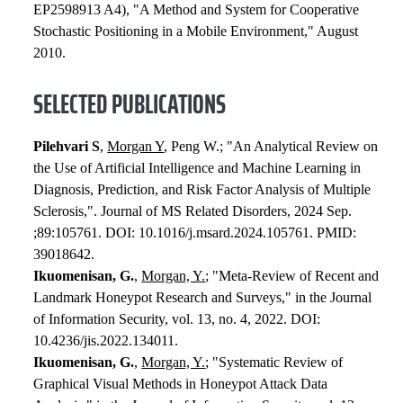
EP2598913 A4), "A Method and System for Cooperative
Stochastic Positioning in a Mobile Environment," August
2010.
SELECTED PUBLICATIONS
Pilehvari S
,
Morgan Y
, Peng W.; "An Analytical Review on
the Use of Artificial Intelligence and Machine Learning in
Diagnosis, Prediction, and Risk Factor Analysis of Multiple
Sclerosis,". Journal of MS Related Disorders, 2024 Sep.
;89:105761. DOI: 10.1016/j.msard.2024.105761. PMID:
39018642.
Ikuomenisan, G.
,
Morgan, Y.
; "Meta-Review of Recent and
Landmark Honeypot Research and Surveys," in the Journal
of Information Security, vol. 13, no. 4, 2022. DOI:
10.4236/jis.2022.134011.
Ikuomenisan, G.
,
Morgan, Y.
; "Systematic Review of
Graphical Visual Methods in Honeypot Attack Data