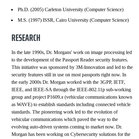
EXPERIENCE
Ph.D. (2005) Carleton University (Computer Science)
INSTITUTIONAL SERVICE
M.S. (1997) ISSR, Cairo University (Computer Science)
RESEARCH
CONSULTING SERVICE
APPOINTMENTS
In the late 1990s, Dr. Morgans' work on image processing led
to the development of the Passport Reader security features.
INNOVATION AND ENTREPRENEURSHIP
This initiative was sponsored by 3M-Innovation and led to the
security features still in use on most passports right now. In
HONORS AND AWARDS
the early 2000s Dr. Morgan worked with the 3GPP, IETF,
IEEE, and IEEE-SA through the IEEE-802.11p sub-working
GRANTS, CONTRACTS AND FUNDS
group and project P1609.
x
(vehicular communications known
as WAVE) to establish standards including connected vehicle
PATENTS AND INVENTIONS
standards. The pioneering work led to the evolution of
vehicular communications which paved the way to the
SELECTED PUBLICATIONS
evolving auto-driven systems coming to market now. Dr.
Morgan has been working on Cybersecurity solutions for the