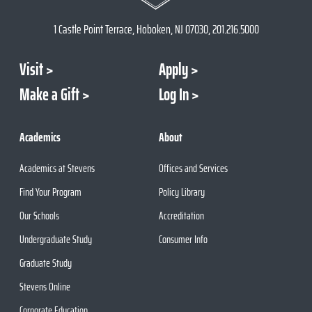
1 Castle Point Terrace, Hoboken, NJ 07030, 201.216.5000
Visit
Apply
Make a Gift
Log In
Academics
About
Academics at Stevens
Offices and Services
Find Your Program
Policy Library
Our Schools
Accreditation
Undergraduate Study
Consumer Info
Graduate Study
Stevens Online
Corporate Education