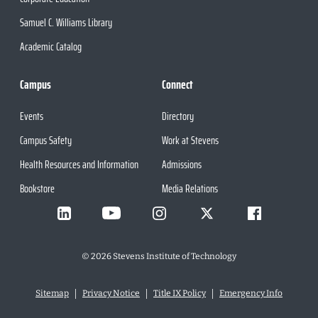
Samuel C. Williams Library
Academic Catalog
Campus
Connect
Events
Directory
Campus Safety
Work at Stevens
Health Resources and Information
Admissions
Bookstore
Media Relations
©
2026
Stevens Institute of Technology
Sitemap
Privacy Notice
Title IX Policy
Emergency Info