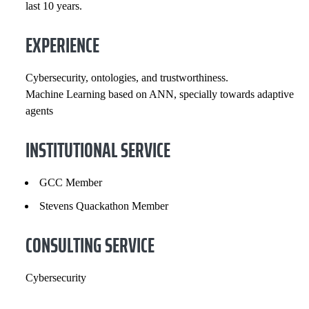
last 10 years.
COURSES
EXPERIENCE
Cybersecurity, ontologies, and trustworthiness.
Machine Learning based on ANN, specially towards adaptive
agents
INSTITUTIONAL SERVICE
GCC Member
Stevens Quackathon Member
CONSULTING SERVICE
Cybersecurity