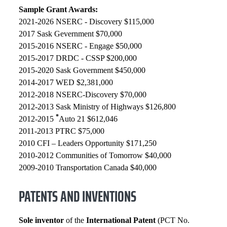
Sample Grant Awards:
2021-2026 NSERC - Discovery $115,000
2017 Sask Gevernment $70,000
2015-2016 NSERC - Engage $50,000
2015-2017 DRDC - CSSP $200,000
2015-2020 Sask Government $450,000
2014-2017 WED $2,381,000
2012-2018 NSERC-Discovery $70,000
2012-2013 Sask Ministry of Highways $126,800
*
2012-2015
Auto 21 $612,046
2011-2013 PTRC $75,000
2010 CFI – Leaders Opportunity $171,250
2010-2012 Communities of Tomorrow $40,000
2009-2010 Transportation Canada $40,000
PATENTS AND INVENTIONS
Sole inventor
of the
International Patent
(PCT No.