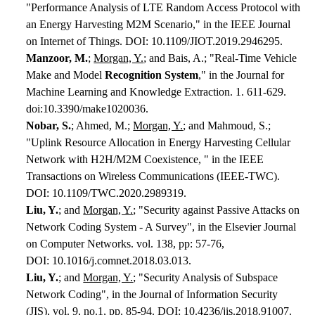
"Performance Analysis of LTE Random Access Protocol with
an Energy Harvesting M2M Scenario," in the IEEE Journal
on Internet of Things. DOI: 10.1109/JIOT.2019.2946295.
Manzoor, M.
;
Morgan, Y.
; and Bais, A.; "Real-Time Vehicle
Make and Model
Recognition System
," in the Journal for
Machine Learning and Knowledge Extraction. 1. 611-629.
doi:10.3390/make1020036.
Nobar, S.
; Ahmed, M.;
Morgan, Y.
; and Mahmoud, S.;
"Uplink Resource Allocation in Energy Harvesting Cellular
Network with H2H/M2M Coexistence, " in the IEEE
Transactions on Wireless Communications (IEEE-TWC).
DOI: 10.1109/TWC.2020.2989319.
Liu, Y.
; and
Morgan, Y.
; "Security against Passive Attacks on
Network Coding System - A Survey", in the Elsevier Journal
on Computer Networks. vol. 138, pp: 57-76,
DOI: 10.1016/j.comnet.2018.03.013.
Liu, Y.
; and
Morgan, Y.
; "Security Analysis of Subspace
Network Coding", in the Journal of Information Security
(JIS), vol. 9, no.1, pp. 85-94. DOI: 10.4236/jis.2018.91007.