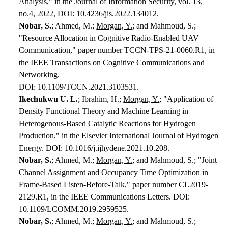
Analysis," in the Journal of Information Security, vol. 13,
no.4, 2022, DOI: 10.4236/jis.2022.134012.
Nobar, S.
; Ahmed, M.;
Morgan, Y.
; and Mahmoud, S.;
"Resource Allocation in Cognitive Radio-Enabled UAV
Communication," paper number TCCN-TPS-21-0060.R1, in
the IEEE Transactions on Cognitive Communications and
Networking.
DOI: 10.1109/TCCN.2021.3103531.
Ikechukwu U.
L.
; Ibrahim, H.;
Morgan, Y.
; "Application of
Density Functional Theory and Machine Learning in
Heterogenous-Based Catalytic Reactions for Hydrogen
Production," in the Elsevier International Journal of Hydrogen
Energy. DOI: 10.1016/j.ijhydene.2021.10.208.
Nobar, S.
; Ahmed, M.;
Morgan, Y.
; and Mahmoud, S.; "Joint
Channel Assignment and Occupancy Time Optimization in
Frame-Based Listen-Before-Talk," paper number CL2019-
2129.R1, in the IEEE Communications Letters. DOI:
10.1109/LCOMM.2019.2959525.
Nobar, S.
; Ahmed, M.;
Morgan, Y.
; and Mahmoud, S.;