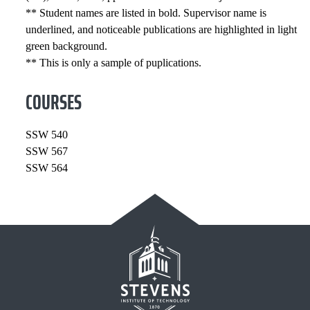
** Student names are listed in bold. Supervisor name is
underlined, and noticeable publications are highlighted in light
green background.
** This is only a sample of puplications.
COURSES
SSW 540
SSW 567
SSW 564