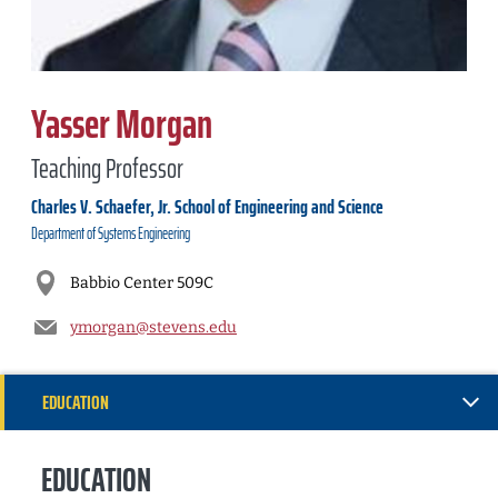
Yasser Morgan
Teaching Professor
Charles V. Schaefer, Jr. School of Engineering and Science
Department of
Systems Engineering
Babbio Center 509C
ymorgan@stevens.edu
EDUCATION
RESEARCH
EDUCATION