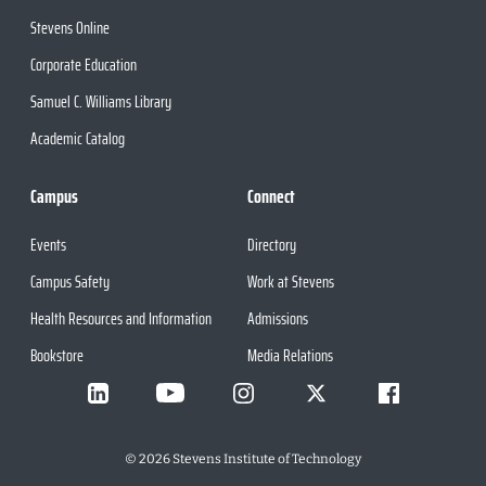
Stevens Online
Corporate Education
Samuel C. Williams Library
Academic Catalog
Campus
Connect
Events
Directory
Campus Safety
Work at Stevens
Health Resources and Information
Admissions
Bookstore
Media Relations
©
2026
Stevens Institute of Technology