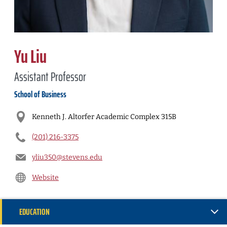
Yu Liu
Assistant Professor
School of Business
Kenneth J. Altorfer Academic Complex 315B
(201) 216-3375
yliu350@stevens.edu
Website
EDUCATION