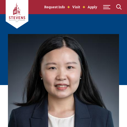
Skip to Content
Request Info
Visit
Apply