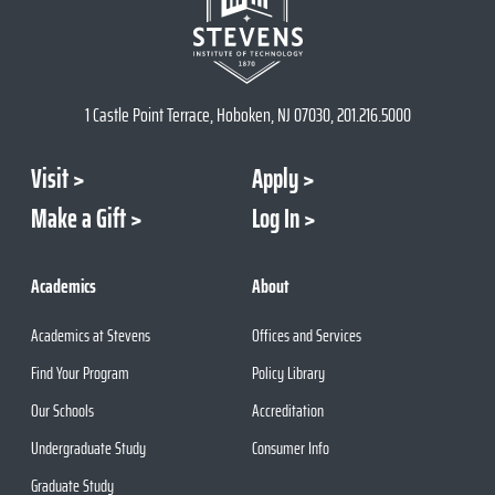
1 Castle Point Terrace, Hoboken, NJ 07030, 201.216.5000
Visit
Apply
Make a Gift
Log In
Academics
About
Academics at Stevens
Offices and Services
Find Your Program
Policy Library
Our Schools
Accreditation
Undergraduate Study
Consumer Info
Graduate Study