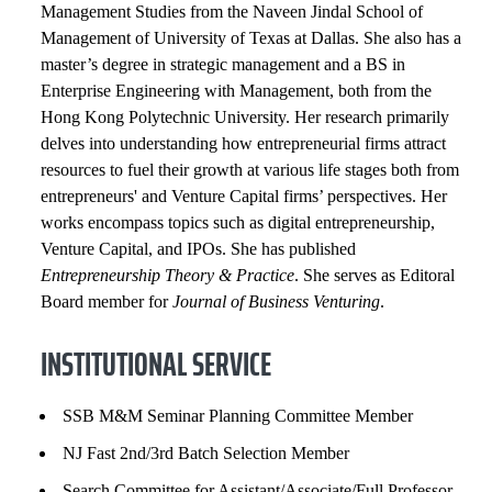
Management Studies from the Naveen Jindal School of
Management of University of Texas at Dallas. She also has a
master’s degree in strategic management and a BS in
Enterprise Engineering with Management, both from the
Hong Kong Polytechnic University. Her research primarily
delves into understanding how entrepreneurial firms attract
resources to fuel their growth at various life stages both from
entrepreneurs' and Venture Capital firms’ perspectives. Her
works encompass topics such as digital entrepreneurship,
Venture Capital, and IPOs. She has published
Entrepreneurship Theory & Practice
. She ​serves as Editoral
Board member for
Journal of Business Venturing
.
INSTITUTIONAL SERVICE
SSB M&M Seminar Planning Committee Member
NJ Fast 2nd/3rd Batch Selection Member
Search Committee for Assistant/Associate/Full Professor