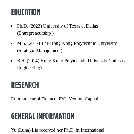
RESEARCH
EDUCATION
GENERAL INFORMATION
Ph.D. (2023) University of Texas at Dallas
(Entrepreneurship )
INSTITUTIONAL SERVICE
M.S. (2017) The Hong Kong Polytechnic University
PROFESSIONAL SERVICE
(Strategic Management)
B.S. (2014) Hong Kong Polytechnic University (Industrial
PROFESSIONAL SOCIETIES
Engineering)
SELECTED PUBLICATIONS
RESEARCH
COURSES
Entrepreneurial Finance; IPO; Venture Capital
GENERAL INFORMATION
Yu (Luna) Liu received her Ph.D. in International