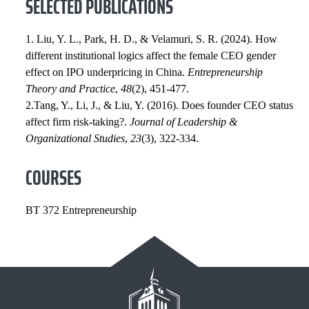
SELECTED PUBLICATIONS
1. Liu, Y. L., Park, H. D., & Velamuri, S. R. (2024). How
different institutional logics affect the female CEO gender
effect on IPO underpricing in China.
Entrepreneurship
Theory and Practice
,
48
(2), 451-477.
2.Tang, Y., Li, J., & Liu, Y. (2016). Does founder CEO status
affect firm risk-taking?.
Journal of Leadership &
Organizational Studies
,
23
(3), 322-334.
COURSES
BT 372 Entrepreneurship