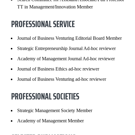
TT in Management/Innovation Member
PROFESSIONAL SERVICE
Journal of Business Venturing Editorial Board Member
Strategic Entrepreneurship Journal Ad-hoc reviewer
Academy of Management Journal Ad-hoc reviewer
Journal of Business Ethics ad-hoc reviewer
Journal of Business Venturing ad-hoc reviewer
PROFESSIONAL SOCIETIES
Strategic Management Society Member
Academy of Management Member