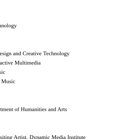
hnology
esign and Creative Technology
ractive Multimedia
sic
f Music
rtment of Humanities and Arts
isiting Artist, Dynamic Media Institute