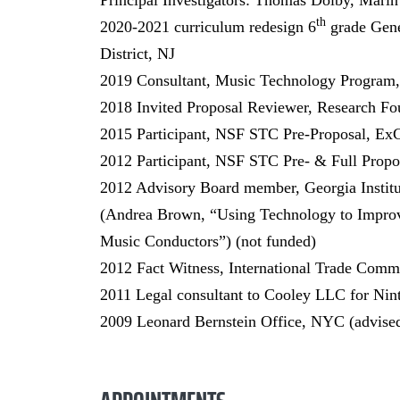
Principal Investigators: Thomas Dolby, Marin
th
2020-2021 curriculum redesign 6
grade Gene
District, NJ
2019 Consultant, Music Technology Program,
2018 Invited Proposal Reviewer, Research Fo
2015 Participant, NSF STC Pre-Proposal, ExC
2012 Participant, NSF STC Pre- & Full Propos
2012 Advisory Board member, Georgia Instit
(Andrea Brown, “Using Technology to Improve
Music Conductors”) (not funded)
2012 Fact Witness, International Trade Commi
2011 Legal consultant to Cooley LLC for Nin
2009 Leonard Bernstein Office, NYC (advised