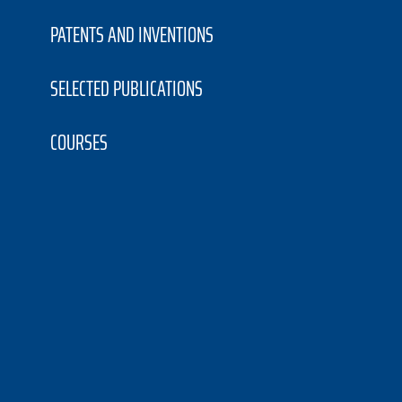
PATENTS AND INVENTIONS
SELECTED PUBLICATIONS
COURSES