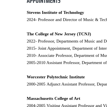
APPOINTMENTS
Stevens Institute of Technology
2024- Professor and Director of Music & Tec
The College of New Jersey (TCNJ)
2022- Professor, Departments of Music and D
2015- Joint Appointment, Department of Inte
2010- Associate Professor, Department of Mu
2005-2010 Assistant Professor, Department o
Worcester Polytechnic Institute
2000-2005
Adjunct Assistant Professor, Depa
Massachusetts College of Art
2004-2005
Visiting Assistant Professor and V