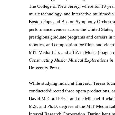
The College of New Jersey, where for 19 year
music technology, and interactive multimedia.
Boston Pops and Boston Symphony Orchestras,
performance venues across the United States,
prestigious graduate programs and careers in 
robotics, and composition for films and vid
MIT Media Lab, and a BA in Music (magna c
Constructing Music: Musical Explorations in
University Press.
While studying music at Harvard, Teresa found
conducted/directed three opera productions, a
David McCord Prize, and the Michael Rockefe
M.S. and Ph.D. degrees at the MIT Media Lab
Interval Research Corporation. During her ti