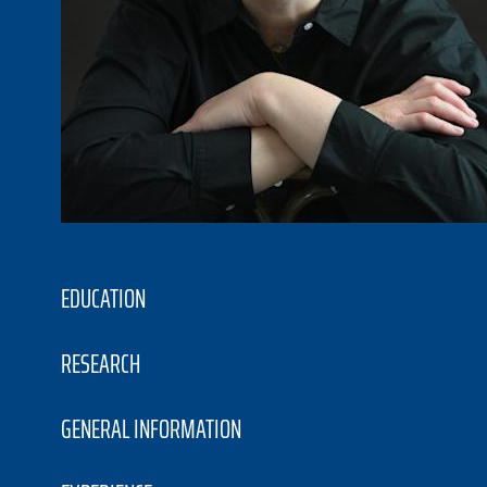
EDUCATION
RESEARCH
GENERAL INFORMATION