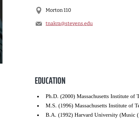
Morton 110
tnakra@stevens.edu
EDUCATION
Ph.D. (2000) Massachusetts Institute of
M.S. (1996) Massachusetts Institute of 
B.A. (1992) Harvard University (Music 