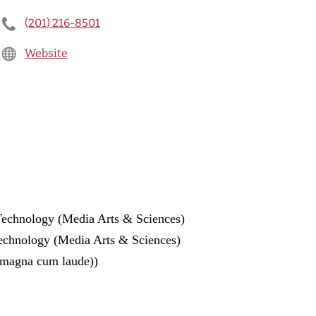
(201) 216-8501
Website
 Technology (Media Arts & Sciences)
Technology (Media Arts & Sciences)
(magna cum laude))