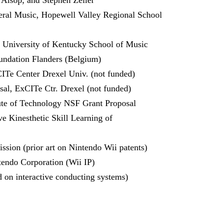
 Alsop, and Stephen Zeiler
ral Music, Hopewell Valley Regional School
 University of Kentucky School of Music
undation Flanders (Belgium)
ITe Center Drexel Univ. (not funded)
al, ExCITe Ctr. Drexel (not funded)
ute of Technology NSF Grant Proposal
 Kinesthetic Skill Learning of
ssion (prior art on Nintendo Wii patents)
tendo Corporation (Wii IP)
 on interactive conducting systems)