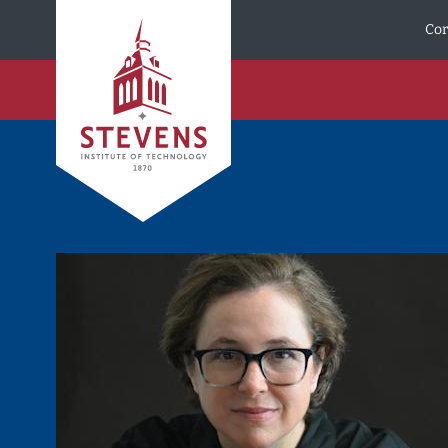
Skip to Content
Cor