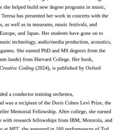
s she helped build new degree programs in music,
 Teresa has presented her work in concerts with the
 as well as in museums, music festivals, and
 Europe, and Japan. Her students have gone on to
music technology, audio/media production, acoustics,
eo games. She earned PhD and MS degrees from the
um laude) from Harvard College. Her book,
 Creative Coding
(2024), is published by Oxford
ed a conductor training orchestra,
nd was a recipient of the Doris Cohen Levi Prize, the
ller Memorial Fellowship. After college, she earned
 with research fellowships from IBM, Motorola, and
me at MIT, she appeared in 160 performances of Tod