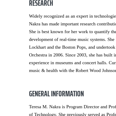
RESEARCH
Widely recognized as an expert in technologi
Nakra has made important research contributio
She is best known for her work to quantify the
development of real-time music systems. She 
Lockhart and the Boston Pops, and undertook
Orchestra in 2006. Since 2003, she has built i
experience in museums and concert halls. Curre
music & health with the Robert Wood Johnson
GENERAL INFORMATION
Teresa M. Nakra is Program Director and Prof
of Technology. She previously served as Prof