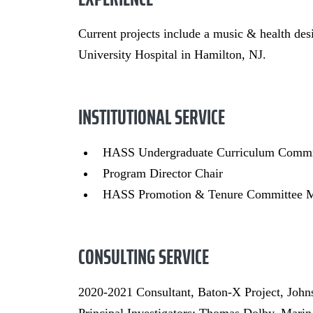
Current projects include a music & health de
University Hospital in Hamilton, NJ.
INSTITUTIONAL SERVICE
HASS Undergraduate Curriculum Comm
Program Director Chair
HASS Promotion & Tenure Committee 
CONSULTING SERVICE
2020-2021 Consultant, Baton-X Project, Joh