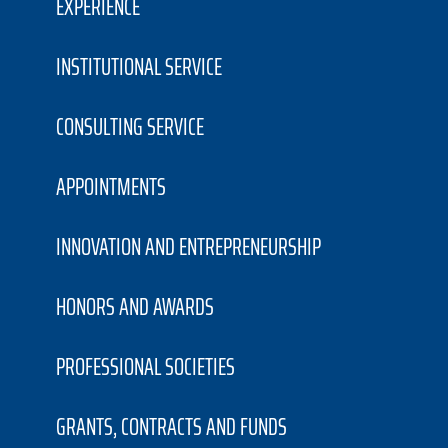
EXPERIENCE
INSTITUTIONAL SERVICE
CONSULTING SERVICE
APPOINTMENTS
INNOVATION AND ENTREPRENEURSHIP
HONORS AND AWARDS
PROFESSIONAL SOCIETIES
GRANTS, CONTRACTS AND FUNDS