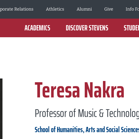
porate Relations
Athletics
Alumni
Give
Info F
ACADEMICS
DISCOVER STEVENS
STUDEN
Teresa Nakra
Professor of Music & Technolo
School of Humanities, Arts and Social Science