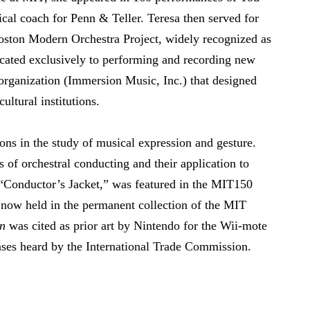
cal coach for Penn & Teller. Teresa then served for
Boston Modern Orchestra Project, widely recognized as
dicated exclusively to performing and recording new
organization (Immersion Music, Inc.) that designed
ultural institutions.
ons in the study of musical expression and gesture.
s of orchestral conducting and their application to
 “Conductor’s Jacket,” was featured in the MIT150
 now held in the permanent collection of the MIT
on
was cited as prior art by Nintendo for the Wii-mote
ases heard by the International Trade Commission.