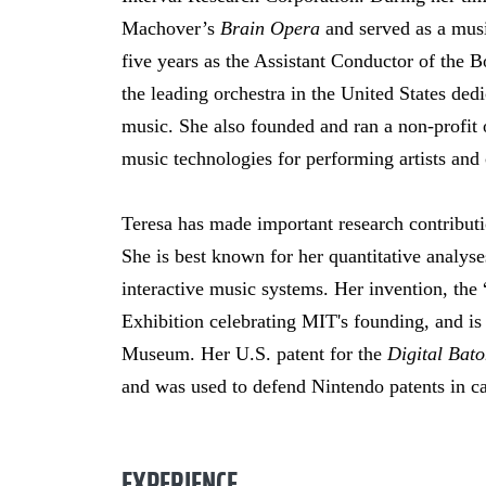
Machover’s
Brain Opera
and served as a musi
five years as the Assistant Conductor of the 
the leading orchestra in the United States de
music. She also founded and ran a non-profit 
music technologies for performing artists and c
Teresa has made important research contributi
She is best known for her quantitative analyse
interactive music systems. Her invention, the
Exhibition celebrating MIT's founding, and is
Museum. Her U.S. patent for the
Digital Bat
and was used to defend Nintendo patents in c
EXPERIENCE