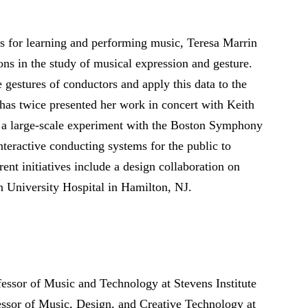
es for learning and performing music, Teresa Marrin
ns in the study of musical expression and gesture.
 gestures of conductors and apply this data to the
has twice presented her work in concert with Keith
 a large-scale experiment with the Boston Symphony
nteractive conducting systems for the public to
nt initiatives include a design collaboration on
 University Hospital in Hamilton, NJ.
essor of Music and Technology at Stevens Institute
essor of Music, Design, and Creative Technology at