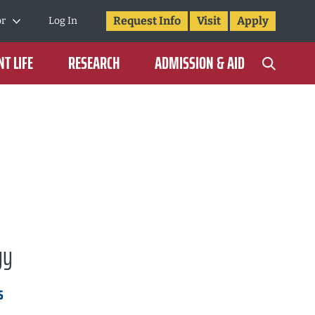
Request Info
Visit
Apply
or
Log In
T LIFE
RESEARCH
ADMISSION & AID
gy
s