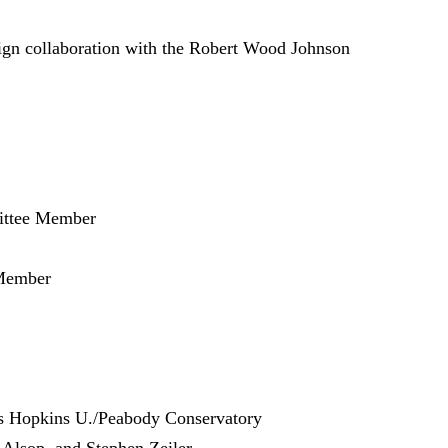
sign collaboration with the Robert Wood Johnson
ittee Member
Member
ns Hopkins U./Peabody Conservatory