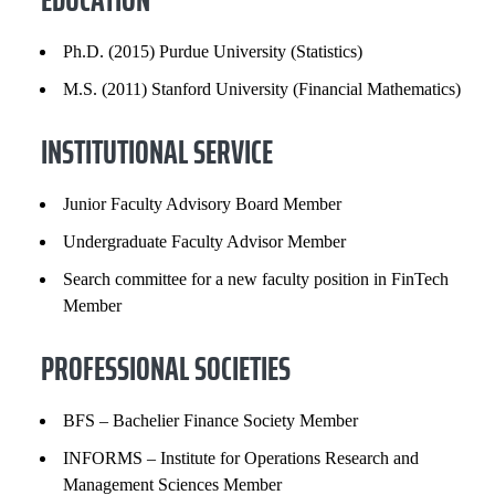
PROFESSIONAL SOCIETIES
Ph.D. (2015) Purdue University (Statistics)
SELECTED PUBLICATIONS
M.S. (2011) Stanford University (Financial Mathematics)
INSTITUTIONAL SERVICE
Junior Faculty Advisory Board Member
Undergraduate Faculty Advisor Member
Search committee for a new faculty position in FinTech
Member
PROFESSIONAL SOCIETIES
BFS – Bachelier Finance Society Member
INFORMS – Institute for Operations Research and
Management Sciences Member