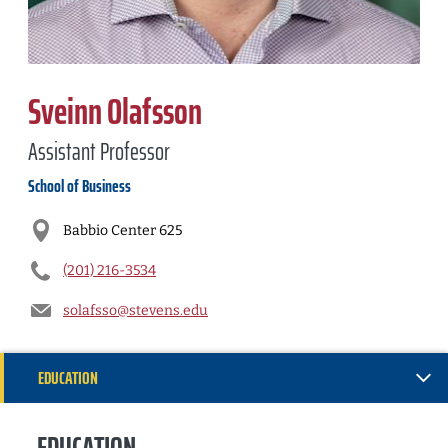
Sveinn Olafsson
Assistant Professor
School of Business
Babbio Center 625
(201) 216-3534
solafsso@stevens.edu
EDUCATION
INSTITUTIONAL SERVICE
EDUCATION