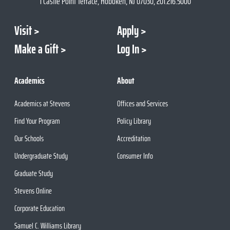
1 Castle Point Terrace, Hoboken, NJ 07030, 201.216.5000
Visit
Apply
Make a Gift
Log In
Academics
About
Academics at Stevens
Offices and Services
Find Your Program
Policy Library
Our Schools
Accreditation
Undergraduate Study
Consumer Info
Graduate Study
Stevens Online
Corporate Education
Samuel C. Williams Library