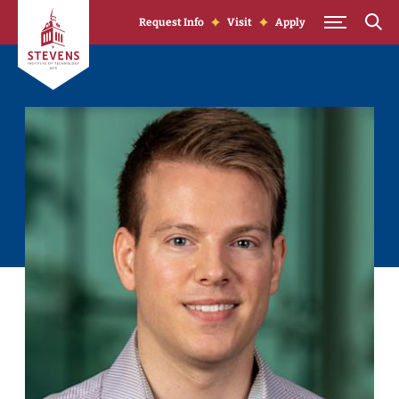
Skip to Content
Request Info
Visit
Apply