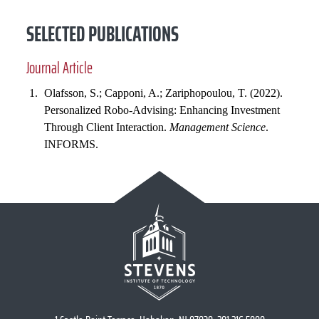
SELECTED PUBLICATIONS
Journal Article
Olafsson, S.; Capponi, A.; Zariphopoulou, T. (2022).
Personalized Robo-Advising: Enhancing Investment
Through Client Interaction.
Management Science
.
INFORMS.