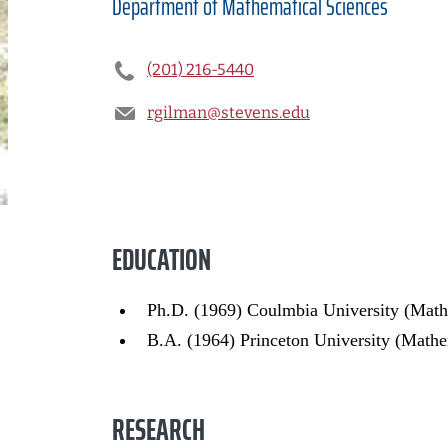
Department of
Mathematical Sciences
(201) 216-5440
rgilman@stevens.edu
EDUCATION
Ph.D. (1969) Coulmbia University (Math
B.A. (1964) Princeton University (Mathe
RESEARCH