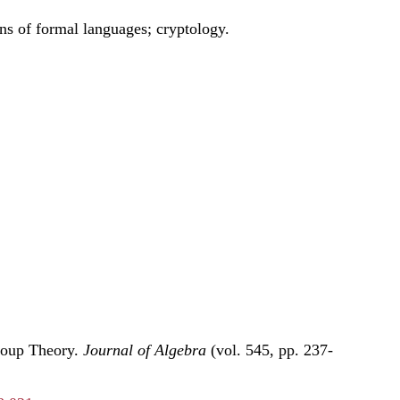
ns of formal languages; cryptology.
roup Theory.
Journal of Algebra
(vol. 545, pp. 237-