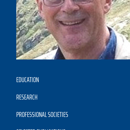
EDUCATION
RESEARCH
PROFESSIONAL SOCIETIES