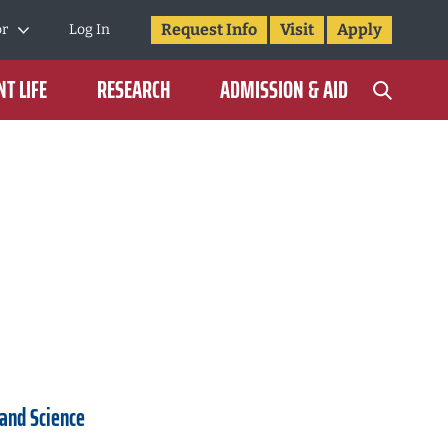
Request Info
Visit
Apply
or
Log In
T LIFE
RESEARCH
ADMISSION & AID
 and Science