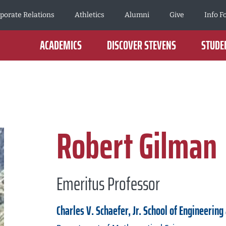
porate Relations
Athletics
Alumni
Give
Info F
ACADEMICS
DISCOVER STEVENS
STUDEN
Robert Gilman
Emeritus Professor
Charles V. Schaefer, Jr. School of Engineering