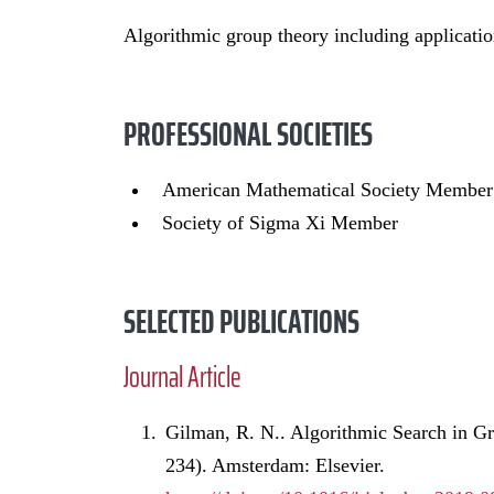
Algorithmic group theory including applicatio
PROFESSIONAL SOCIETIES
American Mathematical Society Member
Society of Sigma Xi Member
SELECTED PUBLICATIONS
Journal Article
Gilman, R. N.. Algorithmic Search in G
234). Amsterdam: Elsevier.