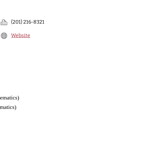
(201) 216-8321
Website
ematics)
matics)