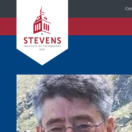
Skip to Content
Cor