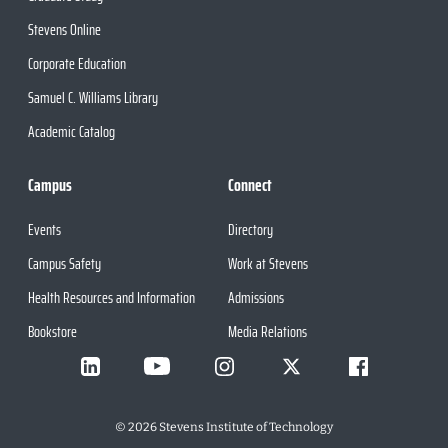
Stevens Online
Corporate Education
Samuel C. Williams Library
Academic Catalog
Campus
Connect
Events
Directory
Campus Safety
Work at Stevens
Health Resources and Information
Admissions
Bookstore
Media Relations
©
2026
Stevens Institute of Technology