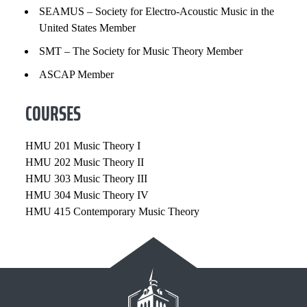
SEAMUS – Society for Electro-Acoustic Music in the
United States Member
SMT – The Society for Music Theory Member
ASCAP Member
COURSES
HMU 201 Music Theory I
HMU 202 Music Theory II
HMU 303 Music Theory III
HMU 304 Music Theory IV
HMU 415 Contemporary Music Theory