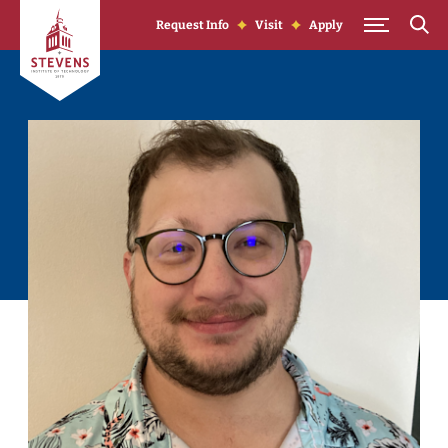
Skip to Content
Request Info
Visit
Apply