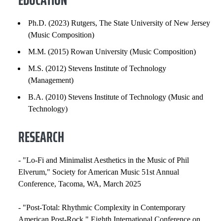
HONORS AND AWARDS
Ph.D. (2023) Rutgers, The State University of New Jersey
(Music Composition)
PROFESSIONAL SOCIETIES
M.M. (2015) Rowan University (Music Composition)
COURSES
M.S. (2012) Stevens Institute of Technology
(Management)
B.A. (2010) Stevens Institute of Technology (Music and
Technology)
RESEARCH
- "Lo-Fi and Minimalist Aesthetics in the Music of Phil
Elverum," Society for American Music 51st Annual
Conference, Tacoma, WA, March 2025
- "Post-Total: Rhythmic Complexity in Contemporary
American Post-Rock," Eighth International Conference on