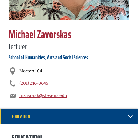
Michael Zavorskas
Lecturer
School of Humanities, Arts and Social Sciences
Morton 104
(201) 216-3645
mzavorsk@stevens.edu
EDUCATION
RESEARCH
EDUCATION