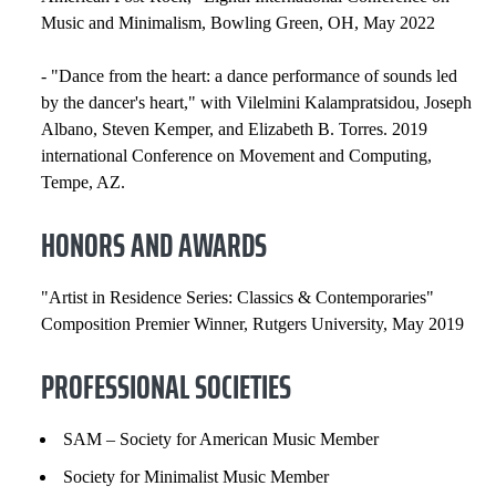
Music and Minimalism, Bowling Green, OH, May 2022
- "Dance from the heart: a dance performance of sounds led
by the dancer's heart," with Vilelmini Kalampratsidou, Joseph
Albano, Steven Kemper, and Elizabeth B. Torres. 2019
international Conference on Movement and Computing,
Tempe, AZ.
HONORS AND AWARDS
"Artist in Residence Series: Classics & Contemporaries"
Composition Premier Winner, Rutgers University, May 2019
PROFESSIONAL SOCIETIES
SAM – Society for American Music Member
Society for Minimalist Music Member