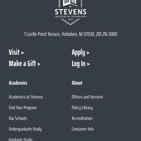
1 Castle Point Terrace, Hoboken, NJ 07030, 201.216.5000
Visit
Apply
Make a Gift
Log In
Academics
About
Academics at Stevens
Offices and Services
Find Your Program
Policy Library
Our Schools
Accreditation
Undergraduate Study
Consumer Info
Graduate Study