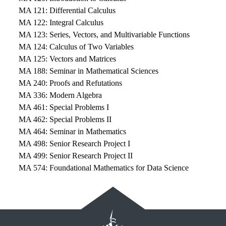
MA 121: Differential Calculus
MA 122: Integral Calculus
MA 123: Series, Vectors, and Multivariable Functions
MA 124: Calculus of Two Variables
MA 125: Vectors and Matrices
MA 188: Seminar in Mathematical Sciences
MA 240: Proofs and Refutations
MA 336: Modern Algebra
MA 461: Special Problems I
MA 462: Special Problems II
MA 464: Seminar in Mathematics
MA 498: Senior Research Project I
MA 499: Senior Research Project II
MA 574: Foundational Mathematics for Data Science