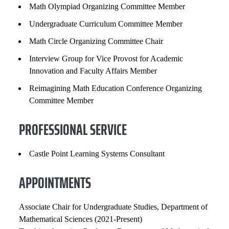
Math Olympiad Organizing Committee Member
Undergraduate Curriculum Committee Member
Math Circle Organizing Committee Chair
Interview Group for Vice Provost for Academic
Innovation and Faculty Affairs Member
Reimagining Math Education Conference Organizing
Committee Member
PROFESSIONAL SERVICE
Castle Point Learning Systems Consultant
APPOINTMENTS
Associate Chair for Undergraduate Studies, Department of
Mathematical Sciences (2021-Present)