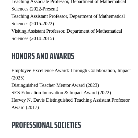
Teaching Associate Professor, Department of Mathematical
Sciences (2022-Present)
Teaching Assistant Professor, Department of Mathematical
Sciences (2015-2022)
Visiting Assistant Professor, Department of Mathematical
Sciences (2014-2015)
HONORS AND AWARDS
Employee Excellence Award: Through Collaboration, Impact
(2025)
Distinguished Teacher-Mentor Award (2023)
SES Education Innovation & Impact Award (2022)
Harvey N. Davis Distinguished Teaching Assistant Professor
Award (2017)
PROFESSIONAL SOCIETIES