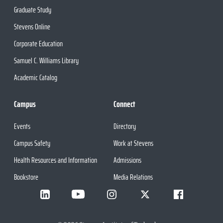
Graduate Study
Stevens Online
Corporate Education
Samuel C. Williams Library
Academic Catalog
Campus
Connect
Events
Directory
Campus Safety
Work at Stevens
Health Resources and Information
Admissions
Bookstore
Media Relations