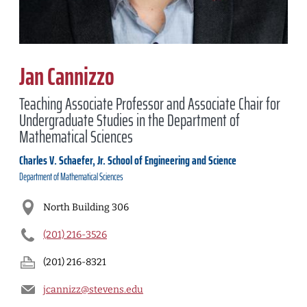
Jan Cannizzo
Teaching Associate Professor and Associate Chair for
Undergraduate Studies in the Department of
Mathematical Sciences
Charles V. Schaefer, Jr. School of Engineering and Science
Department of
Mathematical Sciences
North Building 306
(201) 216-3526
(201) 216-8321
jcannizz@stevens.edu