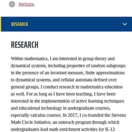
Website
RESEARCH
INSTITUTIONAL SERVICE
RESEARCH
PROFESSIONAL SERVICE
Within mathematics, I am interested in group theory and
dynamical systems, including properties of random subgroups
APPOINTMENTS
in the presence of an invariant measure, finite approximations
to dynamical systems, and cellular automata defined over
HONORS AND AWARDS
general groups. I conduct research in mathematics education
as well. For as long as I have been teaching, I have been
PROFESSIONAL SOCIETIES
interested in the implementation of active learning techniques
and educational technology in undergraduate courses,
GRANTS, CONTRACTS AND FUNDS
especially calculus courses. In 2017, I co-founded the Stevens
Math Circle Initiative, an outreach program through which
SELECTED PUBLICATIONS
undergraduates lead math enrichment activities for K-12