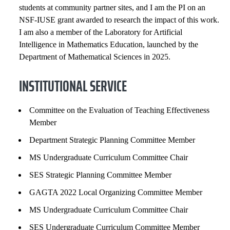
students at community partner sites, and I am the PI on an
COURSES
NSF-IUSE grant awarded to research the impact of this work.
I am also a member of the Laboratory for Artificial
Intelligence in Mathematics Education, launched by the
Department of Mathematical Sciences in 2025.
INSTITUTIONAL SERVICE
Committee on the Evaluation of Teaching Effectiveness
Member
Department Strategic Planning Committee Member
MS Undergraduate Curriculum Committee Chair
SES Strategic Planning Committee Member
GAGTA 2022 Local Organizing Committee Member
MS Undergraduate Curriculum Committee Chair
SES Undergraduate Curriculum Committee Member