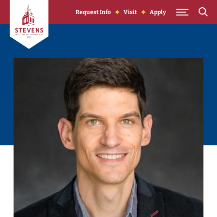
Skip to Content
Request Info
Visit
Apply