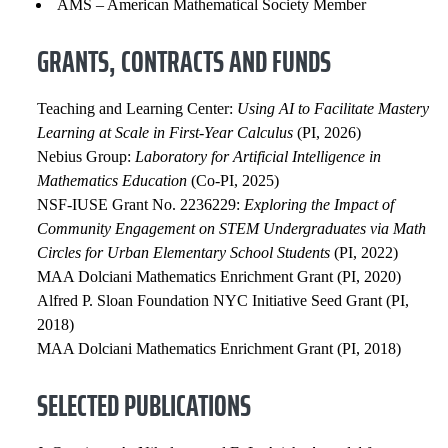
AMS – American Mathematical Society Member
GRANTS, CONTRACTS AND FUNDS
Teaching and Learning Center:
Using AI to Facilitate Mastery
Learning at Scale in First-Year Calculus
(PI, 2026)
Nebius Group:
Laboratory for Artificial Intelligence in
Mathematics Education
(Co-PI, 2025)
NSF-IUSE Grant No. 2236229:
Exploring the Impact of
Community Engagement on STEM Undergraduates via Math
Circles for Urban Elementary School Students
(PI, 2022)
MAA Dolciani Mathematics Enrichment Grant (PI, 2020)
Alfred P. Sloan Foundation NYC Initiative Seed Grant (PI,
2018)
MAA Dolciani Mathematics Enrichment Grant (PI, 2018)
SELECTED PUBLICATIONS