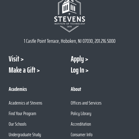
1 Castle Point Terrace, Hoboken, NJ 07030, 201.216.5000
Visit
Apply
Make a Gift
Log In
Academics
About
Academics at Stevens
Offices and Services
Find Your Program
Policy Library
Our Schools
Accreditation
Undergraduate Study
Consumer Info