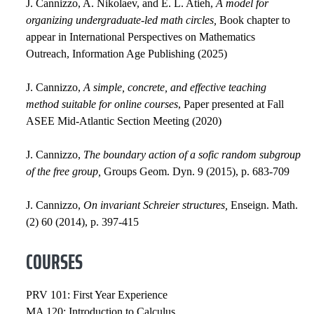
J. Cannizzo, A. Nikolaev, and E. L. Atieh,
A model for
organizing undergraduate-led math circles,
Book chapter to
appear in International Perspectives on Mathematics
Outreach, Information Age Publishing (2025)
J. Cannizzo,
A simple, concrete, and effective teaching
method suitable for online courses
, Paper presented at Fall
ASEE Mid-Atlantic Section Meeting (2020)
J. Cannizzo,
The boundary action of a sofic random subgroup
of the free group,
Groups Geom. Dyn. 9 (2015), p. 683-709
J. Cannizzo,
On invariant Schreier structures,
Enseign. Math.
(2) 60 (2014), p. 397-415
COURSES
PRV 101: First Year Experience
MA 120: Introduction to Calculus