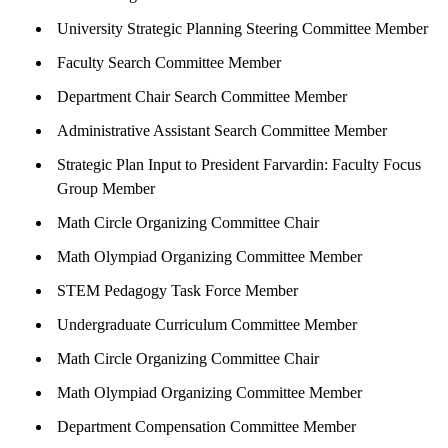
University Strategic Planning Steering Committee Member
Faculty Search Committee Member
Department Chair Search Committee Member
Administrative Assistant Search Committee Member
Strategic Plan Input to President Farvardin: Faculty Focus
Group Member
Math Circle Organizing Committee Chair
Math Olympiad Organizing Committee Member
STEM Pedagogy Task Force Member
Undergraduate Curriculum Committee Member
Math Circle Organizing Committee Chair
Math Olympiad Organizing Committee Member
Department Compensation Committee Member