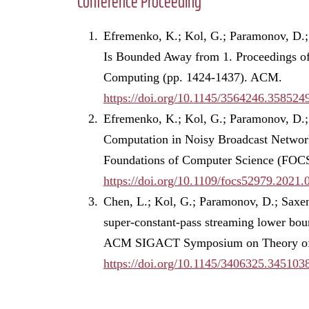
Conference Proceeding
Efremenko, K.; Kol, G.; Paramonov, D.; 
Is Bounded Away from 1. Proceedings 
Computing (pp. 1424-1437). ACM.
https://doi.org/10.1145/3564246.358524
Efremenko, K.; Kol, G.; Paramonov, D.;
Computation in Noisy Broadcast Netwo
Foundations of Computer Science (FOCS
https://doi.org/10.1109/focs52979.2021.
Chen, L.; Kol, G.; Paramonov, D.; Saxen
super-constant-pass streaming lower boun
ACM SIGACT Symposium on Theory of 
https://doi.org/10.1145/3406325.345103