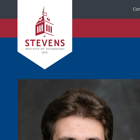
Skip to Content
Cor