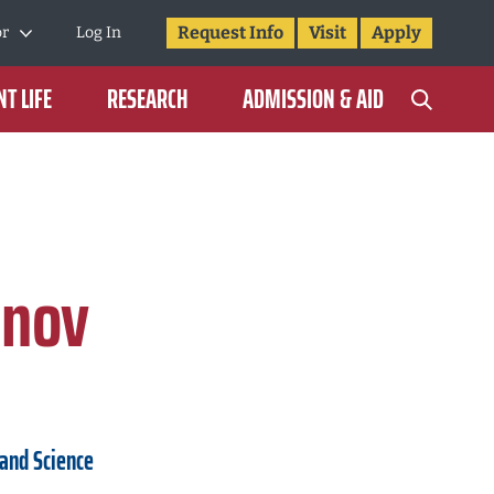
Request Info
Visit
Apply
or
Log In
T LIFE
RESEARCH
ADMISSION & AID
onov
 and Science