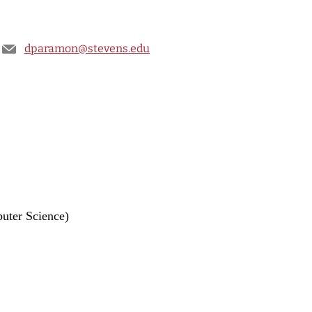
dparamon@stevens.edu
uter Science)