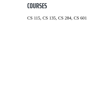
COURSES
CS 115, CS 135, CS 284, CS 601