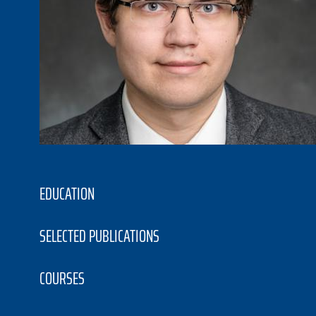
EDUCATION
SELECTED PUBLICATIONS
COURSES