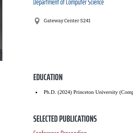
Department of
Computer Science
Gateway Center S241
EDUCATION
Ph.D. (2024) Princeton University (Comp
SELECTED PUBLICATIONS