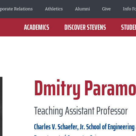
porate Relations
Athletics
Alumni
Give
Info F
ACADEMICS
DISCOVER STEVENS
STUDEN
Dmitry Param
Teaching Assistant Professor
Charles V. Schaefer, Jr. School of Engineering