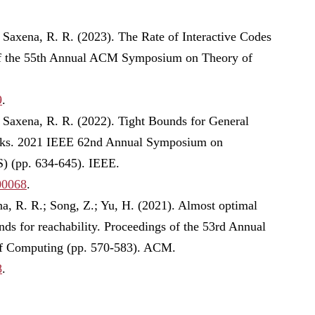
Saxena, R. R. (2023). The Rate of Interactive Codes
of the 55th Annual ACM Symposium on Theory of
9
.
 Saxena, R. R. (2022). Tight Bounds for General
rks. 2021 IEEE 62nd Annual Symposium on
) (pp. 634-645). IEEE.
00068
.
a, R. R.; Song, Z.; Yu, H. (2021). Almost optimal
ds for reachability. Proceedings of the 53rd Annual
Computing (pp. 570-583). ACM.
8
.