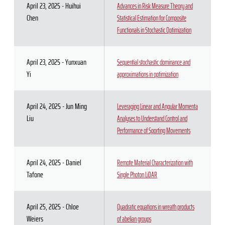
April 23, 2025 - Huihui
Advances in Risk Measure Theory and
Chen
Statistical Estimation for Composite
Functionals in Stochastic Optimization
April 23, 2025 - Yunxuan
Sequential stochastic dominance and
Yi
approximations in optimization
April 24, 2025 - Jun Ming
Leveraging Linear and Angular Momenta
Liu
Analyses to Understand Control and
Performance of Sporting Movements
April 24, 2025 - Daniel
Remote Material Characterization with
Tafone
Single Photon LiDAR
April 25, 2025 - Chloe
Quadratic equations in wreath products
Weiers
of abelian groups