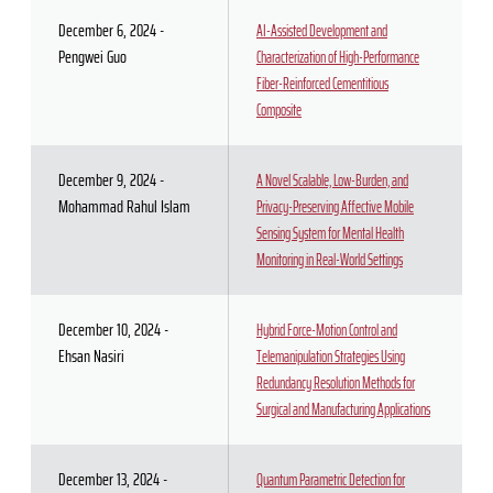
December 6, 2024 -
AI-Assisted Development and
Pengwei Guo
Characterization of High-Performance
Fiber-Reinforced Cementitious
Composite
December 9, 2024 -
A Novel Scalable, Low-Burden, and
Mohammad Rahul Islam
Privacy-Preserving Affective Mobile
Sensing System for Mental Health
Monitoring in Real-World Settings
December 10, 2024 -
Hybrid Force-Motion Control and
Ehsan Nasiri
Telemanipulation Strategies Using
Redundancy Resolution Methods for
Surgical and Manufacturing Applications
December 13, 2024 -
Quantum Parametric Detection for