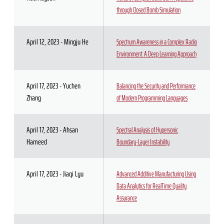
through Closed Bomb Simulation
April 12, 2023 - Mingju He
Spectrum Awareness in a Complex Radio
Environment: A Deep Learning Approach
April 17, 2023 - Yuchen
Balancing the Security and Performance
Zhang
of Modern Programming Languages
April 17, 2023 - Ahsan
Spectral Analysis of Hypersonic
Hameed
Boundary-Layer Instability
April 17, 2023 - Jiaqi Lyu
Advanced Additive Manufacturing Using
Data Analytics for RealTime Quality
Assurance