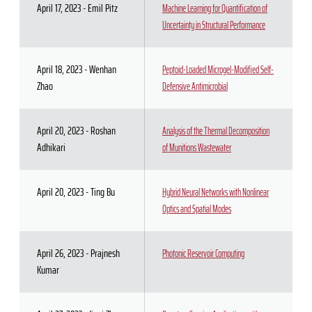
April 17, 2023 - Emil Pitz
Machine Learning for Quantification of
Uncertainty in Structural Performance
April 18, 2023 - Wenhan
Peptoid-Loaded Microgel-Modified Self-
Zhao
Defensive Antimicrobial
April 20, 2023 - Roshan
Analysis of the Thermal Decomposition
Adhikari
of Munitions Wastewater
April 20, 2023 - Ting Bu
Hybrid Neural Networks with Nonlinear
Optics and Spatial Modes
April 26, 2023 - Prajnesh
Photonic Reservoir Computing
Kumar