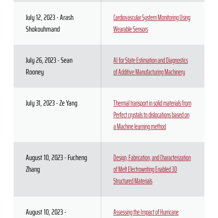
July 12, 2023 - Arash
Cardiovascular System Monitoring Using
Shokouhmand
Wearable Sensors
July 26, 2023 - Sean
AI for State Estimation and Diagnostics
Rooney
of Additive Manufacturing Machinery
July 31, 2023 - Ze Yang
Thermal transport in solid materials from
Perfect crystals to dislocations based on
a Machine learning method
August 10, 2023 - Fucheng
Design, Fabrication, and Characterization
Zhang
of Melt Electrowriting Enabled 3D
Structured Materials
August 10, 2023 -
Assessing the Impact of Hurricane