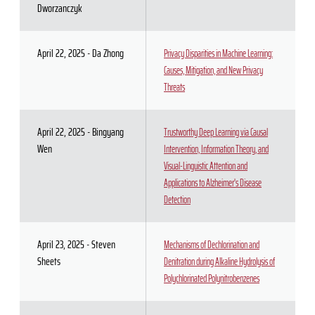
Dworzanczyk
April 22, 2025 - Da Zhong
Privacy Disparities in Machine Learning:
Causes, Mitigation, and New Privacy
Threats
April 22, 2025 - Bingyang
Trustworthy Deep Learning via Causal
Wen
Intervention, Information Theory, and
Visual-Linguistic Attention and
Applications to Alzheimer's Disease
Detection
April 23, 2025 - Steven
Mechanisms of Dechlorination and
Sheets
Denitration during Alkaline Hydrolysis of
Polychlorinated Polynitrobenzenes