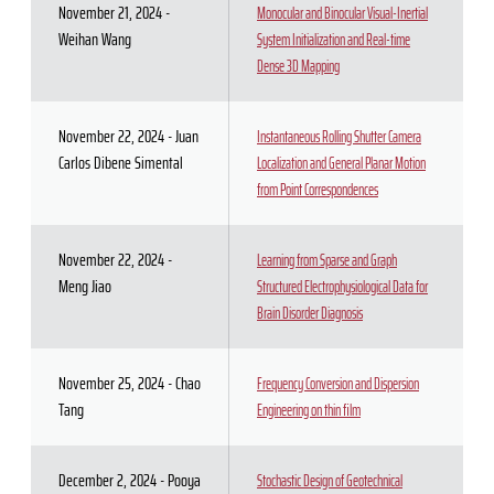
November 21, 2024 -
Monocular and Binocular Visual-Inertial
Weihan Wang
System Initialization and Real-time
Dense 3D Mapping
November 22, 2024 - Juan
Instantaneous Rolling Shutter Camera
Carlos Dibene Simental
Localization and General Planar Motion
from Point Correspondences
November 22, 2024 -
Learning from Sparse and Graph
Meng Jiao
Structured Electrophysiological Data for
Brain Disorder Diagnosis
November 25, 2024 - Chao
Frequency Conversion and Dispersion
Tang
Engineering on thin film
December 2, 2024 - Pooya
Stochastic Design of Geotechnical