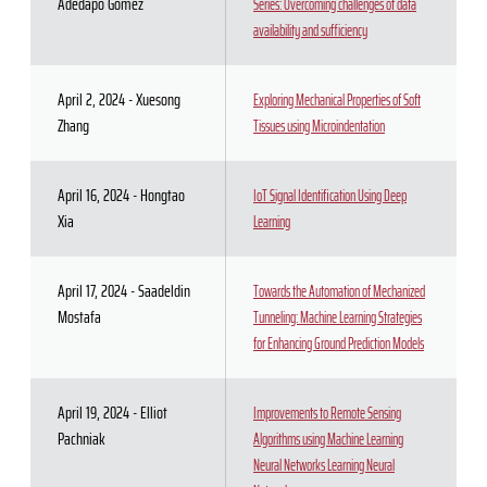
Adedapo Gomez
Series: Overcoming challenges of data
availability and sufficiency
April 2, 2024 - Xuesong
Exploring Mechanical Properties of Soft
Zhang
Tissues using Microindentation
April 16, 2024 - Hongtao
IoT Signal Identification Using Deep
Xia
Learning
April 17, 2024 - Saadeldin
Towards the Automation of Mechanized
Mostafa
Tunneling: Machine Learning Strategies
for Enhancing Ground Prediction Models
April 19, 2024 - Elliot
Improvements to Remote Sensing
Pachniak
Algorithms using Machine Learning
Neural Networks Learning Neural