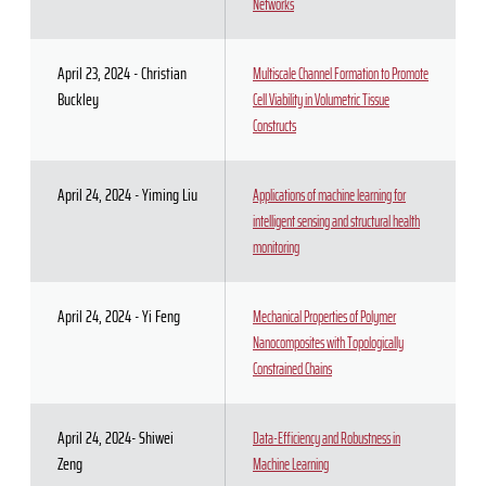
Networks
April 23, 2024 - Christian
Multiscale Channel Formation to Promote
Buckley
Cell Viability in Volumetric Tissue
Constructs
April 24, 2024 - Yiming Liu
Applications of machine learning for
intelligent sensing and structural health
monitoring
April 24, 2024 - Yi Feng
Mechanical Properties of Polymer
Nanocomposites with Topologically
Constrained Chains
April 24, 2024- Shiwei
Data-Efficiency and Robustness in
Zeng
Machine Learning