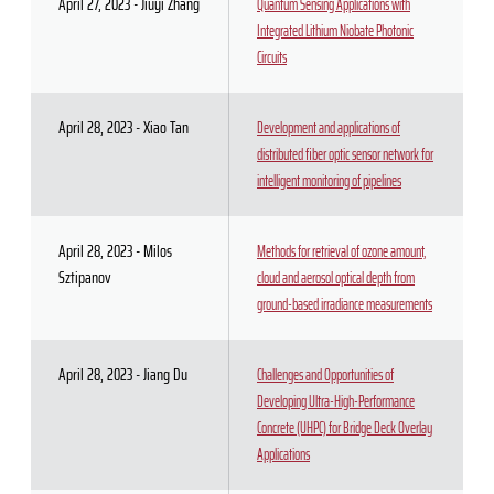
April 27, 2023 - Jiuyi Zhang
Quantum Sensing Applications with
Integrated Lithium Niobate Photonic
Circuits
April 28, 2023 - Xiao Tan
Development and applications of
distributed fiber optic sensor network for
intelligent monitoring of pipelines
April 28, 2023 - Milos
Methods for retrieval of ozone amount,
Sztipanov
cloud and aerosol optical depth from
ground-based irradiance measurements
April 28, 2023 - Jiang Du
Challenges and Opportunities of
Developing Ultra-High-Performance
Concrete (UHPC) for Bridge Deck Overlay
Applications