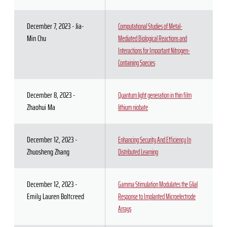
December 7, 2023 - Jia-
Computational Studies of Metal-
Min Chu
Mediated Biological Reactions and
Interactions for Important Nitrogen-
Containing Species
December 8, 2023 -
Quantum light generation in thin film
Zhaohui Ma
lithium niobate
December 12, 2023 -
Enhancing Security And Efficiency In
Zhuosheng Zhang
Distributed Learning
December 12, 2023 -
Gamma Stimulation Modulates the Glial
Emily Lauren Boltcreed
Response to Implanted Microelectrode
Arrays