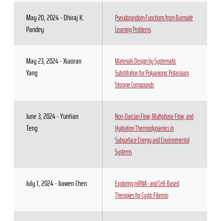
May 20, 2024 - Dhiraj K.
Pseudorandom Functions from Burnside
Pandey
Learning Problems
May 23, 2024 - Xiaoran
Materials Design by Systematic
Yang
Substitution for Polyanionic Potassium
Storage Compounds
June 3, 2024 - Yuntian
Non-Darcian Flow, Multiphase Flow, and
Teng
Hydration Thermodynamics in
Subsurface Energy and Environmental
Systems
July 1, 2024 - Jiawen Chen
Exploring mRNA- and Cell-Based
Therapies for Cystic Fibrosis