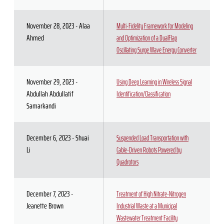
November 28, 2023 - Alaa
Multi-Fidelity Framework for Modeling
Ahmed
and Optimization of a DualFlap
Oscillating Surge Wave Energy Converter
November 29, 2023 -
Using Deep Learning in Wireless Signal
Abdullah Abdullatif
Identification/Classification
Samarkandi
December 6, 2023 - Shuai
Suspended Load Transportation with
Li
Cable-Driven Robots Powered by
Quadrotors
December 7, 2023 -
Treatment of High Nitrate-Nitrogen
Jeanette Brown
Industrial Waste at a Municipal
Wastewater Treatment Facility