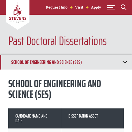
Skip to Content
Request Info
Visit
Apply
Past Doctoral Dissertations
SCHOOL OF ENGINEERING AND SCIENCE (SES)
SCHOOL OF SYSTEMS AND ENTERPRISES (SSE)
SCHOOL OF ENGINEERING AND
SCIENCE (SES)
SCHOOL OF BUSINESS (SSB)
CANDIDATE NAME AND
DISSERTATION ASSET
DATE