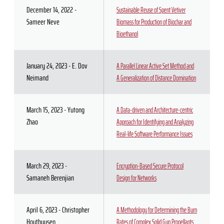
December 14, 2022 -
Sustainable Reuse of Spent Vetiver
Sameer Neve
Biomass for Production of Biochar and
Bioethanol
January 24, 2023 - E. Dov
A Parallel Linear Active Set Method and
Neimand
A Generalization of Distance Domination
March 15, 2023 - Yutong
A Data-driven and Architecture-centric
Zhao
Approach for Identifying and Analyzing
Real-life Software Performance Issues
March 29, 2023 -
Encryption-Based Secure Protocol
Samaneh Berenjian
Design for Networks
April 6, 2023 - Christopher
A Methodology for Determining the Burn
Houthuysen
Rates of Complex Solid Gun Propellants