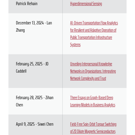
Patrick Rehain
Hyperdimensional Sensing
December 13, 2024 - Lan
AI-Driven Transportation Flow Analytics
Zhang
for Resilient and Adaptive Operation of
Public Transportation Infrastructure
Systems
February 25, 2025 - JD
Unveiling Interpersonal Knowledge
Caddell
Networks in Organizations: Integrating
Network Complexity and Trust
February 28, 2025 - Zihan
Three Essays on Graph-Based Deep
Chen
Learning Models in Business Analytics
April 9, 2025 - Siwei Chen
Field-Free Spin-Orbit Torque Switching
of 2D Dilute Magnetic Semiconductors