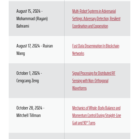
August 15, 2024 -
Multi-Robot Systems in Adversarial
Mohammad (Rayan)
Settings: Adversary Detection, Resilient
Bahrami
Coordination and Cooperation
August 17, 2024 - Ruiran
Fast Data Dissemination In Blockchain
Wang
Networks
October 1, 2024 -
Signal Processing for Distributed RF
Cengcang Zeng
Sensing with Non-Orthogonal
Waveforms
October 28, 2024 -
Mechanics of Whole-Body Balance and
Mitchell Tillman
Momentum Control During Straight-Line
Gait and 90° Turns