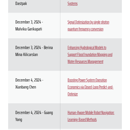
Dastpak
Systems
December 3, 2024 -
Signal Optimization by single photon
Malvika Garikapati
quantum frequency conversion
December 3, 2024 - Berina
Enhancing Hydrological Models to
Mina Kilicarslan
Support Flood Inundation Mapping and
Water Resources Management
December 4, 2024 -
Boosting Power System Operation
Xianbang Chen
Economics via Closed-Loop Predict-and-
Optimize
December 4, 2024 - Guang
Human-Aware Mobile Robot Navigation:
Yang
Learning-Based Methods