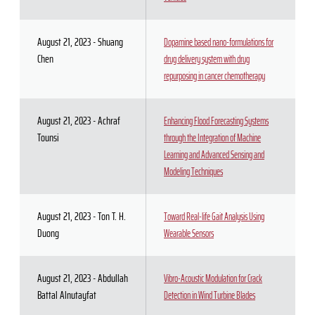
August 21, 2023 - Shuang
Dopamine based nano-formulations for
Chen
drug delivery system with drug
repurposing in cancer chemotherapy
August 21, 2023 - Achraf
Enhancing Flood Forecasting Systems
Tounsi
through the Integration of Machine
Learning and Advanced Sensing and
Modeling Techniques
August 21, 2023 - Ton T. H.
Toward Real-life Gait Analysis Using
Duong
Wearable Sensors
August 21, 2023 - Abdullah
Vibro-Acoustic Modulation for Crack
Battal Alnutayfat
Detection in Wind Turbine Blades