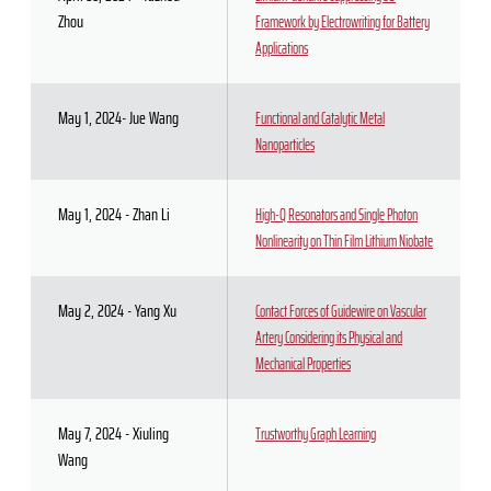
Zhou
Framework by Electrowriting for Battery
Applications
May 1, 2024- Jue Wang
Functional and Catalytic Metal
Nanoparticles
May 1, 2024 - Zhan Li
High-Q Resonators and Single Photon
Nonlinearity on Thin Film Lithium Niobate
May 2, 2024 - Yang Xu
Contact Forces of Guidewire on Vascular
Artery Considering its Physical and
Mechanical Properties
May 7, 2024 - Xiuling
Trustworthy Graph Learning
Wang