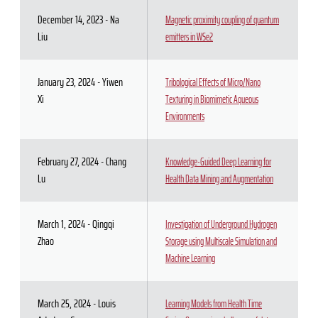
December 14, 2023 - Na
Magnetic proximity coupling of quantum
Liu
emitters in WSe2
January 23, 2024 - Yiwen
Tribological Effects of Micro/Nano
Xi
Texturing in Biomimetic Aqueous
Environments
February 27, 2024 - Chang
Knowledge-Guided Deep Learning for
Lu
Health Data Mining and Augmentation
March 1, 2024 - Qingqi
Investigation of Underground Hydrogen
Zhao
Storage using Multiscale Simulation and
Machine Learning
March 25, 2024 - Louis
Learning Models from Health Time