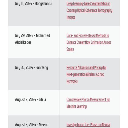
July 11, 2024 - Hongshan Li
Deep Learning-based Segmentation in
Coronary Optical Coherence Tomography
Images
July 29, 2024 - Mohamed
Data- and Process-Based Methods to
Abdelkader
Enhance Streamflow Estimation Across
Scales
July 30, 2024 - Fan Yang
Resource Allocation and Privacy for
Next-generation Wireless Ad hoc
Networks
August 2, 2024 - Lili Li
Compressive Photon Measurement for
Machine Learning
August 5, 2024 - Meenu
Investigation of Gas-Phase Ion Neutral