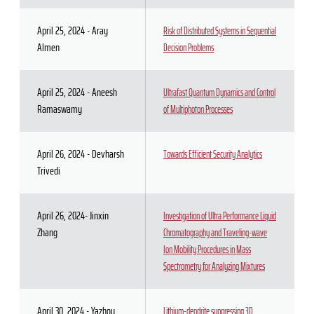
April 25, 2024 - Aray
Risk of Distributed Systems in Sequential
Almen
Decision Problems
April 25, 2024 - Aneesh
Ultrafast Quantum Dynamics and Control
Ramaswamy
of Multiphoton Processes
April 26, 2024 - Devharsh
Towards Efficient Security Analytics
Trivedi
April 26, 2024- Jinxin
Investigation of Ultra Performance Liquid
Zhang
Chromatography and Traveling-wave
Ion Mobility Procedures in Mass
Spectrometry for Analyzing Mixtures
April 30, 2024 - Yazhou
Lithium-dendrite suppressing 3D