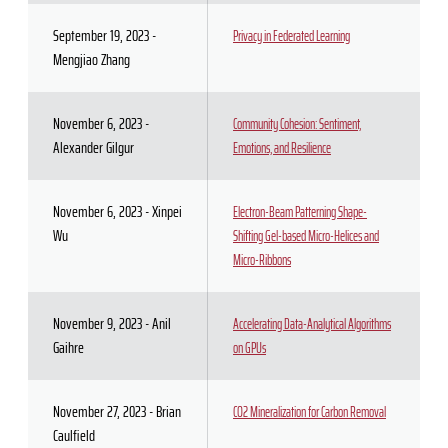
September 19, 2023 -
Privacy in Federated Learning
Mengjiao Zhang
November 6, 2023 -
Community Cohesion: Sentiment,
Alexander Gilgur
Emotions, and Resilience
November 6, 2023 - Xinpei
Electron-Beam Patterning Shape-
Wu
Shifting Gel-based Micro-Helices and
Micro-Ribbons
November 9, 2023 - Anil
Accelerating Data-Analytical Algorithms
Gaihre
on GPUs
November 27, 2023 - Brian
CO2 Mineralization for Carbon Removal
Caulfield