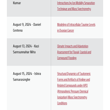
Kumar
Interactions by Ion Mobility Separation
Technique and Mass Spectrometry
August 9, 2024 - Daniel
Modeling of Intracellular Taurine Levels
Centeno
in Ovarian Cancer
August 13, 2024 - Kazi
Climate Impacts and Adaptation
Samsunnahar Mita
Assessment for Fluvial, Coastal and
Compound Flooding
August 15, 2024 - Ishira
Structural Dynamics of Tautomeric
Samarasinghe
Forms and Artifacts of Aniline and
Related Compounds under APCI
(Atmospheric Pressure Chemical
Ionization) Mass Spectrometry
Conditions