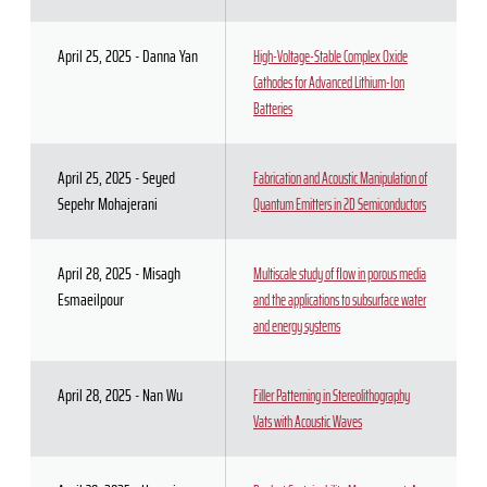
April 25, 2025 - Danna Yan
High-Voltage-Stable Complex Oxide
Cathodes for Advanced Lithium-Ion
Batteries
April 25, 2025 - Seyed
Fabrication and Acoustic Manipulation of
Sepehr Mohajerani
Quantum Emitters in 2D Semiconductors
April 28, 2025 - Misagh
Multiscale study of flow in porous media
Esmaeilpour
and the applications to subsurface water
and energy systems
April 28, 2025 - Nan Wu
Filler Patterning in Stereolithography
Vats with Acoustic Waves