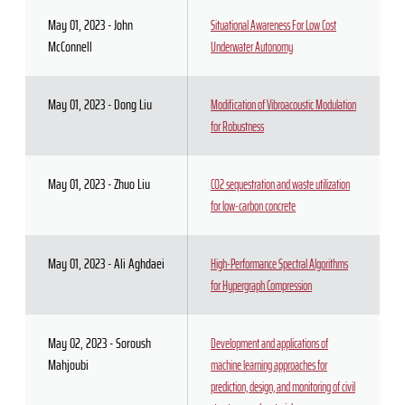
May 01, 2023 - John
Situational Awareness For Low Cost
McConnell
Underwater Autonomy
May 01, 2023 - Dong Liu
Modification of Vibroacoustic Modulation
for Robustness
May 01, 2023 - Zhuo Liu
CO2 sequestration and waste utilization
for low-carbon concrete
May 01, 2023 - Ali Aghdaei
High-Performance Spectral Algorithms
for Hypergraph Compression
May 02, 2023 - Soroush
Development and applications of
Mahjoubi
machine learning approaches for
prediction, design, and monitoring of civil