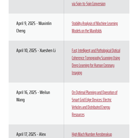
via Spin-to-Spin Conversion
April 9, 2025 - Wuxinlin
Stability Analysis of Machine Learning
Cheng
Models on the Manifolds
April 10, 2025 - Xueshen Li
Fast, Intelligent, and Pathological Optical
Coherence Tomography Scanning Using
Deep Learning for Human Coronary
Imaging
April 16, 2025 - Weilun
On Optimal Planning and Operation of
Wang
Smart Grid Edge Devices: Electric
Vehicles and Distributed Energy
Resources
April 17, 2025 - Alex
High Mach Number Aerobreakup