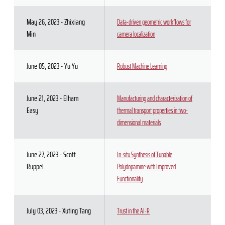
May 26, 2023 - Zhixiang
Data-driven geometric workflows for
Min
camera localization
June 05, 2023 - Yu Yu
Robust Machine Learning
June 21, 2023 - Elham
Manufacturing and characterization of
Easy
thermal transport properties in two-
dimensional materials
June 27, 2023 - Scott
In-situ Synthesis of Tunable
Ruppel
Polydopamine with Improved
Functionality
July 03, 2023 - Xuting Tang
Trust in the AI-R