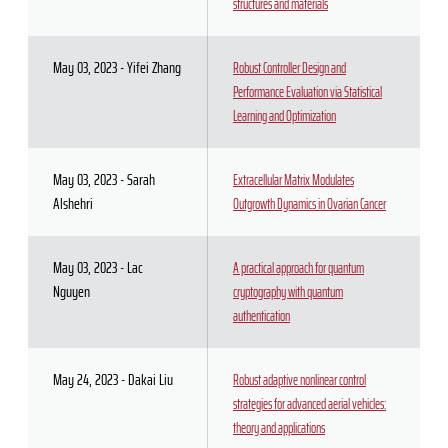
structures and materials
May 03, 2023 - Yifei Zhang
Robust Controller Design and
Performance Evaluation via Statistical
Learning and Optimization
May 03, 2023 - Sarah
Extracellular Matrix Modulates
Alshehri
Outgrowth Dynamics in Ovarian Cancer
May 03, 2023 - Lac
A practical approach for quantum
Nguyen
cryptography with quantum
authentication
May 24, 2023 - Dakai Liu
Robust adaptive nonlinear control
strategies for advanced aerial vehicles:
theory and applications