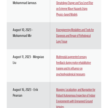
Mohammad Jamous
Climatology Change and Sea Level Rise
on Extreme Wave Hazards Using
Physics-based Models
August 10, 2023 -
Bioengineering Modalities and Tools for
Mohammad Mir
Diagnosis and Repair of Pathological
Lung Tissue
August 11, 2023 - Mingxiao
Multimodal augmented sensory
Liu
feedback during motor rehabilitative
training and its influence on
psychophysiological measures
August 16, 2023 - Erik
Mapping, Localization, and Navigation for
Pearson
Robust Autonomous Inspection of Indoor
Environments with Unmanned Ground
Vehicles