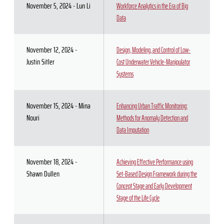
November 5, 2024 - Lun Li
Workforce Analytics in the Era of Big
Data
November 12, 2024 -
Design, Modeling, and Control of Low-
Justin Sitler
Cost Underwater Vehicle-Manipulator
Systems
November 15, 2024 - Mina
Enhancing Urban Traffic Monitoring:
Nouri
Methods for Anomaly Detection and
Data Imputation
November 18, 2024 -
Achieving Effective Performance using
Shawn Dullen
Set-Based Design Framework during the
Concept Stage and Early Development
Stage of the Life Cycle