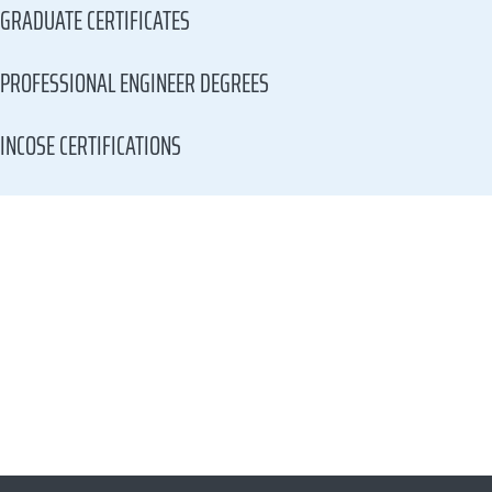
GRADUATE CERTIFICATES
PROFESSIONAL ENGINEER DEGREES
INCOSE CERTIFICATIONS