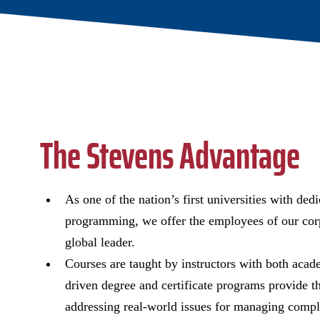
The Stevens Advantage
As one of the nation’s first universities with de
programming, we offer the employees of our corp
global leader.
Courses are taught by instructors with both acad
driven degree and certificate programs provide th
addressing real-world issues for managing compl