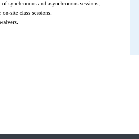
on of synchronous and asynchronous sessions,
 on-site class sessions.
 waivers.