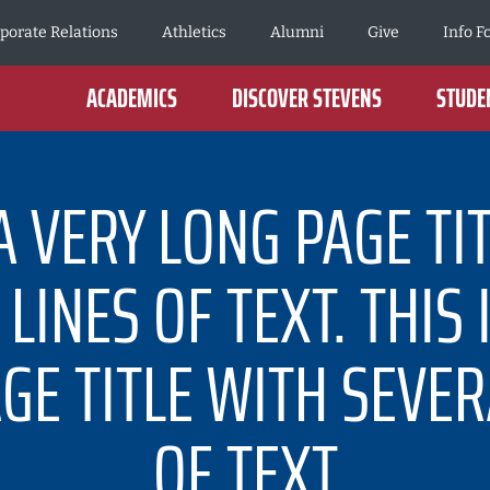
porate Relations
Athletics
Alumni
Give
Info F
ACADEMICS
DISCOVER STEVENS
STUDEN
 A VERY LONG PAGE TI
LINES OF TEXT. THIS 
GE TITLE WITH SEVER
OF TEXT