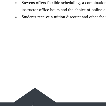
Stevens offers flexible scheduling, a combinati
instructor office hours and the choice of online or
Students receive a tuition discount and other fee