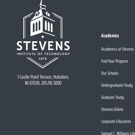
Academics
Academics at Stevens
Find Your Program
Our Schools
1 Castle Point Terrace, Hoboken,
NJ 07030, 201.216.5000
Undergraduate Study
Graduate Study
Stevens Online
Corporate Education
Samuel C. Williams Lib