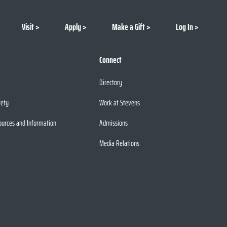
Visit
Apply
Make a Gift
Log In
Connect
Directory
fety
Work at Stevens
ources and Information
Admissions
Media Relations