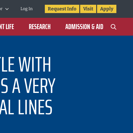
Request Info
Visit
Apply
or
Log In
T LIFE
RESEARCH
ADMISSION & AID
TLE WITH
IS A VERY
AL LINES