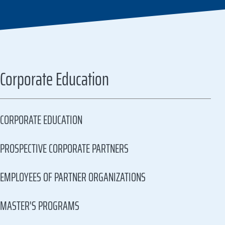
Corporate Education
CORPORATE EDUCATION
PROSPECTIVE CORPORATE PARTNERS
EMPLOYEES OF PARTNER ORGANIZATIONS
MASTER'S PROGRAMS