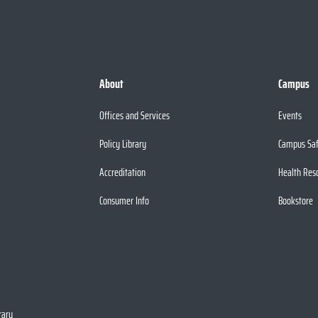
About
Campus
Offices and Services
Events
Policy Library
Campus Sa
Accreditation
Health Res
Consumer Info
Bookstore
rary