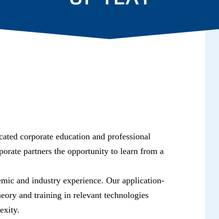
dicated corporate education and professional
orate partners the opportunity to learn from a
emic and industry experience. Our application-
eory and training in relevant technologies
exity.