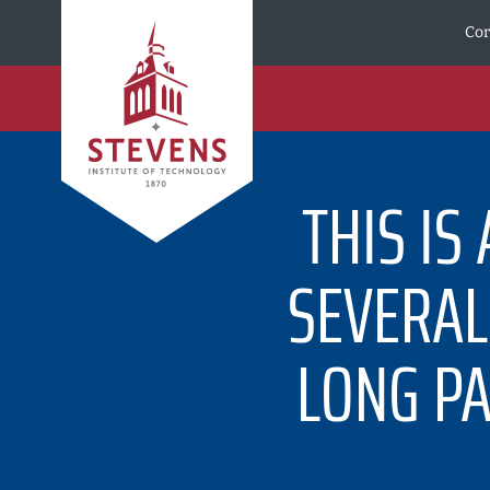
Skip to Content
Cor
THIS IS
SEVERAL 
LONG PA