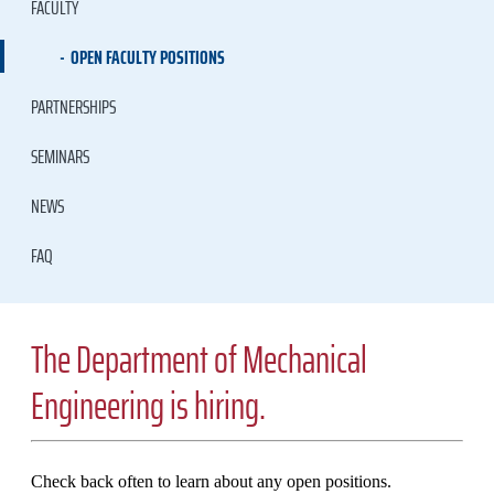
FACULTY
OPEN FACULTY POSITIONS
PARTNERSHIPS
SEMINARS
NEWS
FAQ
The Department of Mechanical
Engineering is hiring.
Check back often to learn about any open positions.