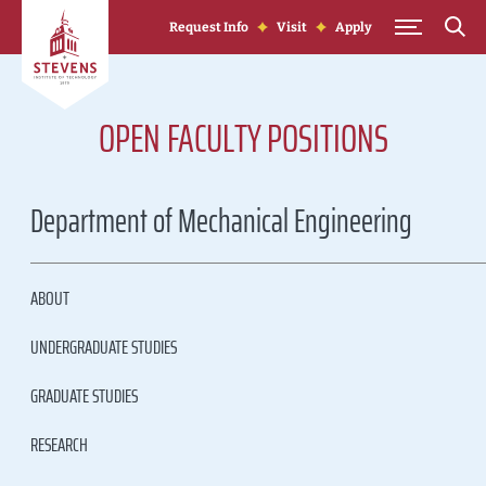
Skip to Content
Request Info
Visit
Apply
OPEN FACULTY POSITIONS
Department of Mechanical Engineering
ABOUT
UNDERGRADUATE STUDIES
GRADUATE STUDIES
RESEARCH