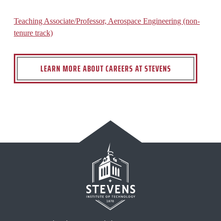
Teaching Associate/Professor, Aerospace Engineering (non-
tenure track)
LEARN MORE ABOUT CAREERS AT STEVENS