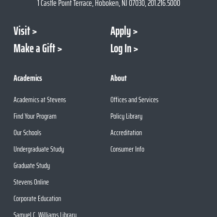
1 Castle Point Terrace, Hoboken, NJ 07030, 201.216.5000
Visit
Apply
Make a Gift
Log In
Academics
About
Academics at Stevens
Offices and Services
Find Your Program
Policy Library
Our Schools
Accreditation
Undergraduate Study
Consumer Info
Graduate Study
Stevens Online
Corporate Education
Samuel C. Williams Library