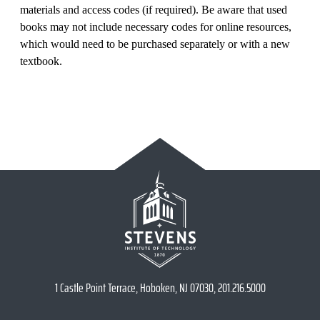
materials and access codes (if required). Be aware that used
books may not include necessary codes for online resources,
which would need to be purchased separately or with a new
textbook.
1 Castle Point Terrace, Hoboken, NJ 07030, 201.216.5000