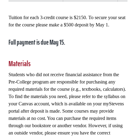
Tuition for each 3-credit course is $2150. To secure your seat
for the course please make a $500 deposit by May 1.
Full payment is due May 15.
Materials
Students who did not receive financial assistance from the
Pre-College program are responsible for purchasing any
required materials for the course (e.g., textbooks, calculators).
To find the materials you need, please refer to the syllabus on
your Canvas account, which is available on your myStevens
portal after deposit is made. Some courses may provide
materials at no cost. You can purchase the required items
through our bookstore or another vendor. However, if using
an outside vendor, please ensure you have the correct