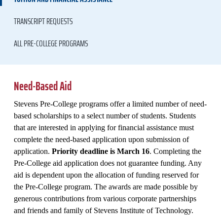
TRANSCRIPT REQUESTS
ALL PRE-COLLEGE PROGRAMS
Need-Based Aid
Stevens Pre-College programs offer a limited number of need-
based scholarships to a select number of students. Students
that are interested in applying for financial assistance must
complete the need-based application upon submission of
application.
Priority deadline is March 16
. Completing the
Pre-College aid application does not guarantee funding. Any
aid is dependent upon the allocation of funding reserved for
the Pre-College program. The awards are made possible by
generous contributions from various corporate partnerships
and friends and family of Stevens Institute of Technology.