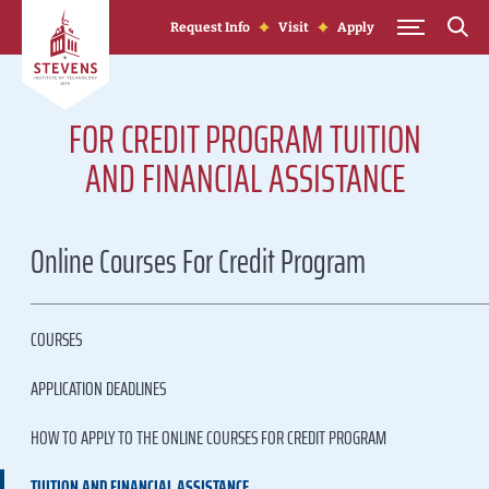
Skip to Content
Request Info
Visit
Apply
FOR CREDIT PROGRAM TUITION
AND FINANCIAL ASSISTANCE
Online Courses For Credit Program
COURSES
APPLICATION DEADLINES
HOW TO APPLY TO THE ONLINE COURSES FOR CREDIT PROGRAM
TUITION AND FINANCIAL ASSISTANCE