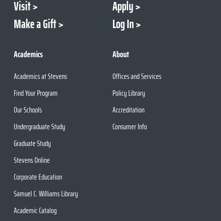
Visit
Apply
Make a Gift
Log In
Academics
About
Academics at Stevens
Offices and Services
Find Your Program
Policy Library
Our Schools
Accreditation
Undergraduate Study
Consumer Info
Graduate Study
Stevens Online
Corporate Education
Samuel C. Williams Library
Academic Catalog