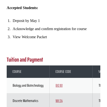
Accepted Students:
Deposit by May 1
Acknowledge and confirm registration for course
View Welcome Packet
Tuition and Payment
COURSE
COURSE CODE
SCHED
Biology and Biotechnology
TBD
BIO 181
Discrete Mathematics
TBD
MA 134