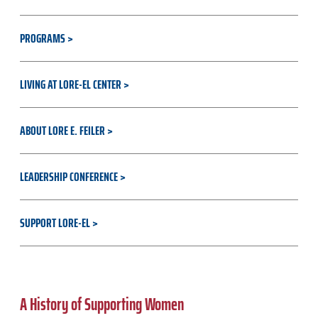
PROGRAMS
LIVING AT LORE-EL CENTER
ABOUT LORE E. FEILER
LEADERSHIP CONFERENCE
SUPPORT LORE-EL
A History of Supporting Women