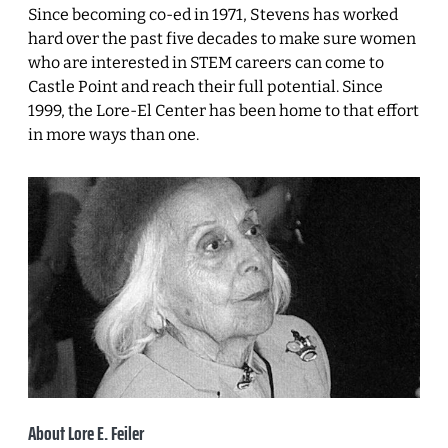
Since becoming co-ed in 1971, Stevens has worked
hard over the past five decades to make sure women
who are interested in STEM careers can come to
Castle Point and reach their full potential. Since
1999, the Lore-El Center has been home to that effort
in more ways than one.
About Lore E. Feiler