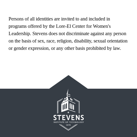
Persons of all identities are invited to and included in
programs offered by the Lore-El Center for Women's
Leadership. Stevens does not discriminate against any person
on the basis of sex, race, religion, disability, sexual orientation
or gender expression, or any other basis prohibited by law.