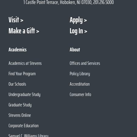
1 Castle Point Terrace, Hoboken, NJ 07030, 201.216.5000
Visit
Apply
Make a Gift
Log In
Academics
About
Academics at Stevens
Offices and Services
Find Your Program
Policy Library
Our Schools
Accreditation
Undergraduate Study
Consumer Info
Graduate Study
Stevens Online
Corporate Education
Samuel C. Williams Library