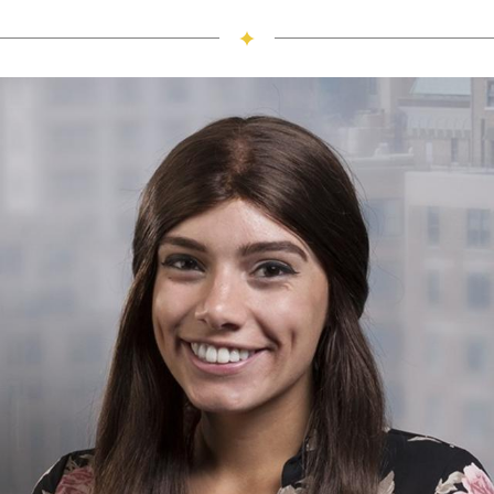
I love living in Lore-El because it provides me a
community of women I can rely on and the events the