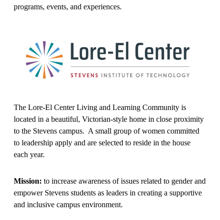
programs, events, and experiences.
The Lore-El Center Living and Learning Community is
located in a beautiful, Victorian-style home in close proximity
to the Stevens campus. A small group of women committed
to leadership apply and are selected to reside in the house
each year.
Mission:
to increase awareness of issues related to gender and
empower Stevens students as leaders in creating a supportive
and inclusive campus environment.