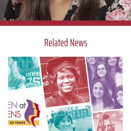
center hosts brings us all closer together.
Cara Napolitano
Related News