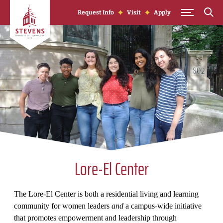
Skip to Content
Request Info
Visit
Apply
Lore-El Center
The Lore-El Center is both a residential living and learning
community for women leaders
and
a campus-wide initiative
that promotes empowerment and leadership through