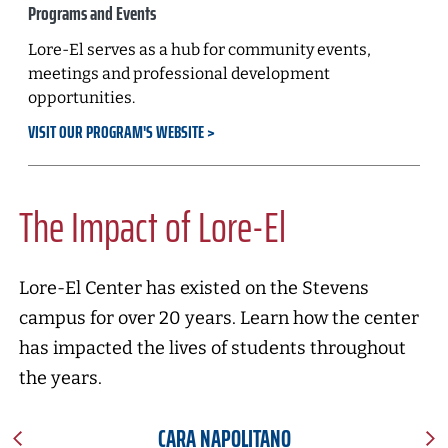
Programs and Events
Lore-El serves as a hub for community events,
meetings and professional development
opportunities.
VISIT OUR PROGRAM'S WEBSITE
The Impact of Lore-El
Lore-El Center has existed on the Stevens
campus for over 20 years. Learn how the center
has impacted the lives of students throughout
the years.
CARA NAPOLITANO