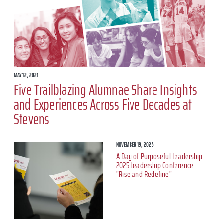
MAY 12, 2021
Five Trailblazing Alumnae Share Insights
and Experiences Across Five Decades at
Stevens
NOVEMBER 19, 2025
A Day of Purposeful Leadership:
2025 Leadership Conference
"Rise and Redefine"