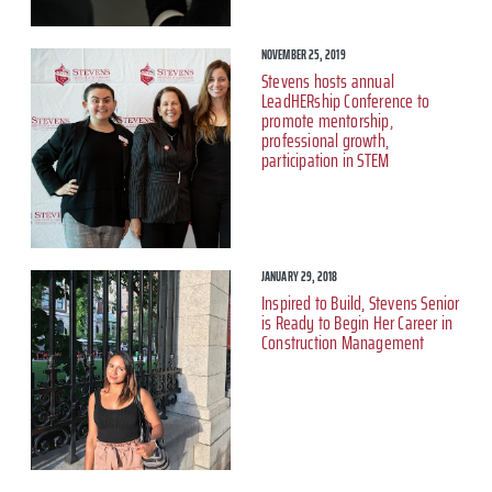
NOVEMBER 25, 2019
Stevens hosts annual
LeadHERship Conference to
promote mentorship,
professional growth,
participation in STEM
JANUARY 29, 2018
Inspired to Build, Stevens Senior
is Ready to Begin Her Career in
Construction Management