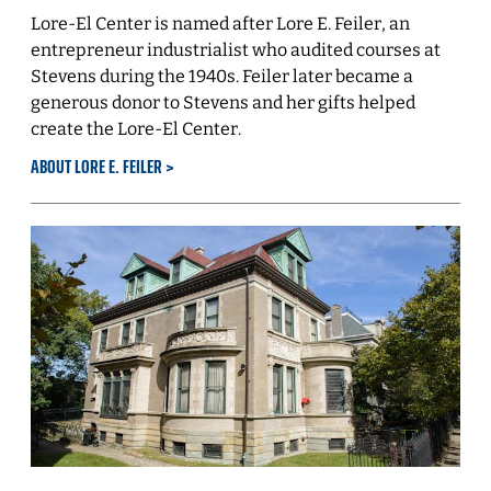
Lore-El Center is named after Lore E. Feiler, an
entrepreneur industrialist who audited courses at
Stevens during the 1940s. Feiler later became a
generous donor to Stevens and her gifts helped
create the Lore-El Center.
ABOUT LORE E. FEILER