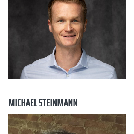
SMARAN DAYAL
MICHAEL STEINMANN