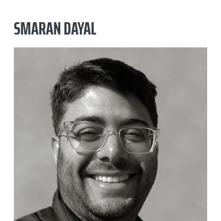
SMARAN DAYAL