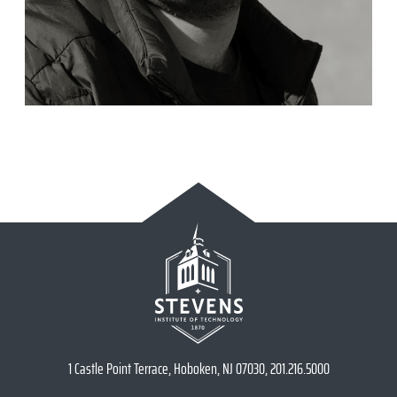
1 Castle Point Terrace, Hoboken, NJ 07030, 201.216.5000