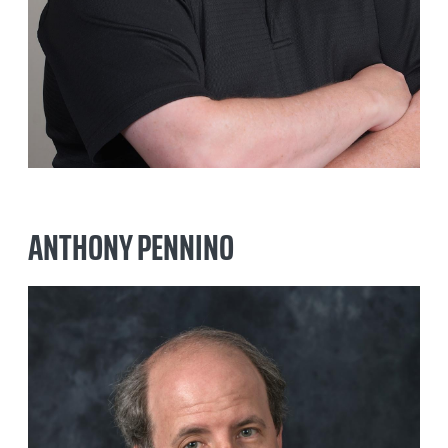
ANTHONY PENNINO