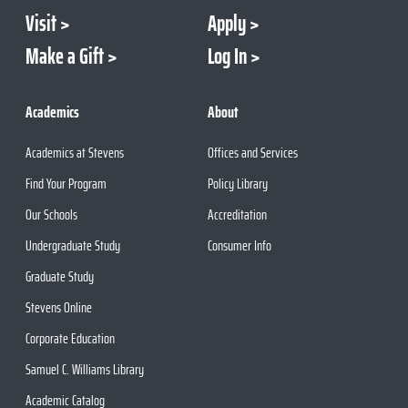
Visit
Apply
Make a Gift
Log In
Academics
About
Academics at Stevens
Offices and Services
Find Your Program
Policy Library
Our Schools
Accreditation
Undergraduate Study
Consumer Info
Graduate Study
Stevens Online
Corporate Education
Samuel C. Williams Library
Academic Catalog