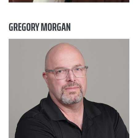
GREGORY MORGAN