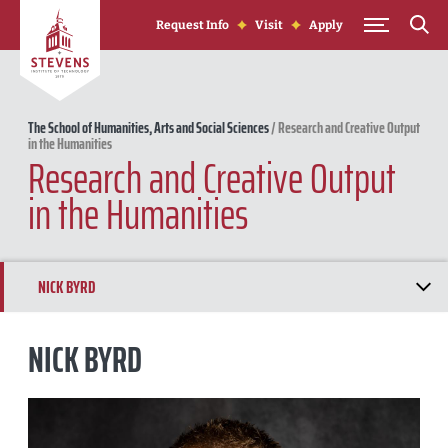
Skip to Content
Request Info
Visit
Apply
The School of Humanities, Arts and Social Sciences
/
Research and Creative Output
in the Humanities
Research and Creative Output
in the Humanities
NICK BYRD
MICHAEL STEINMANN
NICK BYRD
GREGORY MORGAN
ANTHONY PENNINO