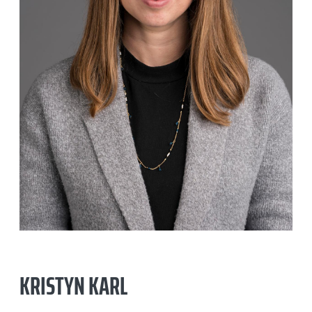
KRISTYN KARL