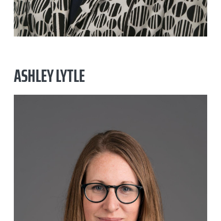
ASHLEY LYTLE