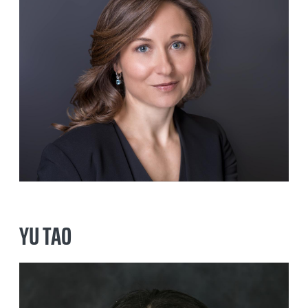
MICHAEL KOWAL
PAUL CONNOR
YU TAO