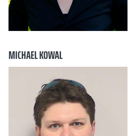
MICHAEL KOWAL