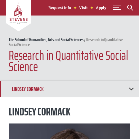
Skip to Content
Request Info
Visit
Apply
The School of Humanities, Arts and Social Sciences
/
Research in Quantitative
Social Science
Research in Quantitative Social
Science
LINDSEY CORMACK
YU TAO
LINDSEY CORMACK
ASHLEY LYTLE
KRISTYN KARL