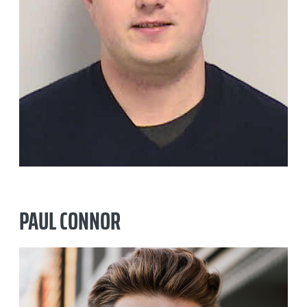
PAUL CONNOR