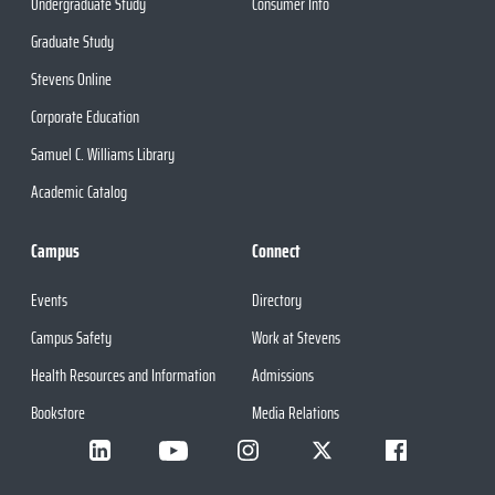
Undergraduate Study
Consumer Info
Graduate Study
Stevens Online
Corporate Education
Samuel C. Williams Library
Academic Catalog
Campus
Connect
Events
Directory
Campus Safety
Work at Stevens
Health Resources and Information
Admissions
Bookstore
Media Relations