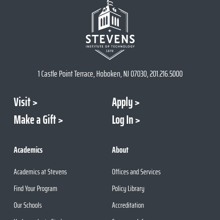
1 Castle Point Terrace, Hoboken, NJ 07030, 201.216.5000
Visit
Apply
Make a Gift
Log In
Academics
About
Academics at Stevens
Offices and Services
Find Your Program
Policy Library
Our Schools
Accreditation