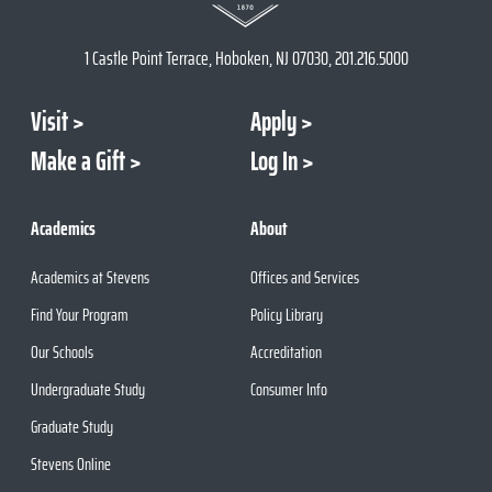
1 Castle Point Terrace, Hoboken, NJ 07030, 201.216.5000
Visit
Apply
Make a Gift
Log In
Academics
About
Academics at Stevens
Offices and Services
Find Your Program
Policy Library
Our Schools
Accreditation
Undergraduate Study
Consumer Info
Graduate Study
Stevens Online