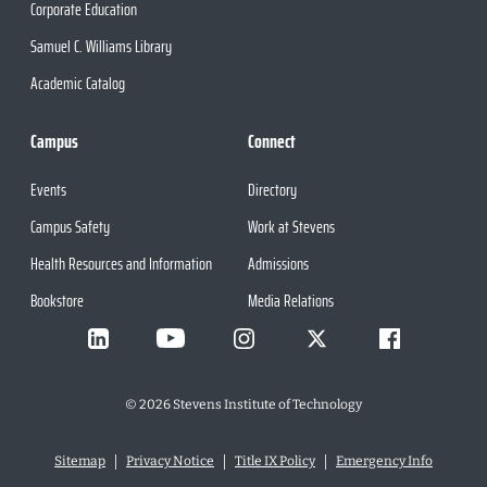
Corporate Education
Samuel C. Williams Library
Academic Catalog
Campus
Connect
Events
Directory
Campus Safety
Work at Stevens
Health Resources and Information
Admissions
Bookstore
Media Relations
©
2026
Stevens Institute of Technology
Sitemap
Privacy Notice
Title IX Policy
Emergency Info