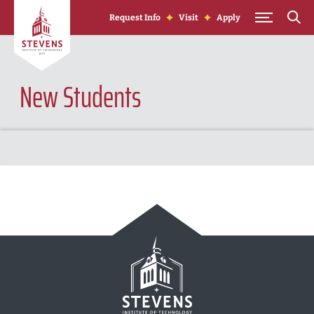
Skip to Content
Request Info
Visit
Apply
New Students