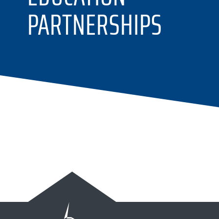
PARTNERSHIPS