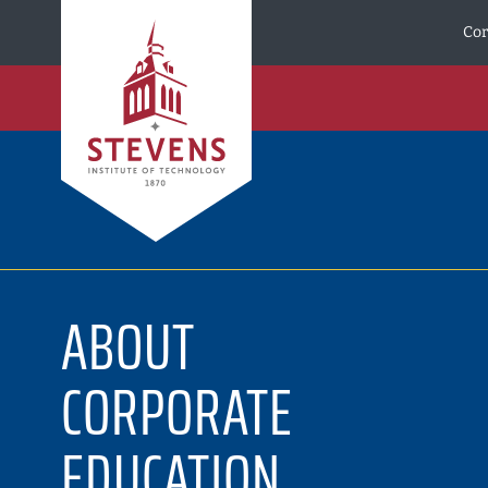
Skip to Content
Cor
ABOUT
CORPORATE
EDUCATION