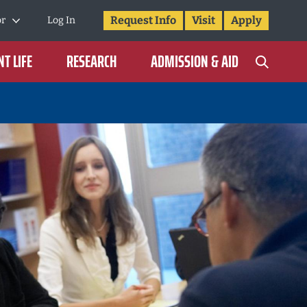
Request Info
Visit
Apply
or
Log In
T LIFE
RESEARCH
ADMISSION & AID