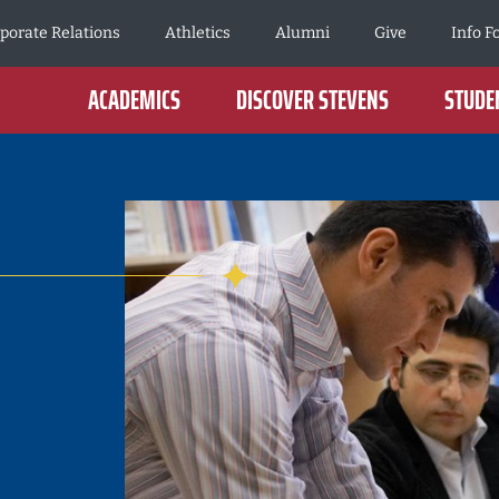
porate Relations
Athletics
Alumni
Give
Info F
ACADEMICS
DISCOVER STEVENS
STUDEN