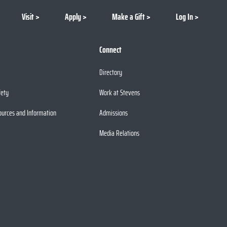
Visit
Apply
Make a Gift
Log In
Connect
Directory
fety
Work at Stevens
ources and Information
Admissions
Media Relations