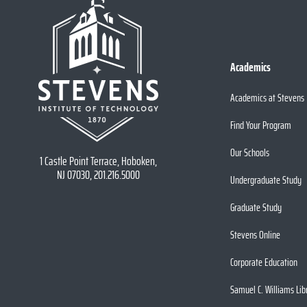
Academics
Academics at Stevens
Find Your Program
Our Schools
1 Castle Point Terrace, Hoboken,
NJ 07030, 201.216.5000
Undergraduate Study
Graduate Study
Stevens Online
Corporate Education
Samuel C. Williams Lib