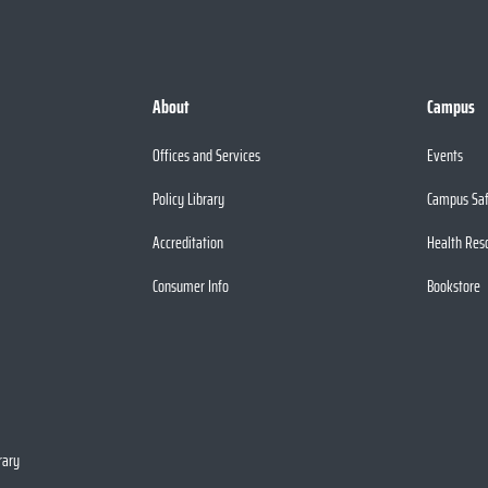
About
Campus
Offices and Services
Events
Policy Library
Campus Sa
Accreditation
Health Res
Consumer Info
Bookstore
rary