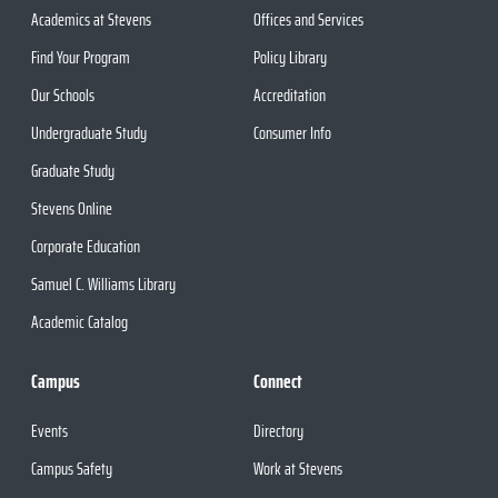
Academics at Stevens
Offices and Services
Find Your Program
Policy Library
Our Schools
Accreditation
Undergraduate Study
Consumer Info
Graduate Study
Stevens Online
Corporate Education
Samuel C. Williams Library
Academic Catalog
Campus
Connect
Events
Directory
Campus Safety
Work at Stevens