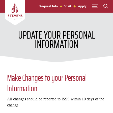
Skip to Content
Request Info
Visit
Apply
UPDATE YOUR PERSONAL
INFORMATION
Make Changes to your Personal
Information
All changes should be reported to ISSS within 10 days of the
change.