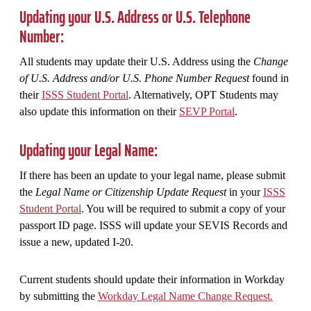
Updating your U.S. Address or U.S. Telephone
Number:
All students may update their U.S. Address using the
Change
of U.S. Address and/or U.S. Phone Number Request
found in
their
ISSS Student Portal
. Alternatively, OPT Students may
also update this information on their
SEVP Portal
.
Updating your Legal Name:
If there has been an update to your legal name, please submit
the
Legal Name or Citizenship Update Request
in your
ISSS
Student Portal
. You will be required to submit a copy of your
passport ID page. ISSS will update your SEVIS Records and
issue a new, updated I-20.
Current students should update their information in Workday
by submitting the
Workday Legal Name Change Request.