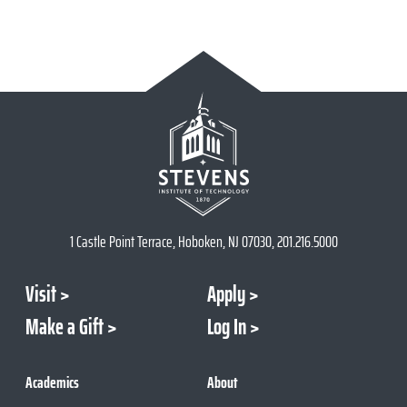
1 Castle Point Terrace, Hoboken, NJ 07030, 201.216.5000
Visit
Apply
Make a Gift
Log In
Academics
About