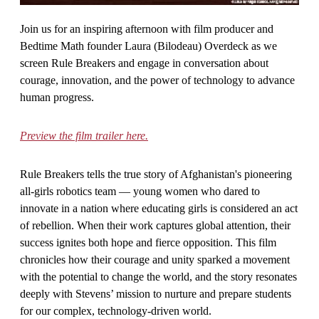
Join us for an inspiring afternoon with film producer and
Bedtime Math founder Laura (Bilodeau) Overdeck as we
screen Rule Breakers and engage in conversation about
courage, innovation, and the power of technology to advance
human progress.
Preview the film trailer here.
Rule Breakers tells the true story of Afghanistan's pioneering
all-girls robotics team — young women who dared to
innovate in a nation where educating girls is considered an act
of rebellion. When their work captures global attention, their
success ignites both hope and fierce opposition. This film
chronicles how their courage and unity sparked a movement
with the potential to change the world, and the story resonates
deeply with Stevens’ mission to nurture and prepare students
for our complex, technology-driven world.