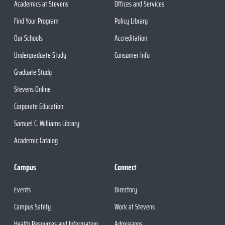
Academics at Stevens
Offices and Services
Find Your Program
Policy Library
Our Schools
Accreditation
Undergraduate Study
Consumer Info
Graduate Study
Stevens Online
Corporate Education
Samuel C. Williams Library
Academic Catalog
Campus
Connect
Events
Directory
Campus Safety
Work at Stevens
Health Resources and Information
Admissions