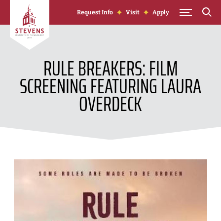
Skip to Content
Request Info
Visit
Apply
RULE BREAKERS: FILM
SCREENING FEATURING LAURA
OVERDECK