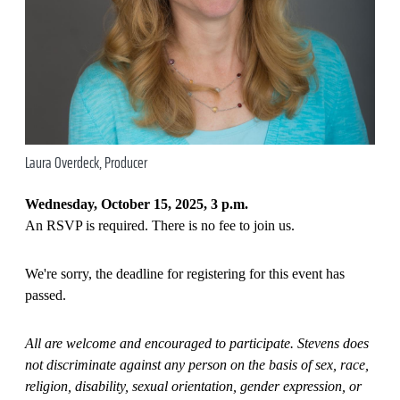
Laura Overdeck, Producer
Wednesday, October 15, 2025, 3 p.m.
An RSVP is required. There is no fee to join us.
We're sorry, the deadline for registering for this event has
passed.
All are welcome and encouraged to participate. Stevens does
not discriminate against any person on the basis of sex, race,
religion, disability, sexual orientation, gender expression, or