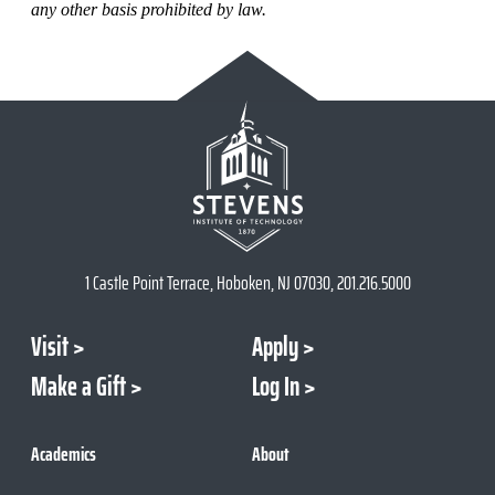
any other basis prohibited by law.
1 Castle Point Terrace, Hoboken, NJ 07030, 201.216.5000
Visit
Apply
Make a Gift
Log In
Academics
About