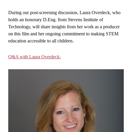
During our post-screening discussion, Laura Overdeck, who
holds an honorary D.Eng. from Stevens Institute of
Technology, will share insights from her work as a producer
on this film and her ongoing commitment to making STEM
education accessible to all children.
Q&A with Laura Overdeck: