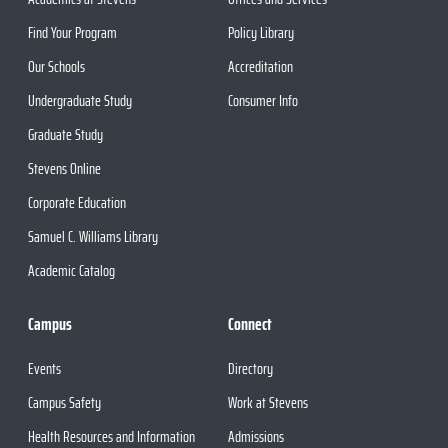
Find Your Program
Policy Library
Our Schools
Accreditation
Undergraduate Study
Consumer Info
Graduate Study
Stevens Online
Corporate Education
Samuel C. Williams Library
Academic Catalog
Campus
Connect
Events
Directory
Campus Safety
Work at Stevens
Health Resources and Information
Admissions