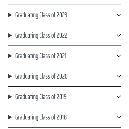
Graduating Class of 2023
Graduating Class of 2022
Graduating Class of 2021
Graduating Class of 2020
Graduating Class of 2019
Graduating Class of 2018