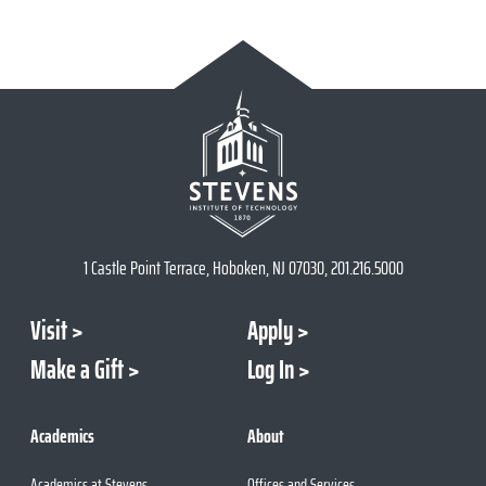
1 Castle Point Terrace, Hoboken, NJ 07030, 201.216.5000
Visit
Apply
Make a Gift
Log In
Academics
About
Academics at Stevens
Offices and Services