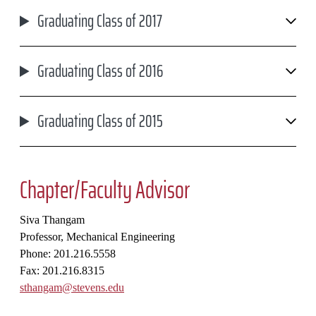
Graduating Class of 2017
Graduating Class of 2016
Graduating Class of 2015
Chapter/Faculty Advisor
Siva Thangam
Professor, Mechanical Engineering
Phone: 201.216.5558
Fax: 201.216.8315
sthangam@stevens.edu