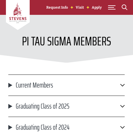
Skip to Content
Request Info
Visit
Apply
PI TAU SIGMA MEMBERS
Current Members
Graduating Class of 2025
Graduating Class of 2024