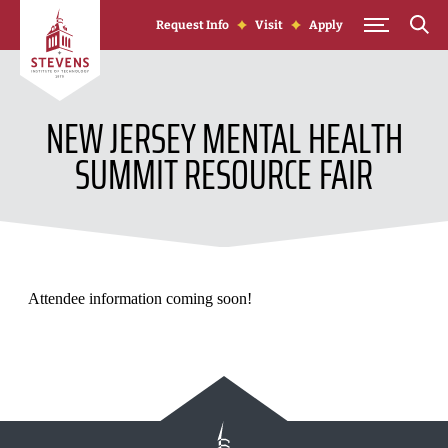
Skip to Content
Request Info
Visit
Apply
NEW JERSEY MENTAL HEALTH
SUMMIT RESOURCE FAIR
Attendee information coming soon!