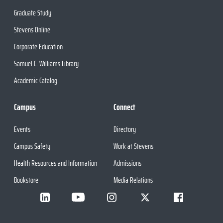
Graduate Study
Stevens Online
Corporate Education
Samuel C. Williams Library
Academic Catalog
Campus
Connect
Events
Directory
Campus Safety
Work at Stevens
Health Resources and Information
Admissions
Bookstore
Media Relations