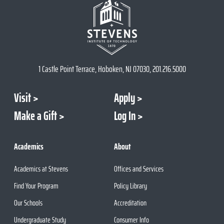
1 Castle Point Terrace, Hoboken, NJ 07030, 201.216.5000
Visit
Apply
Make a Gift
Log In
Academics
About
Academics at Stevens
Offices and Services
Find Your Program
Policy Library
Our Schools
Accreditation
Undergraduate Study
Consumer Info