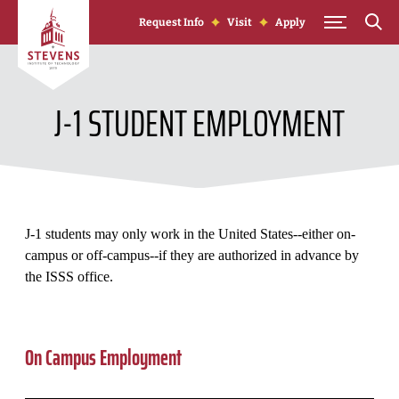
Skip to Content
Request Info
Visit
Apply
J-1 STUDENT EMPLOYMENT
J-1 students may only work in the United States--either on-
campus or off-campus--if they are authorized in advance by
the ISSS office.
On Campus Employment