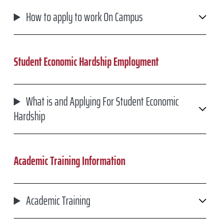
How to apply to work On Campus
Student Economic Hardship Employment
What is and Applying For Student Economic
Hardship
Academic Training Information
Academic Training