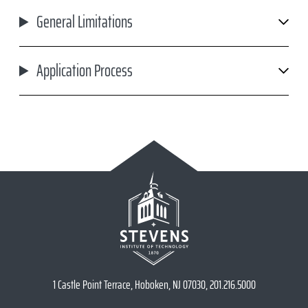
General Limitations
Application Process
1 Castle Point Terrace, Hoboken, NJ 07030, 201.216.5000