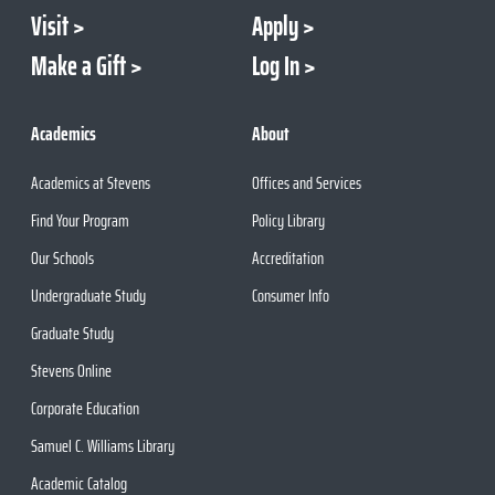
Visit
Apply
Make a Gift
Log In
Academics
About
Academics at Stevens
Offices and Services
Find Your Program
Policy Library
Our Schools
Accreditation
Undergraduate Study
Consumer Info
Graduate Study
Stevens Online
Corporate Education
Samuel C. Williams Library
Academic Catalog