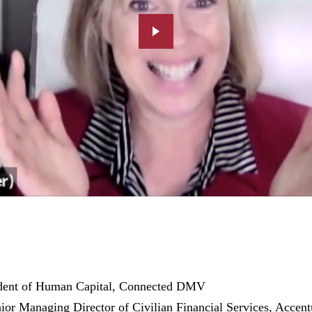
ident of Human Capital, Connected DMV
nior Managing Director of Civilian Financial Services, Accent