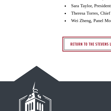
Sara Taylor, Presiden
Theresa Torres, Chief
Wei Zheng, Panel Mode
RETURN TO THE STEVENS 