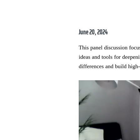
June 20, 2024
This panel discussion focus
ideas and tools for deepen
differences and build high