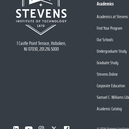
Academics
Academics at Stevens
Find Your Program
Our Schools
1 Castle Point Terrace, Hoboken,
NJ 07030, 201.216.5000
Undergraduate Study
Graduate Study
Stevens Online
Corporate Education
Samuel C. Williams Lib
Academic Catalog
©
2026
Stevens Institut