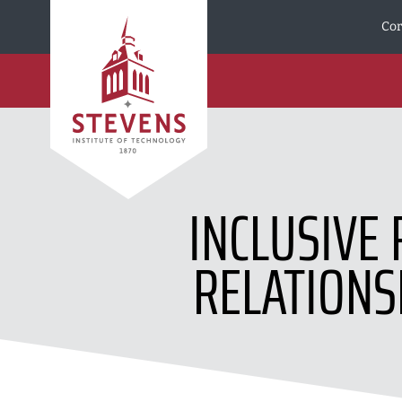
Skip to Content
Cor
INCLUSIVE 
RELATIONS