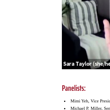
Panelists:
Mimi Yeh, Vice Pres
Michael P. Miller, Se