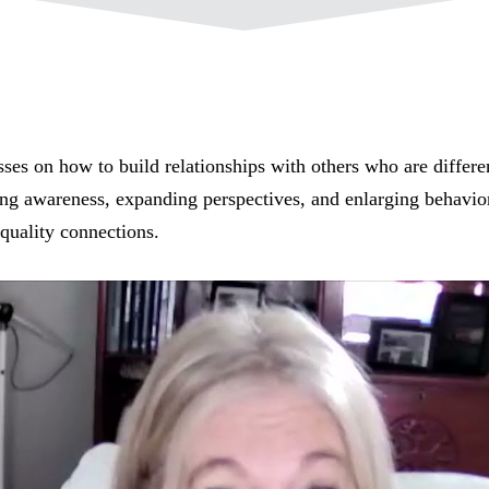
ses on how to build relationships with others who are differe
ing awareness, expanding perspectives, and enlarging behavior
-quality connections.