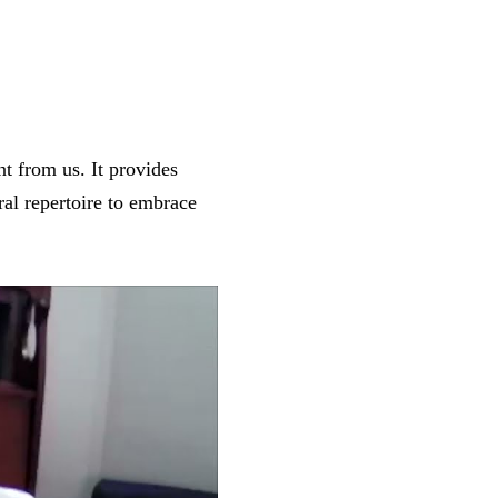
nt from us. It provides
al repertoire to embrace