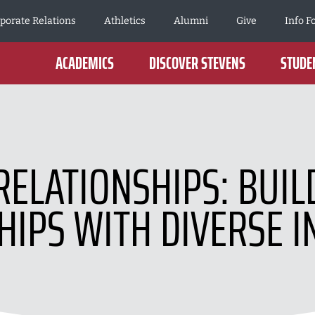
porate Relations
Athletics
Alumni
Give
Info F
ACADEMICS
DISCOVER STEVENS
STUDEN
RELATIONSHIPS: BUI
HIPS WITH DIVERSE I