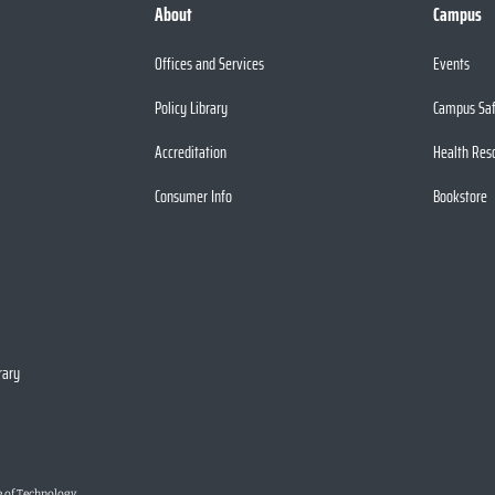
About
Campus
Offices and Services
Events
Policy Library
Campus Sa
Accreditation
Health Res
Consumer Info
Bookstore
rary
e of Technology