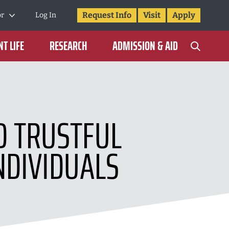
Request Info
Visit
Apply
or
Log In
T LIFE
RESEARCH
ADMISSION & AID
LD TRUSTFUL
NDIVIDUALS