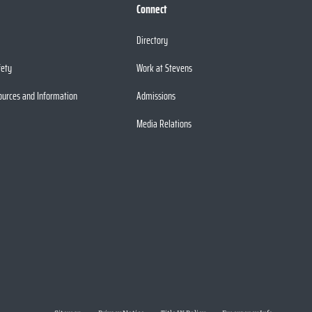
Connect
Directory
fety
Work at Stevens
ources and Information
Admissions
Media Relations