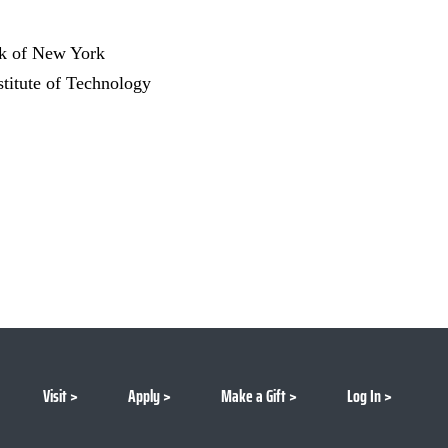
nk of New York
stitute of Technology
Visit
Apply
Make a Gift
Log In