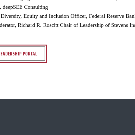
t, deepSEE Consulting
 Diversity, Equity and Inclusion Officer, Federal Reserve Ba
rator, Richard R. Roscitt Chair of Leadership of Stevens In
LEADERSHIP PORTAL