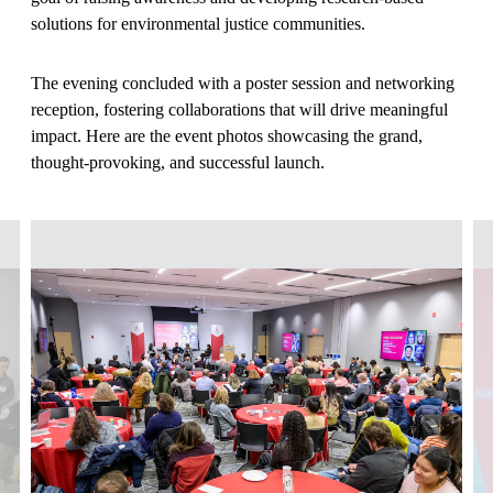
solutions for environmental justice communities.
The evening concluded with a poster session and networking
reception, fostering collaborations that will drive meaningful
impact. Here are the event photos showcasing the grand,
thought-provoking, and successful launch.