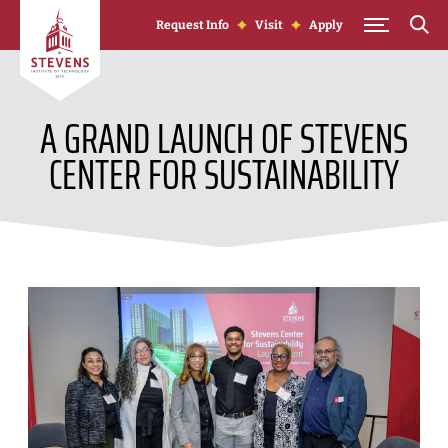
Skip to Content
Request Info
Visit
Apply
A GRAND LAUNCH OF STEVENS
CENTER FOR SUSTAINABILITY