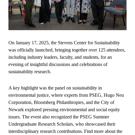
On January 17, 2025, the Stevens Center for Sustainability
was officially launched, bringing together over 125 attendees,
including industry leaders, faculty, and students, for an
evening of insightful discussions and celebrations of
sustainability research.
A key highlight was the panel on sustainability in
environmental justice, where experts from PSEG, Hugo Neu
Corporation, Bloomberg Philanthropies, and the City of
Newark explored pressing environmental and social equity
issues. The event also recognized the PSEG Summer
Undergraduate Research Scholars, who showcased their
interdisciplinary research contributions. Find more about the