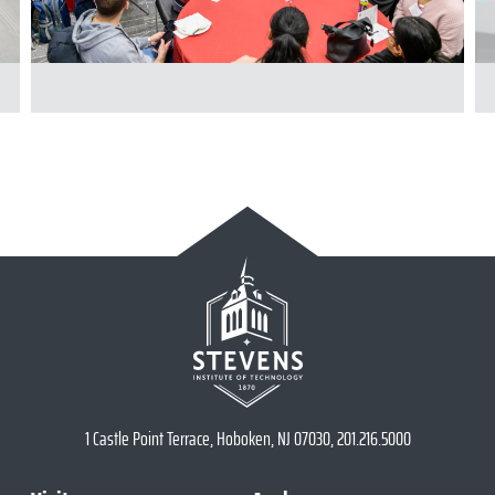
1 Castle Point Terrace, Hoboken, NJ 07030, 201.216.5000