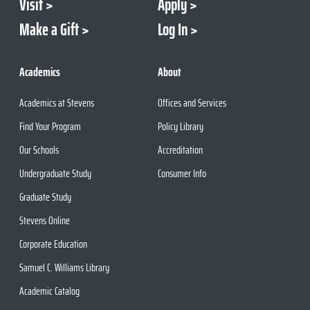
Visit
Apply
Make a Gift
Log In
Academics
About
Academics at Stevens
Offices and Services
Find Your Program
Policy Library
Our Schools
Accreditation
Undergraduate Study
Consumer Info
Graduate Study
Stevens Online
Corporate Education
Samuel C. Williams Library
Academic Catalog