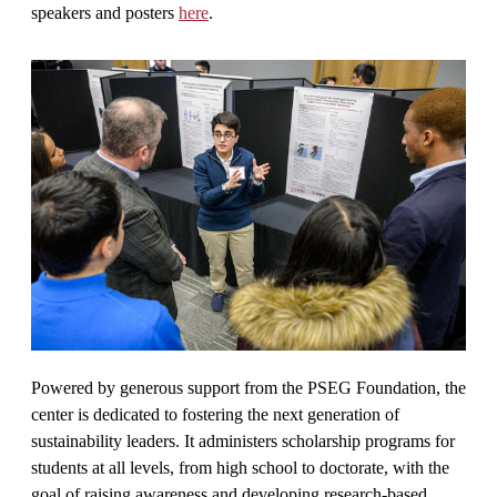
speakers and posters
here
.
Powered by generous support from the PSEG Foundation, the
center is dedicated to fostering the next generation of
sustainability leaders. It administers scholarship programs for
students at all levels, from high school to doctorate, with the
goal of raising awareness and developing research-based