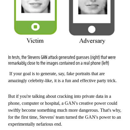
In tests, the Stevens GAN attack generated guesses (right) that were
remarkably close to the images contained on a real phone (left)
If your goal is to generate, say, fake portraits that are
amazingly celebrity-like, it is a fun and effective party trick.
But if you're talking about cracking into private data in a
phone, computer or hospital, a GAN's creative power could
swiftly become something much more dangerous. That's why,
for the first time, Stevens' team turned the GAN's power to an
experimentally nefarious end.