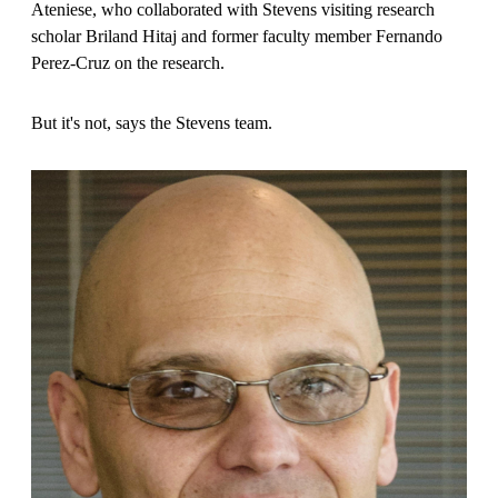
Ateniese, who collaborated with Stevens visiting research
scholar Briland Hitaj and former faculty member Fernando
Perez-Cruz on the research.
But it's not, says the Stevens team.