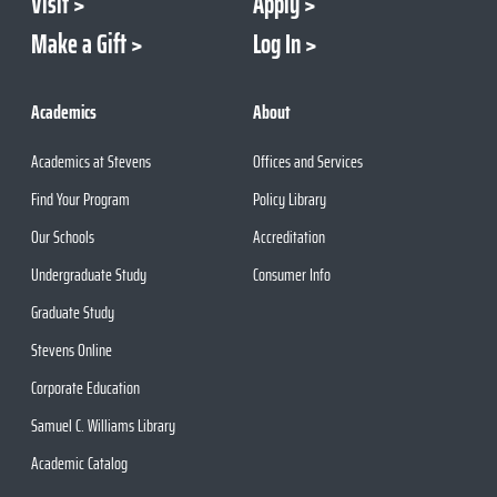
Visit
Apply
Make a Gift
Log In
Academics
About
Academics at Stevens
Offices and Services
Find Your Program
Policy Library
Our Schools
Accreditation
Undergraduate Study
Consumer Info
Graduate Study
Stevens Online
Corporate Education
Samuel C. Williams Library
Academic Catalog