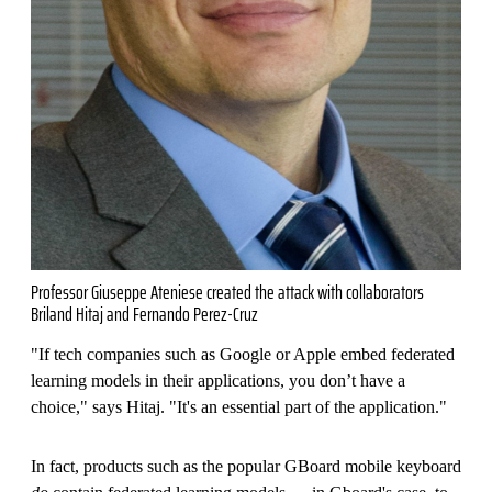
Professor Giuseppe Ateniese created the attack with collaborators
Briland Hitaj and Fernando Perez-Cruz
"If tech companies such as Google or Apple embed federated
learning models in their applications, you don’t have a
choice," says Hitaj. "It's an essential part of the application."
In fact, products such as the popular GBoard mobile keyboard