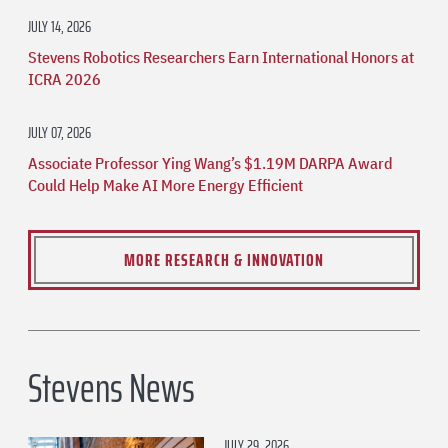
JULY 14, 2026
Stevens Robotics Researchers Earn International Honors at
ICRA 2026
JULY 07, 2026
Associate Professor Ying Wang’s $1.19M DARPA Award
Could Help Make AI More Energy Efficient
MORE RESEARCH & INNOVATION
Stevens News
JULY 29, 2026