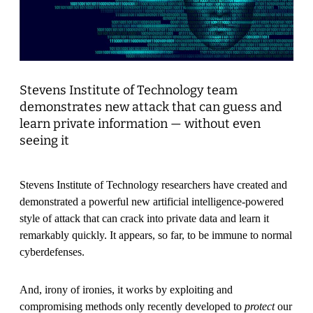
Stevens Institute of Technology team
demonstrates new attack that can guess and
learn private information — without even
seeing it
Stevens Institute of Technology researchers have created and
demonstrated a powerful new artificial intelligence-powered
style of attack that can crack into private data and learn it
remarkably quickly. It appears, so far, to be immune to normal
cyberdefenses.
And, irony of ironies, it works by exploiting and
compromising methods only recently developed to
protect
our