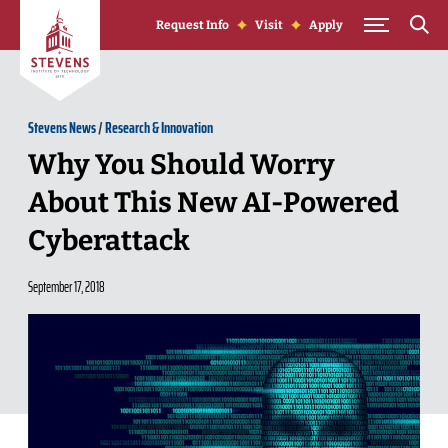
Skip to Content
Request Info
Visit
Apply
Stevens News
/
Research & Innovation
Why You Should Worry
About This New AI-Powered
Cyberattack
September 17, 2018