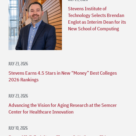
Stevens Institute of
Technology Selects Brendan
Englot as Interim Dean for its
New School of Computing
JULY 23, 2026
Stevens Earns 4.5 Stars in New “Money” Best Colleges
2026 Rankings
JULY 23, 2026
Advancing the Vision for Aging Research at the Semcer
Center for Healthcare Innovation
JULY 10, 2026