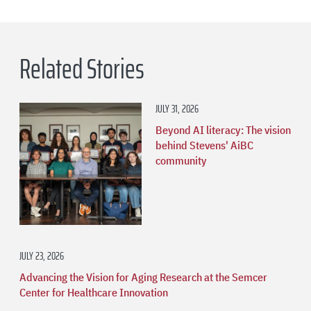
Related Stories
JULY 31, 2026
Beyond AI literacy: The vision
behind Stevens' AiBC
community
JULY 23, 2026
Advancing the Vision for Aging Research at the Semcer
Center for Healthcare Innovation