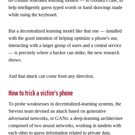
do
contain federated learning models — in Gboard's case, to
help intelligently guess typed words or hand drawings made
while using the keyboard.
But a decentralized learning model like that one — installed
with the good intention of helping optimize a phone's use,
interacting with a larger group of users and a central service
— is precisely where a hacker can strike, the new research
shows.
And that attack can come from any direction.
How to trick a victim's phone
To probe weaknesses in decentralized-learning systems, the
Stevens team devised an attack based on generative
adversarial networks, or GANs: a deep-learning architecture
comprised of two neural networks, working in tandem with
each other to guess information related to private data.