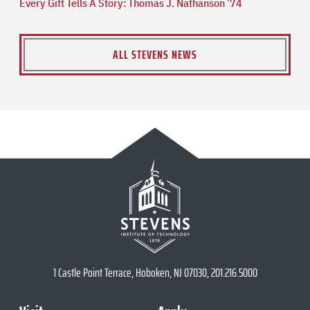
Every Gift Tells A Story: Thomas J. Nathanson ’74
ALL STEVENS NEWS
1 Castle Point Terrace, Hoboken, NJ 07030, 201.216.5000