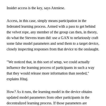
Insider access is the key, says Ateniese.
Access, in this case, simply means participation in the
federated learning process. Armed with a pass to get behind
the velvet rope, any member of the group can then, in theory,
do what the Stevens team did: use a GAN to nefariously craft
some false model parameters and send them to a target device,
closely inspecting responses from that device to the onslaught.
"We noticed that, in this sort of setup, we could actually
influence the learning process of participants in such a way
that they would release more information than needed,"
explains Hitaj.
How? As it runs, the learning model in the device obtains
updated model parameters from other participants in the
decentralized learning process. If those parameters are