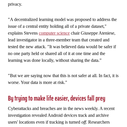
privacy.
"A decentralized learning model was proposed to address the
issue of a central entity holding all of a private dataset,"
explains Stevens
computer science
chair Giuseppe Ateniese,
lead investigator in a three-member team that created and
tested the new attack. "It was believed data would be safer if
no one party held or shared all of it at one time and the
learning was done locally, without sharing the data.”
"But we are saying now that this is not safer at all. In fact, it is
worse. Your data is more at risk."
By trying to make life easier, devices fall prey
Cyberattacks and breaches are in the news weekly. A recent
investigation revealed Android devices track and archive
users' locations even if tracking is turned
off
. Researchers