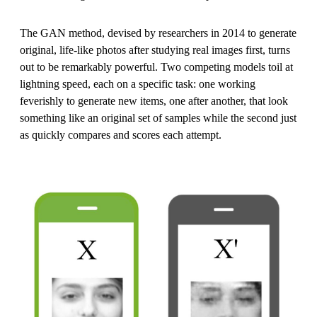
The GAN method, devised by researchers in 2014 to generate
original, life-like photos after studying real images first, turns
out to be remarkably powerful. Two competing models toil at
lightning speed, each on a specific task: one working
feverishly to generate new items, one after another, that look
something like an original set of samples while the second just
as quickly compares and scores each attempt.