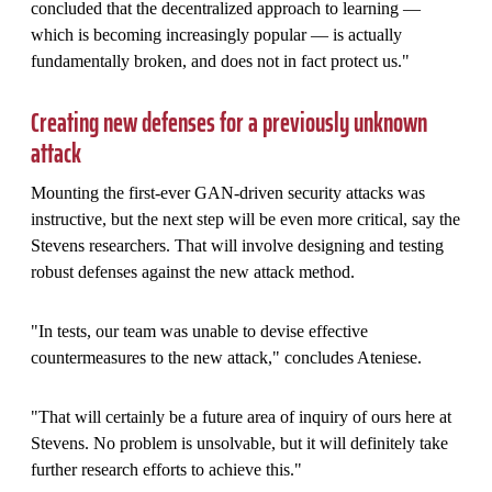
concluded that the decentralized approach to learning —
which is becoming increasingly popular — is actually
fundamentally broken, and does not in fact protect us."
Creating new defenses for a previously unknown
attack
Mounting the first-ever GAN-driven security attacks was
instructive, but the next step will be even more critical, say the
Stevens researchers. That will involve designing and testing
robust defenses against the new attack method.
"In tests, our team was unable to devise effective
countermeasures to the new attack," concludes Ateniese.
"That will certainly be a future area of inquiry of ours here at
Stevens. No problem is unsolvable, but it will definitely take
further research efforts to achieve this."