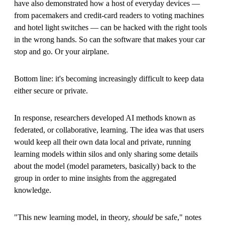
have also demonstrated how a host of everyday devices —
from pacemakers and credit-card readers to voting machines
and hotel light switches — can be hacked with the right tools
in the wrong hands. So can the software that makes your car
stop and go. Or your airplane.
Bottom line: it's becoming increasingly difficult to keep data
either secure or private.
In response, researchers developed AI methods known as
federated, or collaborative, learning. The idea was that users
would keep all their own data local and private, running
learning models within silos and only sharing some details
about the model (model parameters, basically) back to the
group in order to mine insights from the aggregated
knowledge.
"This new learning model, in theory,
should
be safe," notes