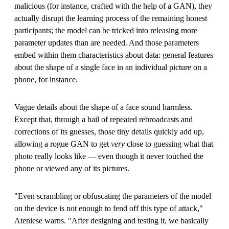
malicious (for instance, crafted with the help of a GAN), they
actually disrupt the learning process of the remaining honest
participants; the model can be tricked into releasing more
parameter updates than are needed. And those parameters
embed within them characteristics about data: general features
about the shape of a single face in an individual picture on a
phone, for instance.
Vague details about the shape of a face sound harmless.
Except that, through a hail of repeated rebroadcasts and
corrections of its guesses, those tiny details quickly add up,
allowing a rogue GAN to get
very
close to guessing what that
photo really looks like — even though it never touched the
phone or viewed any of its pictures.
"Even scrambling or obfuscating the parameters of the model
on the device is not enough to fend off this type of attack,"
Ateniese warns. "After designing and testing it, we basically