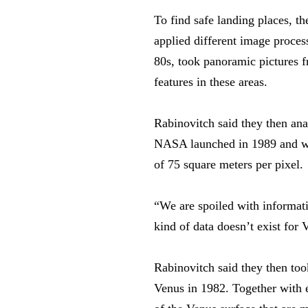
To find safe landing places, t
applied different image proces
80s, took panoramic pictures fr
features in these areas.
Rabinovitch said they then anal
NASA launched in 1989 and whi
of 75 square meters per pixel.
“We are spoiled with informat
kind of data doesn’t exist for 
Rabinovitch said they then too
Venus in 1982. Together with e