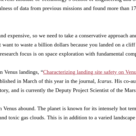
ulness of data from previous missions and found more than 170
nd expensive, so we need to take a conservative approach an
 want to waste a billion dollars because you landed on a cliff
research focus is on space exploration with fundamental comp
on Venus landings, “
Characterizing landing site safety on Ve
blished in March of this year in the journal,
Icarus
. His co-au
ry, and is currently the Deputy Project Scientist of the Mar
n Venus abound. The planet is known for its intensely hot tem
nd toxic gas clouds. This is in addition to a varied landscape