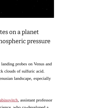
tes on a planet
tmospheric pressure
g landing probes on Venus and
ck clouds of sulfuric acid.
Venusian landscape, especially
abinovitch
, assistant professor
Science, who co-developed a