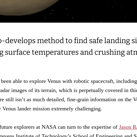
-develops method to find safe landing si
ng surface temperatures and crushing a
been able to explore Venus with robotic spacecraft, includin
radar images of its terrain, which is perpetually covered in thi
e still isn’t as much detailed, fine-grain information on the 
 Venus lander mission extremely challenging.
future explorers at NASA can turn to the expertise of
Jason R
tevens Institute of Technology’s School of Engineering and 