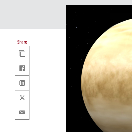
Share
Copy
Link
Facebook
Linkedin
X
Email