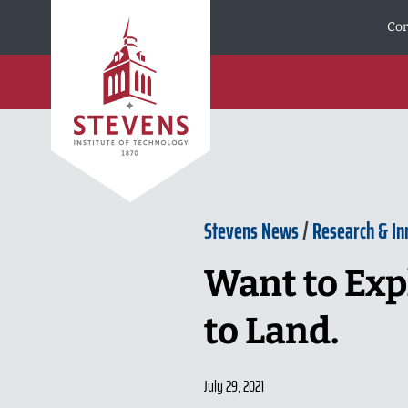
Skip to Content
Cor
Stevens News
/
Research & In
Want to Expl
to Land.
July 29, 2021