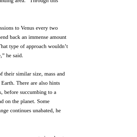
landing area.” Through this
issions to Venus every two
o send back an immense amount
That type of approach wouldn’t
,” he said.
 their similar size, mass and
 Earth. There are also hints
’s, before succumbing to a
nd on the planet. Some
ange continues unabated, he