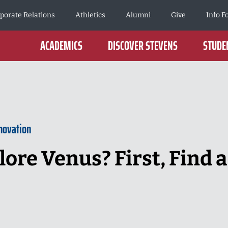
porate Relations
Athletics
Alumni
Give
Info F
ACADEMICS
DISCOVER STEVENS
STUDEN
novation
ore Venus? First, Find a