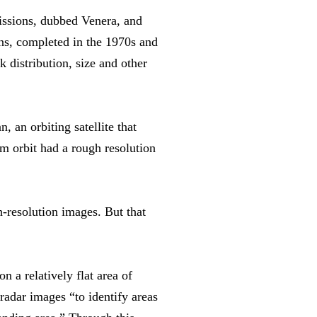
missions, dubbed Venera, and
ons, completed in the 1970s and
 distribution, size and other
 an orbiting satellite that
 orbit had a rough resolution
-resolution images. But that
 a relatively flat area of
radar images “to identify areas