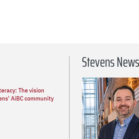
Stevens New
teracy: The vision
ens' AiBC community