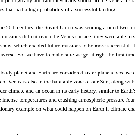
morphologically and radiophysically similar to the Venera 13 
tes that had a high probability of a successful landing.
 the 20th century, the Soviet Union was sending around two m
y missions did not reach the Venus surface, they were able t
Venus, which enabled future missions to be more successful. 
verse. So, we have to make sure we get it right the first time
udy planet and Earth are considered sister planets because of
tch. Venus is also in the habitable zone of our Sun, along with
er climate and an ocean in its early history, similar to Earth
e intense temperatures and crushing atmospheric pressure fou
utionary example on what could happen on Earth if climate ch