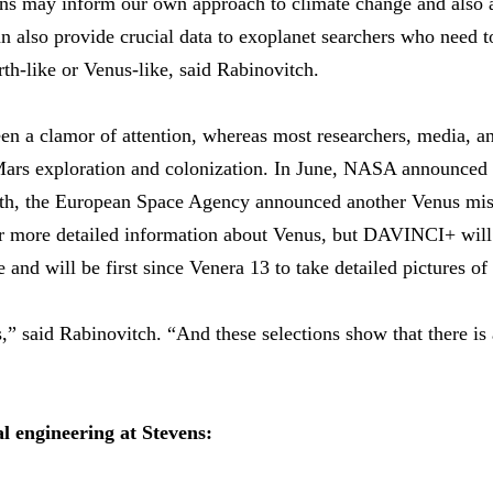
ons may inform our own approach to climate change and also
n also provide crucial data to exoplanet searchers who need t
arth-like or Venus-like, said Rabinovitch.
en a clamor of attention, whereas most researchers, media, an
ars exploration and colonization. In June, NASA announce
h, the European Space Agency announced another Venus missi
er more detailed information about Venus, but DAVINCI+ will 
and will be first since Venera 13 to take detailed pictures of 
s,” said Rabinovitch. “And these selections show that there is 
 engineering at Stevens: