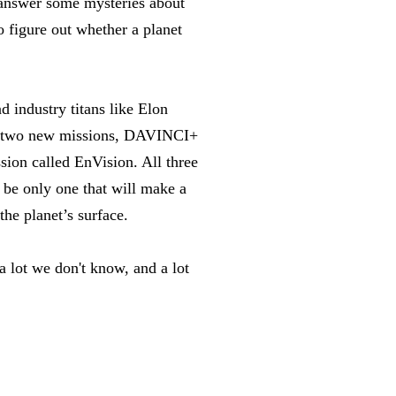
 answer some mysteries about
o figure out whether a planet
d industry titans like Elon
d two new missions, DAVINCI+
on called EnVision. All three
be only one that will make a
the planet’s surface.
a lot we don't know, and a lot