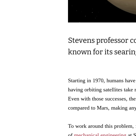
Stevens professor co
known for its seari
Starting in 1970, humans have 
having orbiting satellites take 
Even with those successes, ther
compared to Mars, making any
To work around this problem, 
of
mechanical engineering
at S