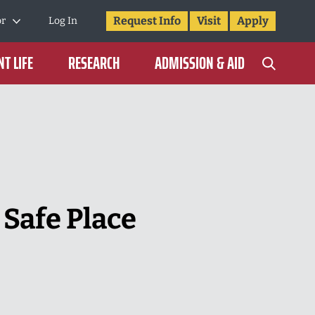
Request Info
Visit
Apply
or
Log In
T LIFE
RESEARCH
ADMISSION & AID
 Safe Place