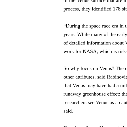
of the Venus surface that are 
process, they identified 178 si
“During the space race era in
years. While many of the earl
of detailed information about 
work for NASA, which is risk-a
So why focus on Venus? The clo
other attributes, said Rabinovi
that Venus may have had a mild
runaway greenhouse effect: th
researchers see Venus as a ca
said.