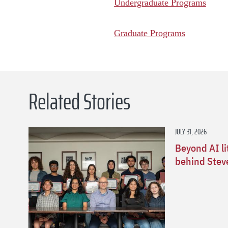
Undergraduate Programs
Graduate Programs
Related Stories
JULY 31, 2026
Beyond AI li
behind Stev