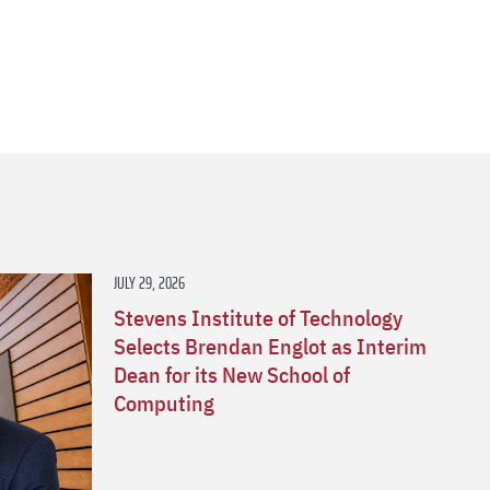
s
JULY 29, 2026
Stevens Institute of Technology
Selects Brendan Englot as Interim
Dean for its New School of
Computing