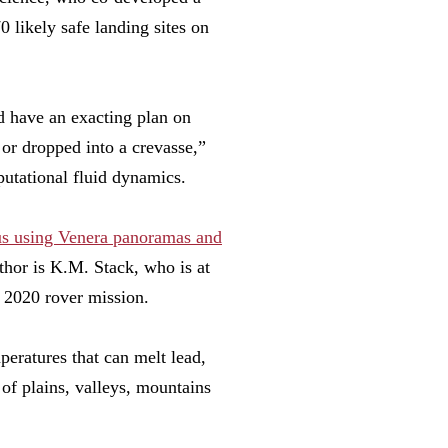
 likely safe landing sites on
d have an exacting plan on
 or dropped into a crevasse,”
utational fluid dynamics.
nus using Venera panoramas and
thor is K.M. Stack, who is at
s 2020 rover mission.
peratures that can melt lead,
 of plains, valleys, mountains