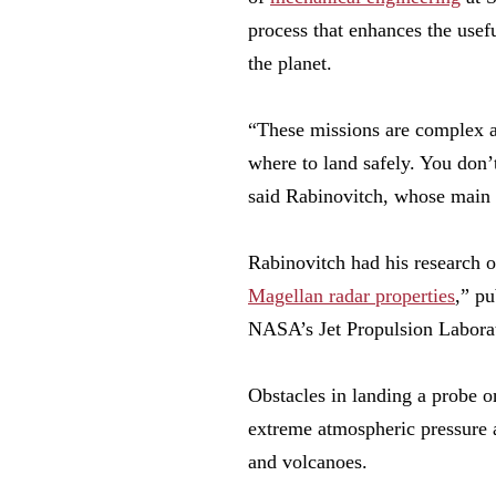
process that enhances the usef
the planet.
“These missions are complex a
where to land safely. You don’t
said Rabinovitch, whose main 
Rabinovitch had his research 
Magellan radar properties
,” pu
NASA’s Jet Propulsion Laborato
Obstacles in landing a probe o
extreme atmospheric pressure a
and volcanoes.