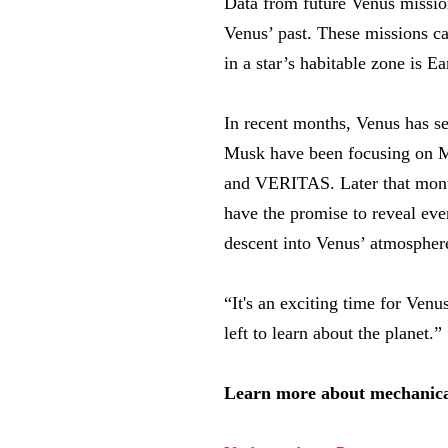
Data from future Venus missi
Venus’ past. These missions ca
in a star’s habitable zone is E
In recent months, Venus has se
Musk have been focusing on M
and VERITAS. Later that mont
have the promise to reveal ev
descent into Venus’ atmosphere 
“It's an exciting time for Venu
left to learn about the planet.”
Learn more about mechanical