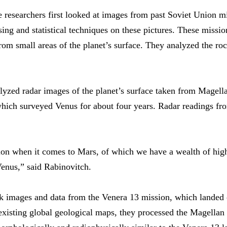
he researchers first looked at images from past Soviet Union 
sing and statistical techniques on these pictures. These missi
om small areas of the planet’s surface. They analyzed the rock
yzed radar images of the planet’s surface taken from Magellan,
ch surveyed Venus for about four years. Radar readings from
ion when it comes to Mars, of which we have a wealth of high
Venus,” said Rabinovitch.
k images and data from the Venera 13 mission, which landed on
xisting global geological maps, they processed the Magellan 