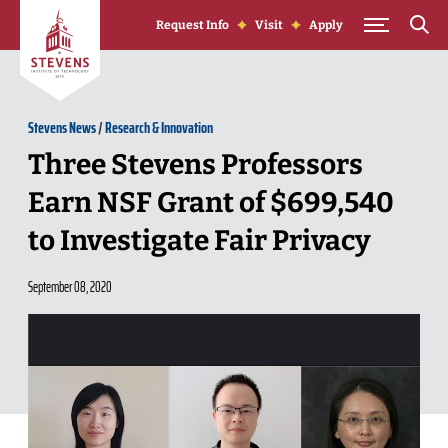
Skip to Content
Request Info
Visit
Apply
Stevens News
/
Research & Innovation
Three Stevens Professors
Earn NSF Grant of $699,540
to Investigate Fair Privacy
September 08, 2020