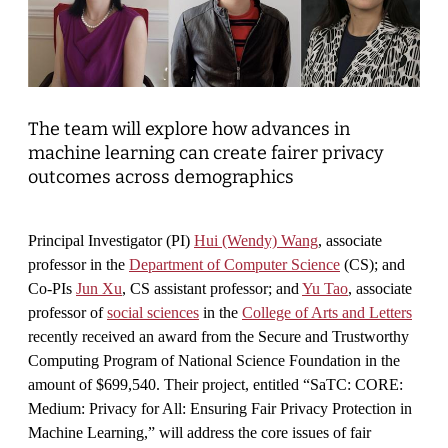
The team will explore how advances in
machine learning can create fairer privacy
outcomes across demographics
Principal Investigator (PI)
Hui (Wendy) Wang
, associate
professor in the
Department of Computer Science
(CS); and
Co-PIs
Jun Xu
, CS assistant professor; and
Yu Tao
, associate
professor of
social sciences
in the
College of Arts and Letters
recently received an award from the Secure and Trustworthy
Computing Program of National Science Foundation in the
amount of $699,540. Their project, entitled “SaTC: CORE:
Medium: Privacy for All: Ensuring Fair Privacy Protection in
Machine Learning,” will address the core issues of fair