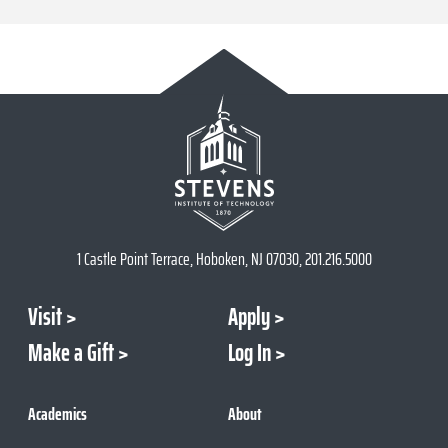
1 Castle Point Terrace, Hoboken, NJ 07030, 201.216.5000
Visit
Apply
Make a Gift
Log In
Academics
About