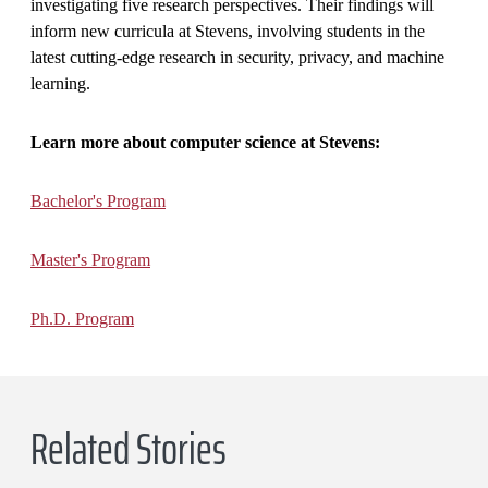
investigating five research perspectives. Their findings will
inform new curricula at Stevens, involving students in the
latest cutting-edge research in security, privacy, and machine
learning.
Learn more about computer science at Stevens:
Bachelor's Program
Master's Program
Ph.D. Program
Related Stories