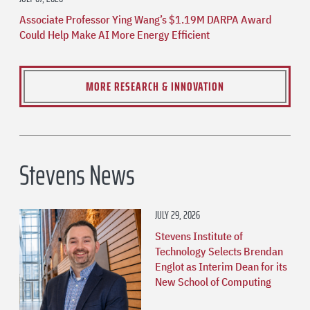
Associate Professor Ying Wang’s $1.19M DARPA Award
Could Help Make AI More Energy Efficient
MORE RESEARCH & INNOVATION
Stevens News
JULY 29, 2026
Stevens Institute of
Technology Selects Brendan
Englot as Interim Dean for its
New School of Computing