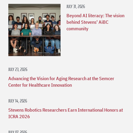
JULY 31, 2026
Beyond AI literacy: The vision
behind Stevens' AiBC
community
JULY 23, 2026
Advancing the Vision for Aging Research at the Semcer
Center for Healthcare Innovation
JULY 14, 2026
Stevens Robotics Researchers Earn International Honors at
ICRA 2026
JULY 07, 2026