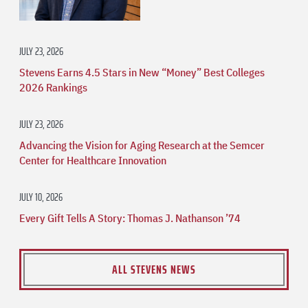
JULY 23, 2026
Stevens Earns 4.5 Stars in New “Money” Best Colleges
2026 Rankings
JULY 23, 2026
Advancing the Vision for Aging Research at the Semcer
Center for Healthcare Innovation
JULY 10, 2026
Every Gift Tells A Story: Thomas J. Nathanson ’74
ALL STEVENS NEWS