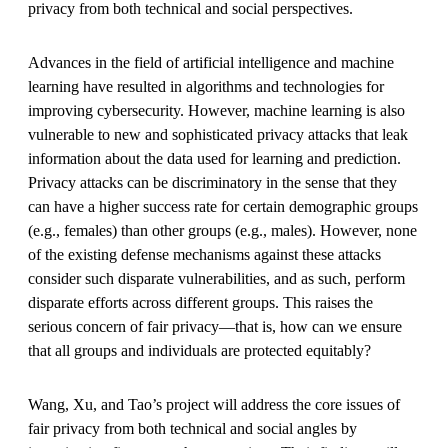
privacy from both technical and social perspectives.
Advances in the field of artificial intelligence and machine
learning have resulted in algorithms and technologies for
improving cybersecurity. However, machine learning is also
vulnerable to new and sophisticated privacy attacks that leak
information about the data used for learning and prediction.
Privacy attacks can be discriminatory in the sense that they
can have a higher success rate for certain demographic groups
(e.g., females) than other groups (e.g., males). However, none
of the existing defense mechanisms against these attacks
consider such disparate vulnerabilities, and as such, perform
disparate efforts across different groups. This raises the
serious concern of fair privacy—that is, how can we ensure
that all groups and individuals are protected equitably?
Wang, Xu, and Tao’s project will address the core issues of
fair privacy from both technical and social angles by