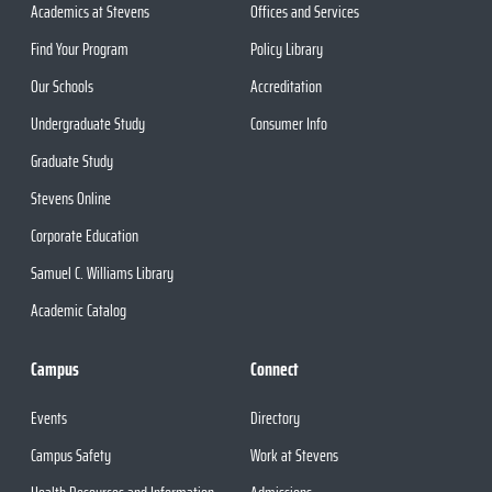
Academics at Stevens
Offices and Services
Find Your Program
Policy Library
Our Schools
Accreditation
Undergraduate Study
Consumer Info
Graduate Study
Stevens Online
Corporate Education
Samuel C. Williams Library
Academic Catalog
Campus
Connect
Events
Directory
Campus Safety
Work at Stevens