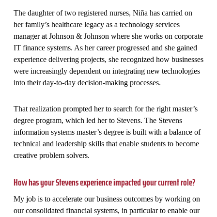
The daughter of two registered nurses, Niña has carried on
her family’s healthcare legacy as a technology services
manager at Johnson & Johnson where she works on corporate
IT finance systems. As her career progressed and she gained
experience delivering projects, she recognized how businesses
were increasingly dependent on integrating new technologies
into their day-to-day decision-making processes.
That realization prompted her to search for the right master’s
degree program, which led her to Stevens. The Stevens
information systems master’s degree is built with a balance of
technical and leadership skills that enable students to become
creative problem solvers.
How has your Stevens experience impacted your current role?
My job is to accelerate our business outcomes by working on
our consolidated financial systems, in particular to enable our