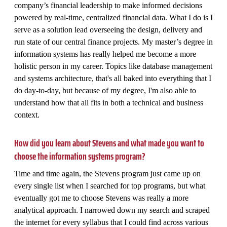
company’s financial leadership to make informed decisions
powered by real-time, centralized financial data. What I do is I
serve as a solution lead overseeing the design, delivery and
run state of our central finance projects. My master’s degree in
information systems has really helped me become a more
holistic person in my career. Topics like database management
and systems architecture, that's all baked into everything that I
do day-to-day, but because of my degree, I'm also able to
understand how that all fits in both a technical and business
context.
How did you learn about Stevens and what made you want to
choose the information systems program?
Time and time again, the Stevens program just came up on
every single list when I searched for top programs, but what
eventually got me to choose Stevens was really a more
analytical approach. I narrowed down my search and scraped
the internet for every syllabus that I could find across various