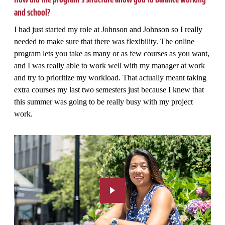
and school?
I had just started my role at Johnson and Johnson so I really
needed to make sure that there was flexibility. The online
program lets you take as many or as few courses as you want,
and I was really able to work well with my manager at work
and try to prioritize my workload. That actually meant taking
extra courses my last two semesters just because I knew that
this summer was going to be really busy with my project
work.