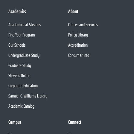
Academics
About
Academics at Stevens
Offices and Services
Find Your Program
Policy Library
Our Schools
Accreditation
Undergraduate Study
Consumer Info
Graduate Study
Stevens Online
Corporate Education
Samuel C. Williams Library
Academic Catalog
Campus
Connect