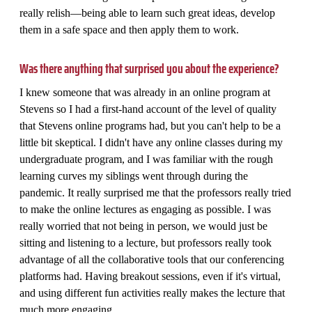
really relish—being able to learn such great ideas, develop
them in a safe space and then apply them to work.
Was there anything that surprised you about the experience?
I knew someone that was already in an online program at
Stevens so I had a first-hand account of the level of quality
that Stevens online programs had, but you can't help to be a
little bit skeptical. I didn't have any online classes during my
undergraduate program, and I was familiar with the rough
learning curves my siblings went through during the
pandemic. It really surprised me that the professors really tried
to make the online lectures as engaging as possible. I was
really worried that not being in person, we would just be
sitting and listening to a lecture, but professors really took
advantage of all the collaborative tools that our conferencing
platforms had. Having breakout sessions, even if it's virtual,
and using different fun activities really makes the lecture that
much more engaging.