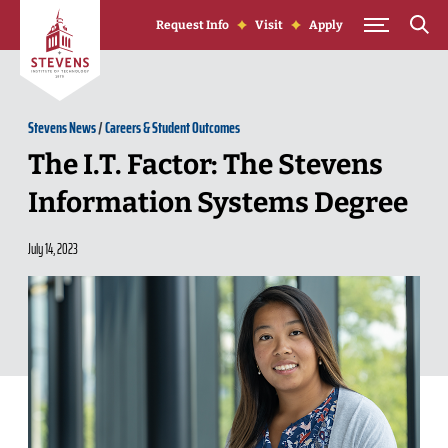
Skip to Content
Request Info
Visit
Apply
Stevens News
/
Careers & Student Outcomes
The I.T. Factor: The Stevens
Information Systems Degree
July 14, 2023