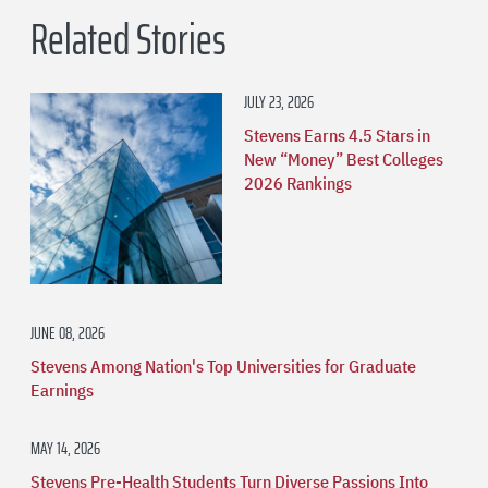
Related Stories
JULY 23, 2026
Stevens Earns 4.5 Stars in
New “Money” Best Colleges
2026 Rankings
JUNE 08, 2026
Stevens Among Nation's Top Universities for Graduate
Earnings
MAY 14, 2026
Stevens Pre-Health Students Turn Diverse Passions Into