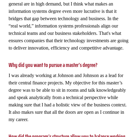
general are in high demand, but I think what makes an
information systems degree even more lucrative is that it
bridges that gap between technology and business. In the
“real world,” information systems professionals align our
technical teams and our business stakeholders. That's what
ensures companies that their technology investments are going
to deliver innovation, efficiency and competitive advantage.
Why did you want to pursue a master’s degree?
I was already working at Johnson and Johnson as a lead for
their central finance projects. My objective for this master’s
degree was to be able to sit in rooms and talk knowledgeably
and speak analytically from a technical perspective while
making sure that I had a holistic view of the business context.
It also makes sure that all the doors are open as I continue in
my career.
How did the program’s structure allow you to balance working