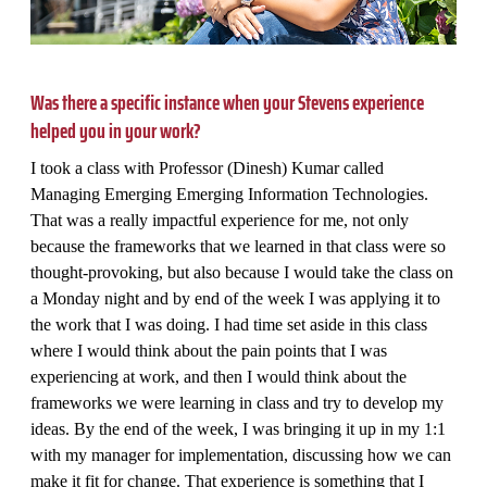
Was there a specific instance when your Stevens experience
helped you in your work?
I took a class with Professor (Dinesh) Kumar called
Managing Emerging Emerging Information Technologies.
That was a really impactful experience for me, not only
because the frameworks that we learned in that class were so
thought-provoking, but also because I would take the class on
a Monday night and by end of the week I was applying it to
the work that I was doing. I had time set aside in this class
where I would think about the pain points that I was
experiencing at work, and then I would think about the
frameworks we were learning in class and try to develop my
ideas. By the end of the week, I was bringing it up in my 1:1
with my manager for implementation, discussing how we can
make it fit for change. That experience is something that I