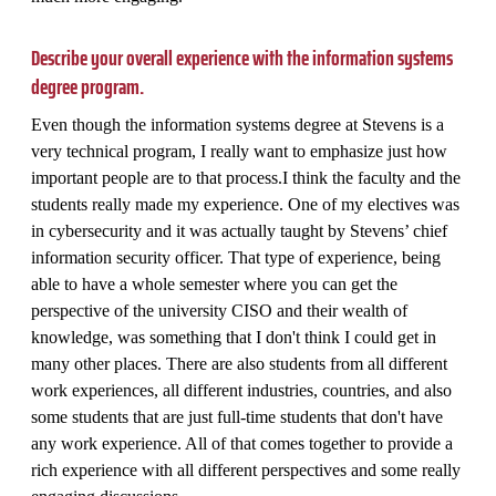
Describe your overall experience with the information systems
degree program.
Even though the information systems degree at Stevens is a
very technical program, I really want to emphasize just how
important people are to that process.I think the faculty and the
students really made my experience. One of my electives was
in cybersecurity and it was actually taught by Stevens’ chief
information security officer. That type of experience, being
able to have a whole semester where you can get the
perspective of the university CISO and their wealth of
knowledge, was something that I don't think I could get in
many other places. There are also students from all different
work experiences, all different industries, countries, and also
some students that are just full-time students that don't have
any work experience. All of that comes together to provide a
rich experience with all different perspectives and some really