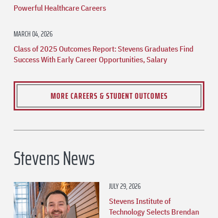
Powerful Healthcare Careers
MARCH 04, 2026
Class of 2025 Outcomes Report: Stevens Graduates Find
Success With Early Career Opportunities, Salary
MORE CAREERS & STUDENT OUTCOMES
Stevens News
JULY 29, 2026
Stevens Institute of
Technology Selects Brendan