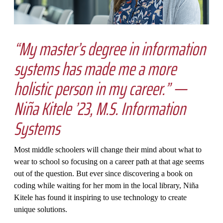
“My master’s degree in information
systems has made me a more
holistic person in my career.” —
Niña Kitele ’23, M.S. Information
Systems
Most middle schoolers will change their mind about what to
wear to school so focusing on a career path at that age seems
out of the question. But ever since discovering a book on
coding while waiting for her mom in the local library, Niña
Kitele has found it inspiring to use technology to create
unique solutions.