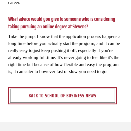
career.
What advice would you give to someone who is considering
taking pursuing an online degree at Stevens?
Take the jump. I know that the application process happens a
long time before you actually start the program, and it can be
really easy to just keep pushing it off, especially if you're
already working full-time. It’s never going to feel like it's the
right time but because of how flexible and easy the program
is, it can cater to however fast or slow you need to go.
BACK TO SCHOOL OF BUSINESS NEWS