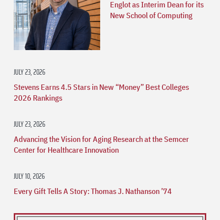
Englot as Interim Dean for its
New School of Computing
JULY 23, 2026
Stevens Earns 4.5 Stars in New “Money” Best Colleges
2026 Rankings
JULY 23, 2026
Advancing the Vision for Aging Research at the Semcer
Center for Healthcare Innovation
JULY 10, 2026
Every Gift Tells A Story: Thomas J. Nathanson ’74