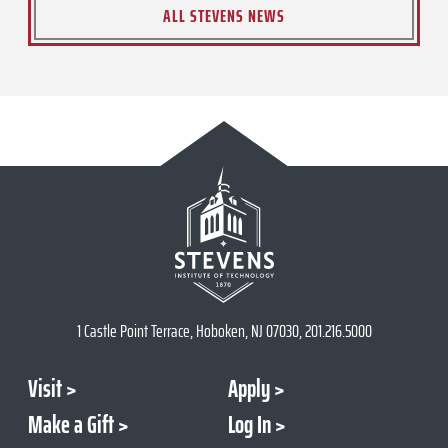
ALL STEVENS NEWS
1 Castle Point Terrace, Hoboken, NJ 07030, 201.216.5000
Visit
Apply
Make a Gift
Log In