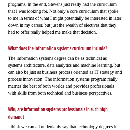
programs. In the end, Stevens just really had the curriculum
that I was looking for. Not only a core curriculum that spoke
to me in terms of what I might potentially be interested in later
down in my career, but just the wealth of electives that they
had to offer really helped me make that decision.
What does the information systems curriculum include?
The information systems degree can be as technical as
systems architecture, data analytics and machine learning, but
can also be just as business process oriented as IT strategy and
process innovation. The information systems program really
marries the best of both worlds and provides professionals
with skills from both technical and business perspectives.
Why are information systems professionals in such high
demand?
I think we can all undeniably say that technology degrees in