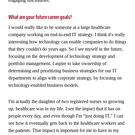
engaging discussions.
What are your future career goals?
I would really like to be someone at a large healthcare
company working on end-to-end IT strategy. I think it's really
interesting how technology can enable companies to do things
that they couldn't do years ago. So I see myself in the future,
focusing on the development of technology strategy and
portfolio management. I aspire to take ownership of
determining and prioritizing business strategies for our IT
departments to align with corporate strategy, by focusing on
technology-enabled business models.
I'm actually the daughter of two registered nurses so growing
up, healthcare was in my life. I see the impact that it has on
people every day, and even though I'm “just doing IT," I can
see how it eventually gets back to the healthcare workers and
the patients. That impact is important for me to have in my