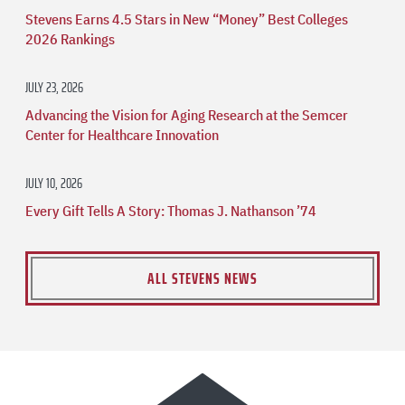
Stevens Earns 4.5 Stars in New “Money” Best Colleges
2026 Rankings
JULY 23, 2026
Advancing the Vision for Aging Research at the Semcer
Center for Healthcare Innovation
JULY 10, 2026
Every Gift Tells A Story: Thomas J. Nathanson ’74
ALL STEVENS NEWS