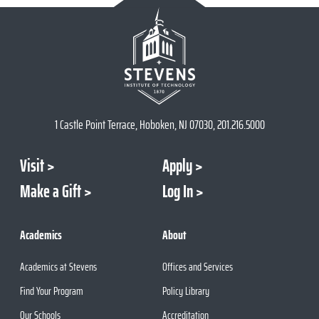
1 Castle Point Terrace, Hoboken, NJ 07030, 201.216.5000
Visit
Apply
Make a Gift
Log In
Academics
About
Academics at Stevens
Offices and Services
Find Your Program
Policy Library
Our Schools
Accreditation