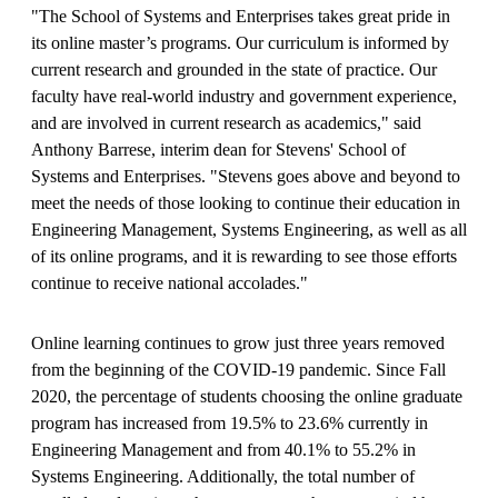
"The School of Systems and Enterprises takes great pride in
its online master’s programs. Our curriculum is informed by
current research and grounded in the state of practice. Our
faculty have real-world industry and government experience,
and are involved in current research as academics," said
Anthony Barrese, interim dean for Stevens' School of
Systems and Enterprises. "Stevens goes above and beyond to
meet the needs of those looking to continue their education in
Engineering Management, Systems Engineering, as well as all
of its online programs, and it is rewarding to see those efforts
continue to receive national accolades."
Online learning continues to grow just three years removed
from the beginning of the COVID-19 pandemic. Since Fall
2020, the percentage of students choosing the online graduate
program has increased from 19.5% to 23.6% currently in
Engineering Management and from 40.1% to 55.2% in
Systems Engineering. Additionally, the total number of