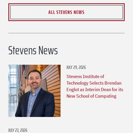
ALL STEVENS NEWS
Stevens News
JULY 29, 2026
Stevens Institute of
Technology Selects Brendan
Englot as Interim Dean for its
New School of Computing
JULY 23, 2026