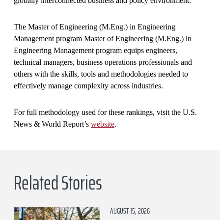
globally interconnected business and policy environment.
The Master of Engineering (M.Eng.) in Engineering
Management program Master of Engineering (M.Eng.) in
Engineering Management program equips engineers,
technical managers, business operations professionals and
others with the skills, tools and methodologies needed to
effectively manage complexity across industries.
For full methodology used for these rankings, visit the U.S.
News & World Report’s
website
.
Related Stories
AUGUST 15, 2026