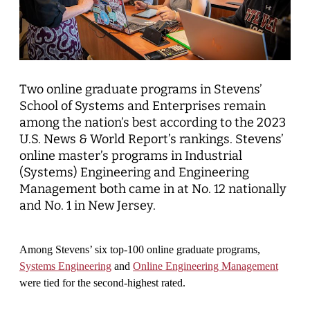
Two online graduate programs in Stevens’
School of Systems and Enterprises remain
among the nation’s best according to the 2023
U.S. News & World Report’s rankings. Stevens’
online master’s programs in Industrial
(Systems) Engineering and Engineering
Management both came in at No. 12 nationally
and No. 1 in New Jersey.
Among Stevens’ six top-100 online graduate programs,
Systems Engineering
and
Online Engineering Management
were tied for the second-highest rated.