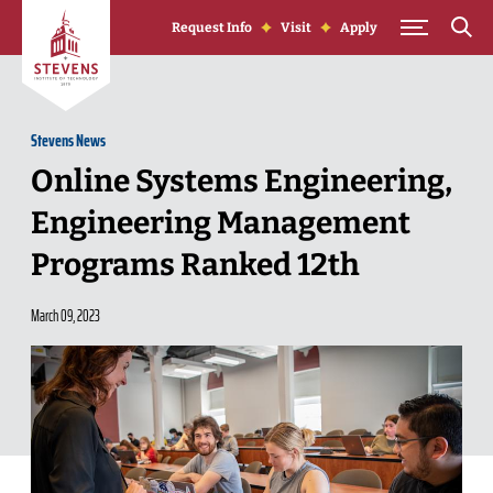
Skip to Content
Request Info
Visit
Apply
Stevens News
Online Systems Engineering,
Engineering Management
Programs Ranked 12th
March 09, 2023