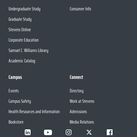
Undergraduate Study
Consumer Info
Graduate Study
Stevens Online
Corporate Education
Samuel C. Williams Library
Academic Catalog
Campus
Connect
Events
Directory
Campus Safety
Work at Stevens
Health Resources and Information
Admissions
Bookstore
Media Relations