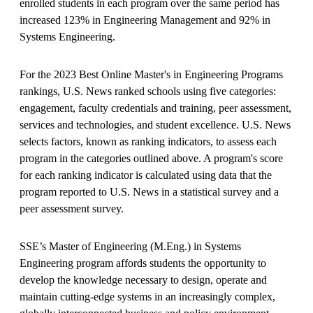
enrolled students in each program over the same period has
increased 123% in Engineering Management and 92% in
Systems Engineering.
For the 2023 Best Online Master's in Engineering Programs
rankings, U.S. News ranked schools using five categories:
engagement, faculty credentials and training, peer assessment,
services and technologies, and student excellence. U.S. News
selects factors, known as ranking indicators, to assess each
program in the categories outlined above. A program's score
for each ranking indicator is calculated using data that the
program reported to U.S. News in a statistical survey and a
peer assessment survey.
SSE’s Master of Engineering (M.Eng.) in Systems
Engineering program affords students the opportunity to
develop the knowledge necessary to design, operate and
maintain cutting-edge systems in an increasingly complex,