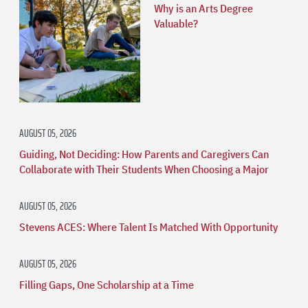
Why is an Arts Degree
Valuable?
AUGUST 05, 2026
Guiding, Not Deciding: How Parents and Caregivers Can
Collaborate with Their Students When Choosing a Major
AUGUST 05, 2026
Stevens ACES: Where Talent Is Matched With Opportunity
AUGUST 05, 2026
Filling Gaps, One Scholarship at a Time