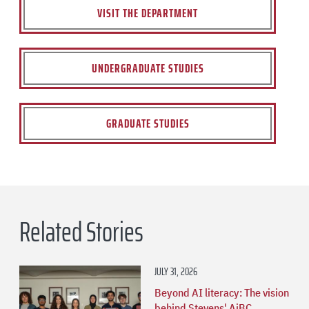
VISIT THE DEPARTMENT
UNDERGRADUATE STUDIES
GRADUATE STUDIES
Related Stories
JULY 31, 2026
Beyond AI literacy: The vision
behind Stevens' AiBC