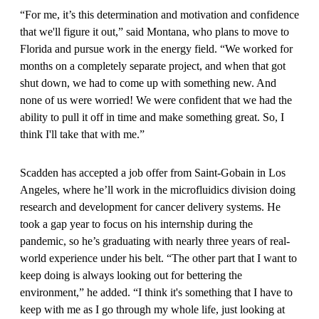
“For me, it’s this determination and motivation and confidence
that we'll figure it out,” said Montana, who plans to move to
Florida and pursue work in the energy field. “We worked for
months on a completely separate project, and when that got
shut down, we had to come up with something new. And
none of us were worried! We were confident that we had the
ability to pull it off in time and make something great. So, I
think I'll take that with me.”
Scadden has accepted a job offer from Saint-Gobain in Los
Angeles, where he’ll work in the microfluidics division doing
research and development for cancer delivery systems. He
took a gap year to focus on his internship during the
pandemic, so he’s graduating with nearly three years of real-
world experience under his belt. “The other part that I want to
keep doing is always looking out for bettering the
environment,” he added. “I think it's something that I have to
keep with me as I go through my whole life, just looking at