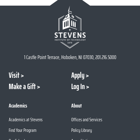
1 Castle Point Terrace, Hoboken, NJ 07030, 201.216.5000
Visit
Apply
Make a Gift
Log In
Academics
About
Academics at Stevens
Offices and Services
Find Your Program
Policy Library