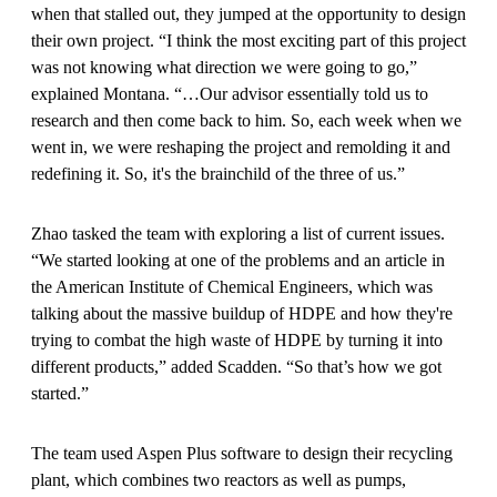
when that stalled out, they jumped at the opportunity to design
their own project. “I think the most exciting part of this project
was not knowing what direction we were going to go,”
explained Montana. “…Our advisor essentially told us to
research and then come back to him. So, each week when we
went in, we were reshaping the project and remolding it and
redefining it. So, it's the brainchild of the three of us.”
Zhao tasked the team with exploring a list of current issues.
“We started looking at one of the problems and an article in
the American Institute of Chemical Engineers, which was
talking about the massive buildup of HDPE and how they're
trying to combat the high waste of HDPE by turning it into
different products,” added Scadden. “So that’s how we got
started.”
The team used Aspen Plus software to design their recycling
plant, which combines two reactors as well as pumps,