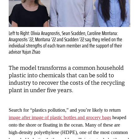
Left to Right: Olivia Anagnostis, Sean Scadden, Caroline Montana:
Anagnostis ’22, Montana ’22 and Scadden ’22 say they relied on the
individual strengths of each team member and the support of their
advisor Yujun Zhao
The model transforms a common household
plastic into chemicals that can be sold to
industry to recover the costs of the recycling
plant in under five years.
Search for “plastics pollution,” and you’re likely to return
image after image of plastic bottles and grocery bags
heaped
onto the shore or floating in the ocean. Many of these are
high-density polyethylene (HDPE), one of the most common