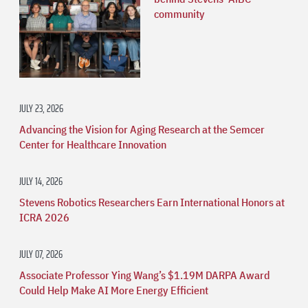
community
JULY 23, 2026
Advancing the Vision for Aging Research at the Semcer
Center for Healthcare Innovation
JULY 14, 2026
Stevens Robotics Researchers Earn International Honors at
ICRA 2026
JULY 07, 2026
Associate Professor Ying Wang’s $1.19M DARPA Award
Could Help Make AI More Energy Efficient