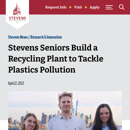
Skip to Content
Request Info
Visit
Apply
Stevens News
/
Research & Innovation
Stevens Seniors Build a
Recycling Plant to Tackle
Plastics Pollution
April 22, 2022