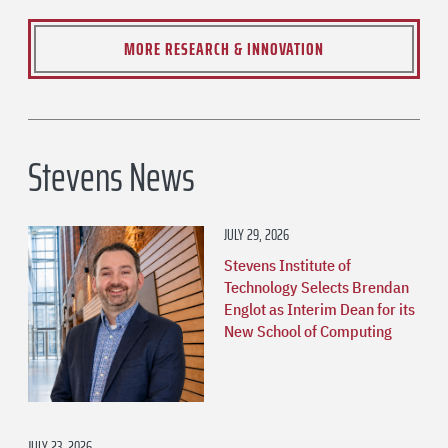
MORE RESEARCH & INNOVATION
Stevens News
JULY 29, 2026
Stevens Institute of
Technology Selects Brendan
Englot as Interim Dean for its
New School of Computing
JULY 23, 2026