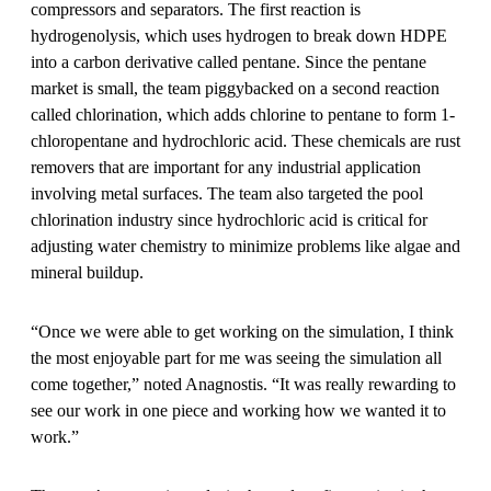
compressors and separators. The first reaction is
hydrogenolysis, which uses hydrogen to break down HDPE
into a carbon derivative called pentane. Since the pentane
market is small, the team piggybacked on a second reaction
called chlorination, which adds chlorine to pentane to form 1-
chloropentane and hydrochloric acid. These chemicals are rust
removers that are important for any industrial application
involving metal surfaces. The team also targeted the pool
chlorination industry since hydrochloric acid is critical for
adjusting water chemistry to minimize problems like algae and
mineral buildup.
“Once we were able to get working on the simulation, I think
the most enjoyable part for me was seeing the simulation all
come together,” noted Anagnostis. “It was really rewarding to
see our work in one piece and working how we wanted it to
work.”