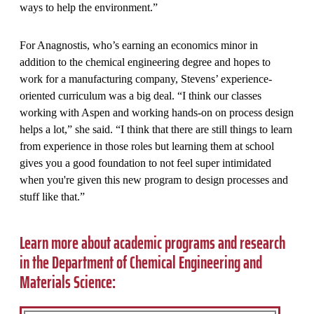
ways to help the environment.”
For Anagnostis, who’s earning an economics minor in
addition to the chemical engineering degree and hopes to
work for a manufacturing company, Stevens’ experience-
oriented curriculum was a big deal. “I think our classes
working with Aspen and working hands-on on process design
helps a lot,” she said. “I think that there are still things to learn
from experience in those roles but learning them at school
gives you a good foundation to not feel super intimidated
when you're given this new program to design processes and
stuff like that.”
Learn more about academic programs and research
in the Department of Chemical Engineering and
Materials Science: