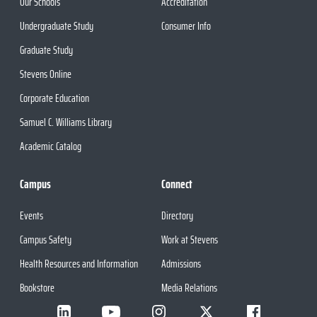
Our Schools
Accreditation
Undergraduate Study
Consumer Info
Graduate Study
Stevens Online
Corporate Education
Samuel C. Williams Library
Academic Catalog
Campus
Connect
Events
Directory
Campus Safety
Work at Stevens
Health Resources and Information
Admissions
Bookstore
Media Relations