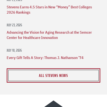
Stevens Earns 4.5 Stars in New “Money” Best Colleges
2026 Rankings
JULY 23, 2026
Advancing the Vision for Aging Research at the Semcer
Center for Healthcare Innovation
JULY 10, 2026
Every Gift Tells A Story: Thomas J. Nathanson ’74
ALL STEVENS NEWS