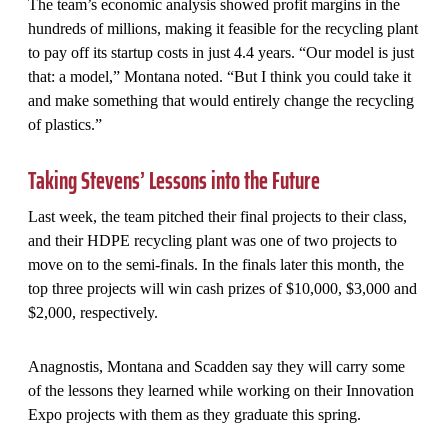
The team’s economic analysis showed profit margins in the
hundreds of millions, making it feasible for the recycling plant
to pay off its startup costs in just 4.4 years. “Our model is just
that: a model,” Montana noted. “But I think you could take it
and make something that would entirely change the recycling
of plastics.”
Taking Stevens’ Lessons into the Future
Last week, the team pitched their final projects to their class,
and their HDPE recycling plant was one of two projects to
move on to the semi-finals. In the finals later this month, the
top three projects will win cash prizes of $10,000, $3,000 and
$2,000, respectively.
Anagnostis, Montana and Scadden say they will carry some
of the lessons they learned while working on their Innovation
Expo projects with them as they graduate this spring.