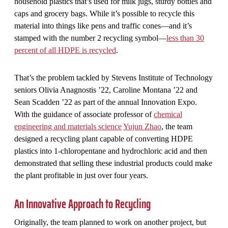
household plastics that’s used for milk jugs, sturdy bottles and
caps and grocery bags. While it’s possible to recycle this
material into things like pens and traffic cones—and it’s
stamped with the number 2 recycling symbol—
less than 30
percent of all HDPE is recycled
.
That’s the problem tackled by Stevens Institute of Technology
seniors Olivia Anagnostis ’22, Caroline Montana ’22 and
Sean Scadden ’22 as part of the annual Innovation Expo.
With the guidance of associate professor of
chemical
engineering and materials science
Yujun Zhao
, the team
designed a recycling plant capable of converting HDPE
plastics into 1-chloropentane and hydrochloric acid and then
demonstrated that selling these industrial products could make
the plant profitable in just over four years.
An Innovative Approach to Recycling
Originally, the team planned to work on another project, but