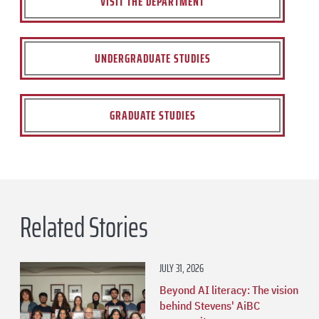
VISIT THE DEPARTMENT
UNDERGRADUATE STUDIES
GRADUATE STUDIES
Related Stories
JULY 31, 2026
Beyond AI literacy: The vision
behind Stevens' AiBC