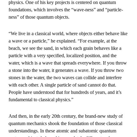
physics. One of his key projects is centered on quantum
foundations, which involves the “wave-ness” and “particle-
ness” of those quantum objects.
“We live in a classical world, where objects either behave like
a wave or a particle,” he explained. “For example, at the
beach, we see the sand, in which each grain behaves like a
particle with a very specified, localized position, and the
water, which is a wave that spreads everywhere. If you throw
a stone into the water, it generates a wave. If you throw two
stones in the water, the two waves can collide and interfere
with each other. A single particle of sand cannot do that.
People have understood that for hundreds of years, and it’s
fundamental to classical physics.”
And then, in the early 20th century, the brand-new study of
quantum mechanics shook the foundation of those classical
understandings. In these atomic and subatomic quantum