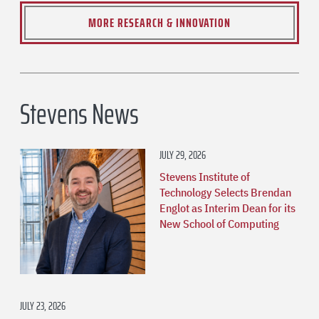
MORE RESEARCH & INNOVATION
Stevens News
JULY 29, 2026
Stevens Institute of
Technology Selects Brendan
Englot as Interim Dean for its
New School of Computing
JULY 23, 2026