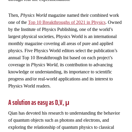
Then,
Physics World
magazine named their combined work
one of the
Top 10 Breakthroughs of 2021 in Physics
. Owned
by the Institute of Physics Publishing, one of the world’s
largest physical societies, Physics World is an international
monthly magazine covering all areas of pure and applied
physics. Five Physics World editors select the publication’s
annual Top 10 Breakthrough list based on each project’s
coverage in
Physics World
, its contribution to advancing
knowledge or understanding, its importance to scientific
progress and/or real-world applications and its interest to
Physics World readers.
A solution as easy as D,V, μ
Qian has devoted his research to understanding the behavior
of quantum objects such as photons and electrons, and
exploring the relationship of quantum physics to classical