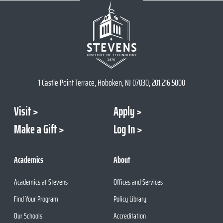
1 Castle Point Terrace, Hoboken, NJ 07030, 201.216.5000
Visit
Apply
Make a Gift
Log In
Academics
About
Academics at Stevens
Offices and Services
Find Your Program
Policy Library
Our Schools
Accreditation