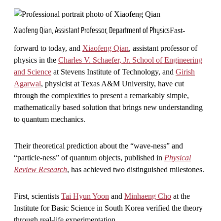
Xiaofeng Qian, Assistant Professor, Department of Physics
Fast-
forward to today, and
Xiaofeng Qian
, assistant professor of
physics in the
Charles V. Schaefer, Jr. School of Engineering
and Science
at Stevens Institute of Technology, and
Girish
Agarwal
, physicist at Texas A&M University, have cut
through the complexities to present a remarkably simple,
mathematically based solution that brings new understanding
to quantum mechanics.
Their theoretical prediction about the “wave-ness” and
“particle-ness” of quantum objects, published in
Physical
Review Research
, has achieved two distinguished milestones.
First, scientists
Tai Hyun Yoon
and
Minhaeng Cho
at the
Institute for Basic Science in South Korea verified the theory
through real-life experimentation.