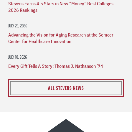
Stevens Earns 4.5 Stars in New “Money” Best Colleges
2026 Rankings
JULY 23, 2026
Advancing the Vision for Aging Research at the Semcer
Center for Healthcare Innovation
JULY 10, 2026
Every Gift Tells A Story: Thomas J. Nathanson ’74
ALL STEVENS NEWS