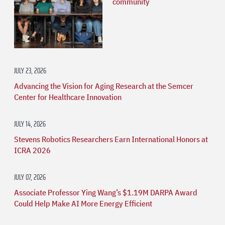
community
JULY 23, 2026
Advancing the Vision for Aging Research at the Semcer
Center for Healthcare Innovation
JULY 14, 2026
Stevens Robotics Researchers Earn International Honors at
ICRA 2026
JULY 07, 2026
Associate Professor Ying Wang’s $1.19M DARPA Award
Could Help Make AI More Energy Efficient