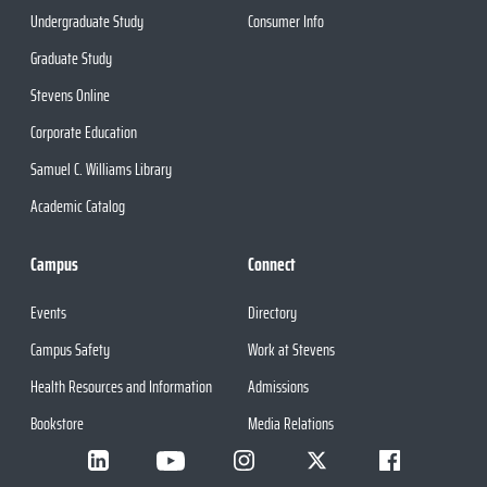
Undergraduate Study
Consumer Info
Graduate Study
Stevens Online
Corporate Education
Samuel C. Williams Library
Academic Catalog
Campus
Connect
Events
Directory
Campus Safety
Work at Stevens
Health Resources and Information
Admissions
Bookstore
Media Relations