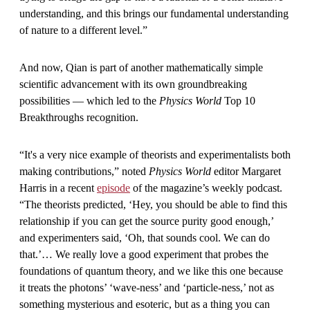
understanding, and this brings our fundamental understanding
of nature to a different level.”
And now, Qian is part of another mathematically simple
scientific advancement with its own groundbreaking
possibilities — which led to the
Physics World
Top 10
Breakthroughs recognition.
“It's a very nice example of theorists and experimentalists both
making contributions,” noted
Physics World
editor Margaret
Harris in a recent
episode
of the magazine’s weekly podcast.
“The theorists predicted, ‘Hey, you should be able to find this
relationship if you can get the source purity good enough,’
and experimenters said, ‘Oh, that sounds cool. We can do
that.’… We really love a good experiment that probes the
foundations of quantum theory, and we like this one because
it treats the photons’ ‘wave-ness’ and ‘particle-ness,’ not as
something mysterious and esoteric, but as a thing you can