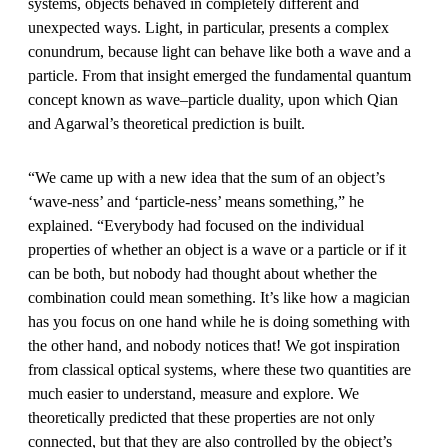
systems, objects behaved in completely different and
unexpected ways. Light, in particular, presents a complex
conundrum, because light can behave like both a wave and a
particle. From that insight emerged the fundamental quantum
concept known as wave–particle duality, upon which Qian
and Agarwal’s theoretical prediction is built.
“We came up with a new idea that the sum of an object’s
‘wave-ness’ and ‘particle-ness’ means something,” he
explained. “Everybody had focused on the individual
properties of whether an object is a wave or a particle or if it
can be both, but nobody had thought about whether the
combination could mean something. It’s like how a magician
has you focus on one hand while he is doing something with
the other hand, and nobody notices that! We got inspiration
from classical optical systems, where these two quantities are
much easier to understand, measure and explore. We
theoretically predicted that these properties are not only
connected, but that they are also controlled by the object’s