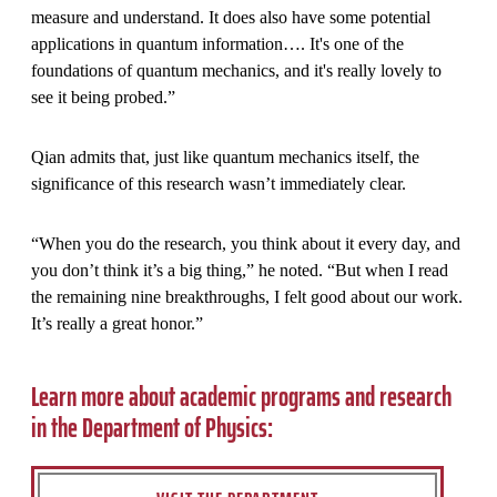
measure and understand. It does also have some potential
applications in quantum information…. It's one of the
foundations of quantum mechanics, and it's really lovely to
see it being probed.”
Qian admits that, just like quantum mechanics itself, the
significance of this research wasn’t immediately clear.
“When you do the research, you think about it every day, and
you don’t think it’s a big thing,” he noted. “But when I read
the remaining nine breakthroughs, I felt good about our work.
It’s really a great honor.”
Learn more about academic programs and research
in the Department of Physics: