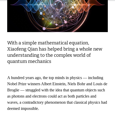
With a simple mathematical equation,
Xiaofeng Qian has helped bring a whole new
understanding to the complex world of
quantum mechanics
A hundred years ago, the top minds in physics — including
Nobel Prize winners Albert Einstein, Niels Bohr and Louis de
Broglie — struggled with the idea that quantum objects such
as photons and electrons could act as both particles and
waves, a contradictory phenomenon that classical physics had
deemed impossible.