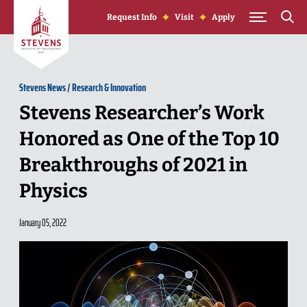
Skip to Content
Request Info
Visit
Apply
Stevens News
/
Research & Innovation
Stevens Researcher’s Work
Honored as One of the Top 10
Breakthroughs of 2021 in
Physics
January 05, 2022