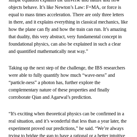
objects behave. It’s like Newton’s Law: F=MA, or force is
equal to mass times acceleration. There are only three letters
in there, and it explains everything in classical mechanics, like
how the plane can fly and how the train can run. It’s amazing
that duality, this very abstract, very fundamental concept in
foundational physics, can also be explained in such a clear
and quantified mathematically neat way.”
Taking up the next step of the challenge, the IBS researchers
were able to fully quantify how much “wave-ness” and
“particle-ness” a photon has, further explore the
complementary nature of these properties and finally
corroborate Qian and Agarwal’s prediction.
“It's exciting when theoretical physics can be confirmed in a
real situation, and it’s wonderful that less than a year later, the
experiment proved our predictions,” he said. “We’re always
trying to bridge the gap to have a rational or a better intuitive