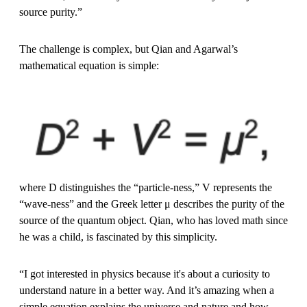
source purity.”
The challenge is complex, but Qian and Agarwal’s
mathematical equation is simple:
where D distinguishes the “particle-ness,” V represents the
“wave-ness” and the Greek letter μ describes the purity of the
source of the quantum object. Qian, who has loved math since
he was a child, is fascinated by this simplicity.
“I got interested in physics because it's about a curiosity to
understand nature in a better way. And it’s amazing when a
simple equation explains the universe and nature and how