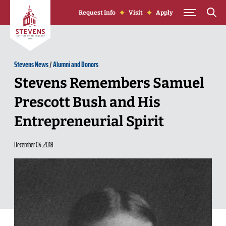
Skip to Content
Request Info
Visit
Apply
Stevens News
/
Alumni and Donors
Stevens Remembers Samuel
Prescott Bush and His
Entrepreneurial Spirit
December 04, 2018