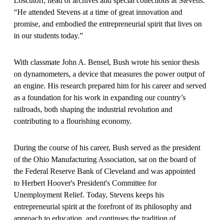
Loscutoff, head of archives and special collections at Stevens.
“He attended Stevens at a time of great innovation and
promise, and embodied the entrepreneurial spirit that lives on
in our students today.”
With classmate John A. Bensel, Bush wrote his senior thesis
on dynamometers, a device that measures the power output of
an engine. His research prepared him for his career and served
as a foundation for his work in expanding our country’s
railroads, both shaping the industrial revolution and
contributing to a flourishing economy.
During the course of his career, Bush served as the president
of the Ohio Manufacturing Association, sat on the board of
the Federal Reserve Bank of Cleveland and was appointed
to Herbert Hoover's President's Committee for
Unemployment Relief. Today, Stevens keeps his
entrepreneurial spirit at the forefront of its philosophy and
approach to education, and continues the tradition of