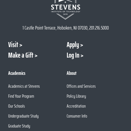
1 Castle Point Terrace, Hoboken, NJ 07030, 201.216.5000
Visit
Apply
Make a Gift
Log In
Academics
About
Academics at Stevens
Offices and Services
Find Your Program
Policy Library
Our Schools
Accreditation
Undergraduate Study
Consumer Info
Graduate Study