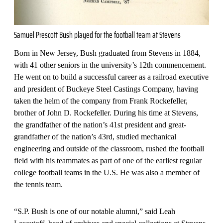
Samuel Prescott Bush played for the football team at Stevens
Born in New Jersey, Bush graduated from Stevens in 1884,
with 41 other seniors in the university’s 12th commencement.
He went on to build a successful career as a railroad executive
and president of Buckeye Steel Castings Company, having
taken the helm of the company from Frank Rockefeller,
brother of John D. Rockefeller. During his time at Stevens,
the grandfather of the nation’s 41st president and great-
grandfather of the nation’s 43rd, studied mechanical
engineering and outside of the classroom, rushed the football
field with his teammates as part of one of the earliest regular
college football teams in the U.S. He was also a member of
the tennis team.
“S.P. Bush is one of our notable alumni,” said Leah