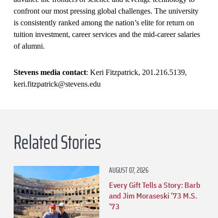
confront our most pressing global challenges. The university
is consistently ranked among the nation’s elite for return on
tuition investment, career services and the mid-career salaries
of alumni.
Stevens media contact
: Keri Fitzpatrick, 201.216.5139,
keri.fitzpatrick@stevens.edu
Related Stories
AUGUST 07, 2026
Every Gift Tells a Story: Barb
and Jim Moraseski ’73 M.S.
’73