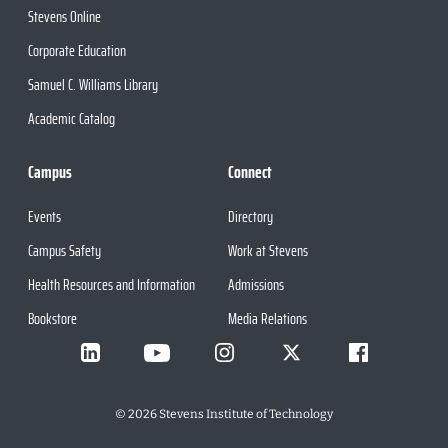
Stevens Online
Corporate Education
Samuel C. Williams Library
Academic Catalog
Campus
Connect
Events
Directory
Campus Safety
Work at Stevens
Health Resources and Information
Admissions
Bookstore
Media Relations
©
2026
Stevens Institute of Technology