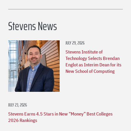
Stevens News
JULY 29, 2026
Stevens Institute of
Technology Selects Brendan
Englot as Interim Dean for its
New School of Computing
JULY 23, 2026
Stevens Earns 4.5 Stars in New “Money” Best Colleges
2026 Rankings