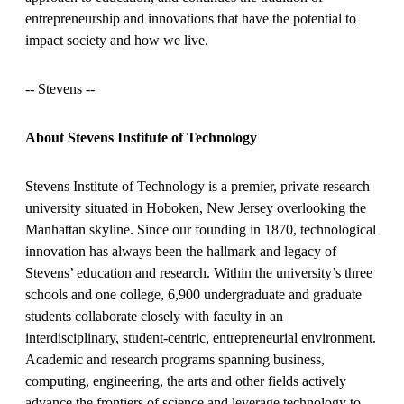
entrepreneurship and innovations that have the potential to
impact society and how we live.
-
- Stevens --
About Stevens Institute of Technology
Stevens Institute of Technology is a premier, private research
university situated in Hoboken, New Jersey overlooking the
Manhattan skyline. Since our founding in 1870, technological
innovation has always been the hallmark and legacy of
Stevens’ education and research. Within the university’s three
schools and one college, 6,900 undergraduate and graduate
students collaborate closely with faculty in an
interdisciplinary, student-centric, entrepreneurial environment.
Academic and research programs spanning business,
computing, engineering, the arts and other fields actively
advance the frontiers of science and leverage technology to