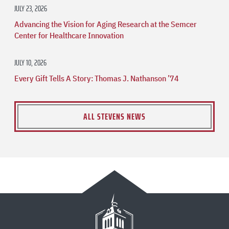
JULY 23, 2026
Advancing the Vision for Aging Research at the Semcer
Center for Healthcare Innovation
JULY 10, 2026
Every Gift Tells A Story: Thomas J. Nathanson ’74
ALL STEVENS NEWS