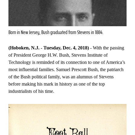
Born in New Jersey, Bush graduated from Stevens in 1884.
(Hoboken, N.J. - Tuesday, Dec. 4, 2018)
- With the passing
of President George H.W. Bush, Stevens Institute of
Technology is reminded of its connection to one of America’s
most influential families. Samuel Prescott Bush, the patriarch
of the Bush political family, was an alumnus of Stevens
before making his mark in history as one of the top
industrialists of his time.