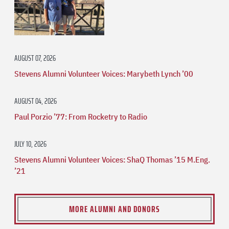
AUGUST 07, 2026
Stevens Alumni Volunteer Voices: Marybeth Lynch ’00
AUGUST 04, 2026
Paul Porzio ’77: From Rocketry to Radio
JULY 10, 2026
Stevens Alumni Volunteer Voices: ShaQ Thomas ’15 M.Eng.
’21
MORE ALUMNI AND DONORS