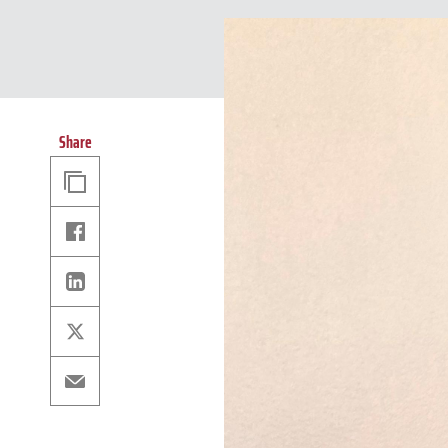
Share
Copy
Link
Facebook
Linkedin
X
Email