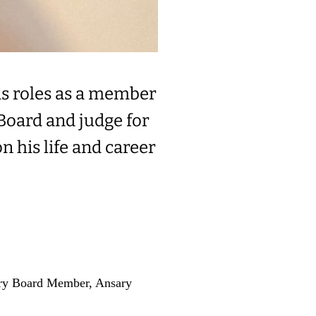
is roles as a member
Board and judge for
 his life and career
ory Board Member, Ansary