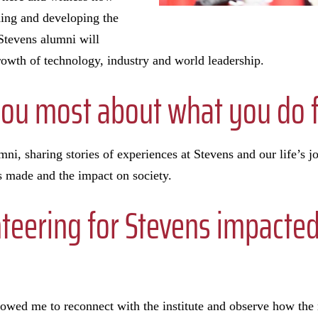
iding and developing the
 Stevens alumni will
growth of technology, industry and world leadership.
you most about what you do f
i, sharing stories of experiences at Stevens and our life’s jo
as made and the impact on society.
teering for Stevens impacte
lowed me to reconnect with the institute and observe how the 