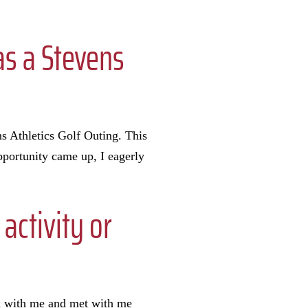
as a Stevens
ns Athletics Golf Outing. This
portunity came up, I eagerly
activity or
d with me and met with me