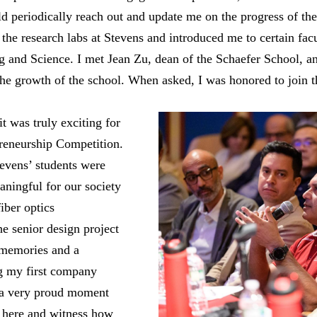
d periodically reach out and update me on the progress of the
nd the research labs at Stevens and introduced me to certain f
g and Science. I met Jean Zu, dean of the Schaefer School, a
the growth of the school. When asked, I was honored to join t
t was truly exciting for
reneurship Competition.
evens’ students were
ningful for our society
iber optics
e senior design project
 memories and a
ng my first company
n a very proud moment
 here and witness how