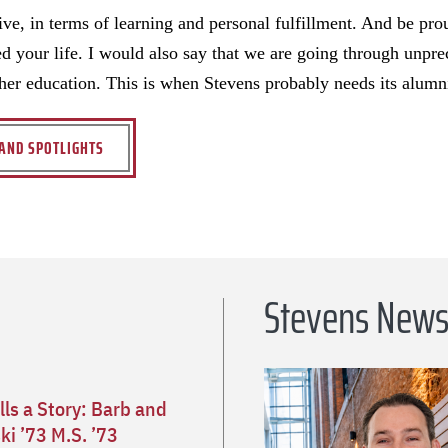
ve, in terms of learning and personal fulfillment. And be prou
d your life. I would also say that we are going through unpre
her education. This is when Stevens probably needs its alumn
AND SPOTLIGHTS
Stevens New
lls a Story: Barb and
i ’73 M.S. ’73