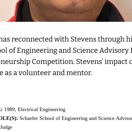
 has reconnected with Stevens through h
ool of Engineering and Science Advisory 
neurship Competition. Stevens’ impact on
ve as a volunteer and mentor.
R:
1989, Electrical Engineering
LE(S):
Schaefer School of Engineering and Science Advis
 Judge