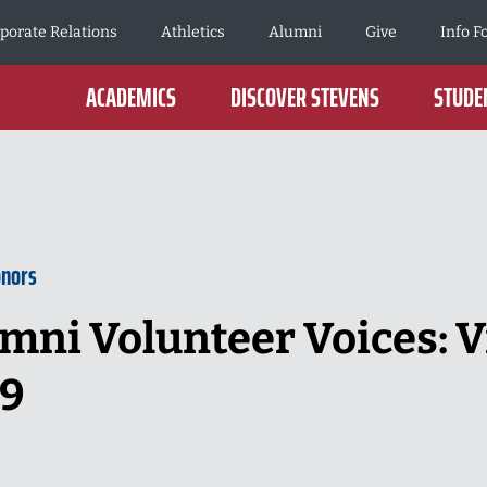
porate Relations
Athletics
Alumni
Give
Info F
ACADEMICS
DISCOVER STEVENS
STUDEN
onors
mni Volunteer Voices: V
89