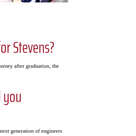
or Stevens?
urney after graduation, the
d you
next generation of engineers