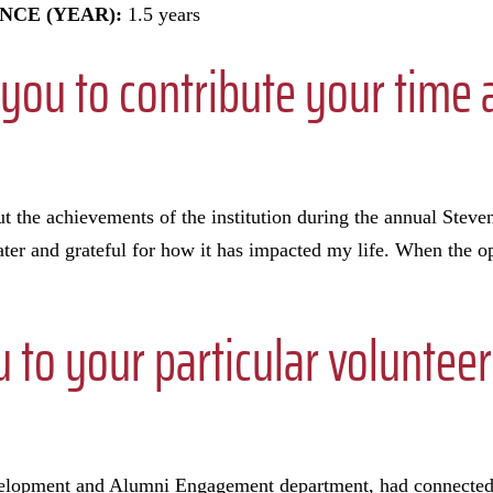
NCE (YEAR):
1.5 years
you to contribute your time 
t the achievements of the institution during the annual Steve
r and grateful for how it has impacted my life. When the op
to your particular volunteer 
velopment and Alumni Engagement department, had connecte