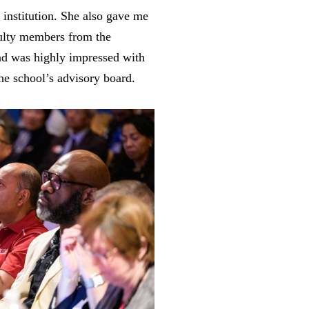
 institution. She also gave me
aculty members from the
nd was highly impressed with
he school’s advisory board.