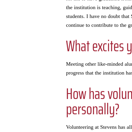
the institution is teaching, gu
students. I have no doubt that
continue to contribute to the 
What excites 
Meeting other like-minded alumn
progress that the institution h
How has volun
personally?
Volunteering at Stevens has al