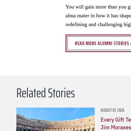
You will gain more than you gi
alma mater in how it has shape
redefining and challenging hig
READ MORE ALUMNI STORIES 
Related Stories
AUGUST 07, 2026
Every Gift Te
Jim Morasesk