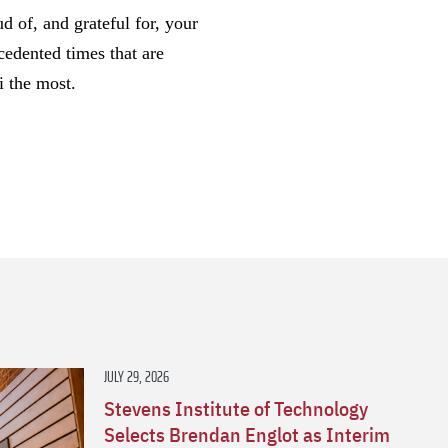
d of, and grateful for, your
cedented times that are
i the most.
s
JULY 29, 2026
Stevens Institute of Technology
Selects Brendan Englot as Interim