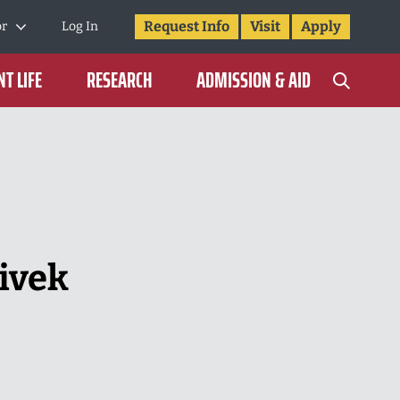
Request Info
Visit
Apply
or
Log In
T LIFE
RESEARCH
ADMISSION & AID
ivek