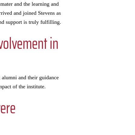
 mater and the learning and
rrived and joined Stevens as
 support is truly fulfilling.
nvolvement in
at alumni and their guidance
pact of the institute.
were