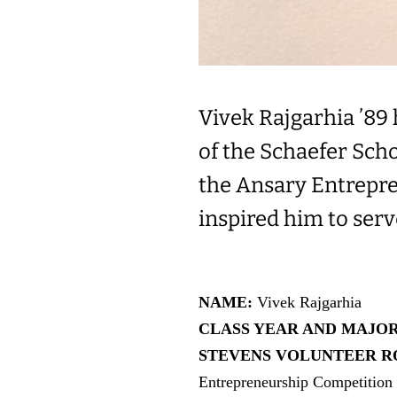
Vivek Rajgarhia ’89
of the Schaefer Sch
the Ansary Entrepre
inspired him to ser
NAME:
Vivek Rajgarhia
CLASS YEAR AND MAJO
STEVENS VOLUNTEER RO
Entrepreneurship Competition