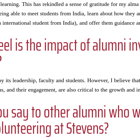
 learning. This has rekindled a sense of gratitude for my alma
Being able to meet students from India, learn about how they a
n international student from India), and offer them guidance and
el is the impact of alumni i
?
by its leadership, faculty and students. However, I believe th
ns, and their engagement, are also critical to the growth and im
u say to other alumni who 
lunteering at Stevens?