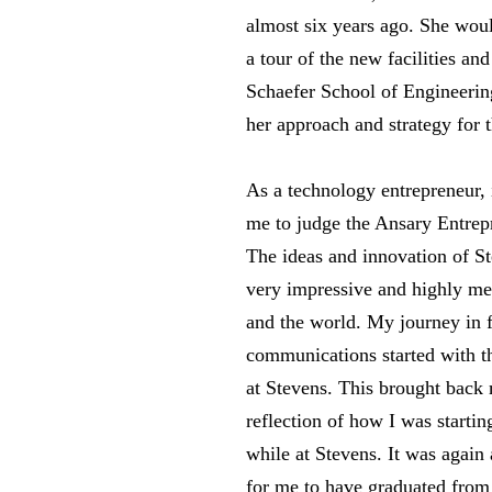
almost six years ago. She woul
a tour of the new facilities a
Schaefer School of Engineerin
her approach and strategy for 
As a technology entrepreneur, i
me to judge the Ansary Entrep
The ideas and innovation of St
very impressive and highly mea
and the world. My journey in f
communications started with th
at Stevens. This brought back
reflection of how I was starti
while at Stevens. It was agai
for me to have graduated from