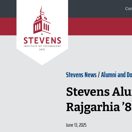
Skip to Content
Cor
Stevens News
/
Alumni and D
Stevens Alu
Rajgarhia ’
June 13, 2025