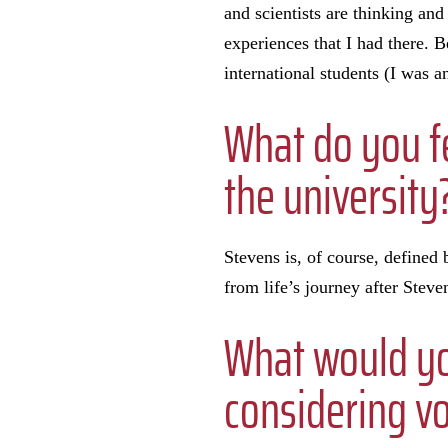
and scientists are thinking and
experiences that I had there. 
international students (I was a
What do you fe
the university
Stevens is, of course, defined 
from life’s journey after Steve
What would yo
considering vo