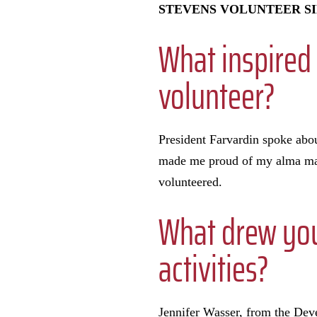
STEVENS VOLUNTEER SI
What inspired 
volunteer?
President Farvardin spoke abou
made me proud of my alma mate
volunteered.
What drew you 
activities?
Jennifer Wasser, from the De